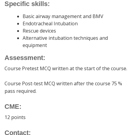
Specific skills:
Basic airway management and BMV
Endotracheal Intubation
Rescue devices
Alternative intubation techniques and
equipment
Assessment:
Course Pretest MCQ written at the start of the course.
Course Post-test MCQ written after the course 75 %
pass required.
CME:
12 points
Contact: