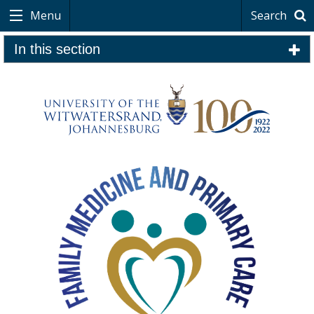
Menu
Search
In this section