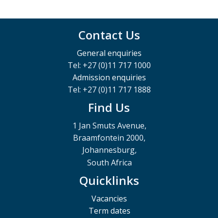
Contact Us
General enquiries
Tel: +27 (0)11 717 1000
Admission enquiries
Tel: +27 (0)11 717 1888
Find Us
1 Jan Smuts Avenue,
Braamfontein 2000,
Johannesburg,
South Africa
Quicklinks
Vacancies
Term dates