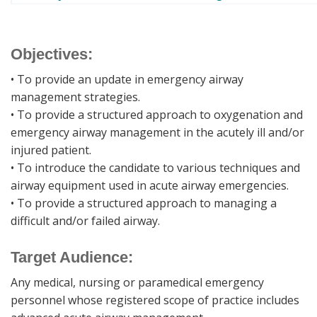
Objectives:
• To provide an update in emergency airway
management strategies.
• To provide a structured approach to oxygenation and
emergency airway management in the acutely ill and/or
injured patient.
• To introduce the candidate to various techniques and
airway equipment used in acute airway emergencies.
• To provide a structured approach to managing a
difficult and/or failed airway.
Target Audience:
Any medical, nursing or paramedical emergency
personnel whose registered scope of practice includes