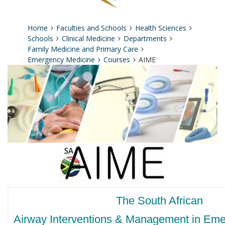
Home
Faculties and Schools
Health Sciences
Schools
Clinical Medicine
Departments
Family Medicine and Primary Care
Emergency Medicine
Courses
AIME
The South African
Airway Interventions & Management in Em