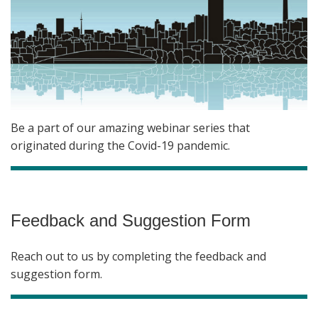
Be a part of our amazing webinar series that
originated during the Covid-19 pandemic.
Feedback and Suggestion Form
Reach out to us by completing the feedback and
suggestion form.