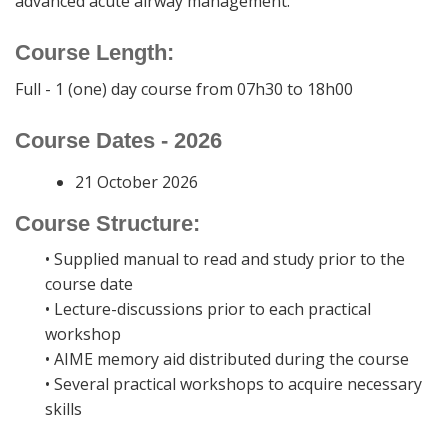
advanced acute airway management.
Course Length:
Full - 1 (one) day course from 07h30 to 18h00
Course Dates - 2026
21 October 2026
Course Structure:
• Supplied manual to read and study prior to the
course date
• Lecture-discussions prior to each practical
workshop
• AIME memory aid distributed during the course
• Several practical workshops to acquire necessary
skills