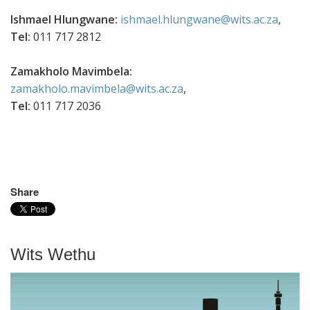
Ishmael Hlungwane:
ishmael.hlungwane@wits.ac.za
,
Tel:
011 717 2812
Zamakholo Mavimbela:
zamakholo.mavimbela@wits.ac.za
,
Tel:
011 717 2036
Share
Wits Wethu