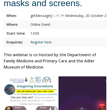
masks and screens.
When:
getMessage().'-->'; ?> Wednesday, 20 October 2
Where:
Online Event
Start time:
13:00
Enquiries:
Register here
This webinar is co-hosted by the Department of
Family Medicine and Primary Care and the Adler
Museum of Medicine.