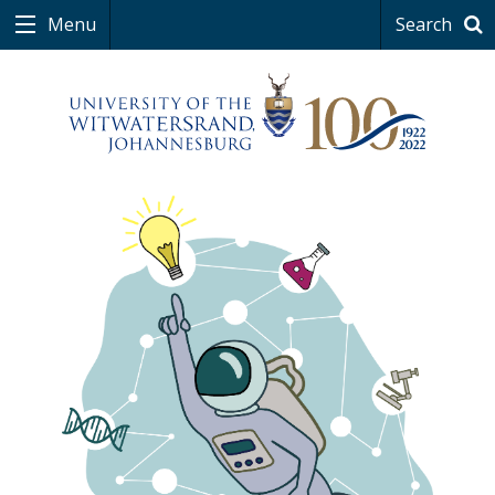
Menu
Search