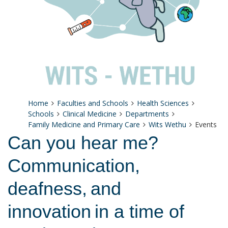
Home
Faculties and Schools
Health Sciences
Schools
Clinical Medicine
Departments
Family Medicine and Primary Care
Wits Wethu
Events
Can you hear me?
Communication,
deafness, and
innovation in a time of