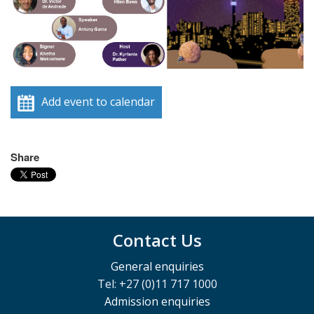
Add event to calendar
Share
Contact Us
General enquiries
Tel: +27 (0)11 717 1000
Admission enquiries