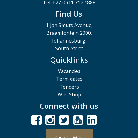
Tel: +27 (0)11 717 1888
Find Us
1 Jan Smuts Avenue,
Braamfontein 2000,
Johannesburg,
South Africa
Quicklinks
Vacancies
Term dates
Tenders
Wits Shop
Connect with us
Give to Wits