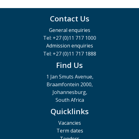
Contact Us
General enquiries
Tel: +27 (0)11 717 1000
Admission enquiries
Tel: +27 (0)11 717 1888
Find Us
1 Jan Smuts Avenue,
Braamfontein 2000,
Johannesburg,
South Africa
Quicklinks
Vacancies
Term dates
Tenders