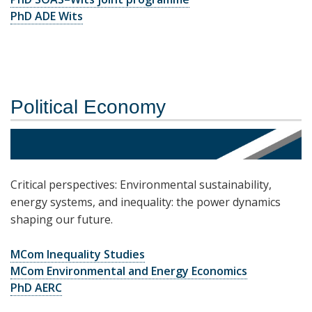
PhD ADE Wits
Political Economy
Critical perspectives: Environmental sustainability,
energy systems, and inequality: the power dynamics
shaping our future.
MCom Inequality Studies
MCom Environmental and Energy Economics
PhD AERC