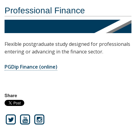
Professional Finance
Flexible postgraduate study designed for professionals
entering or advancing in the finance sector.
PGDip Finance (online)
Share