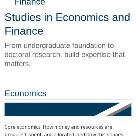
Finance
Studies in Economics and
Finance
From undergraduate foundation to
doctoral research, build expertise that
matters.
Economics
Core economics: How money and resources are
produced, spent, and allocated, and how this shapes