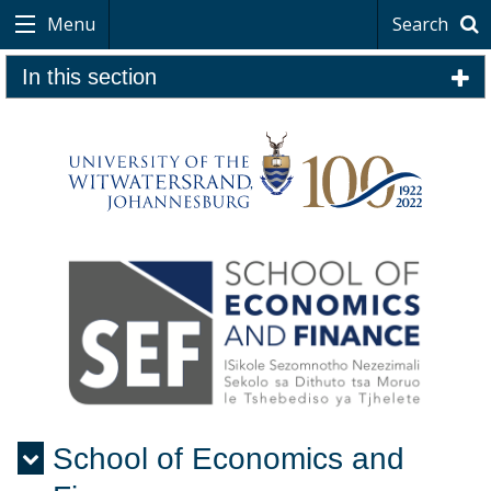
Menu
Search
In this section
School of Economics and
Menu