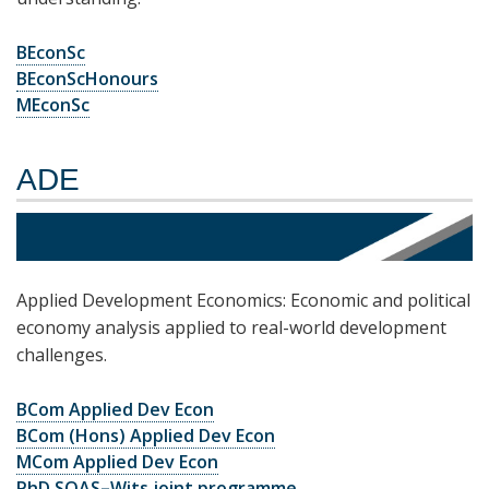
BEconSc
BEconScHonours
MEconSc
ADE
Applied Development Economics: Economic and political
economy analysis applied to real-world development
challenges.
BCom Applied Dev Econ
BCom (Hons) Applied Dev Econ
MCom Applied Dev Econ
PhD SOAS–Wits joint programme