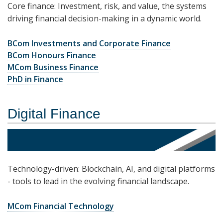
Core finance: Investment, risk, and value, the systems
driving financial decision-making in a dynamic world.
BCom Investments and Corporate Finance
BCom Honours Finance
MCom Business Finance
PhD in Finance
Digital Finance
Technology-driven: Blockchain, AI, and digital platforms
- tools to lead in the evolving financial landscape.
MCom Financial Technology