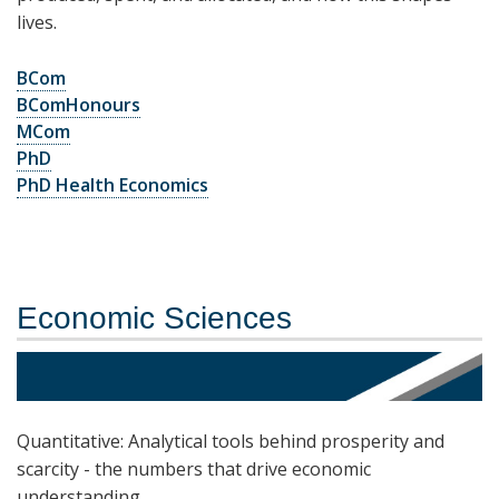
lives.
BCom
BComHonours
MCom
PhD
PhD Health Economics
Economic Sciences
Quantitative: Analytical tools behind prosperity and
scarcity - the numbers that drive economic
understanding.