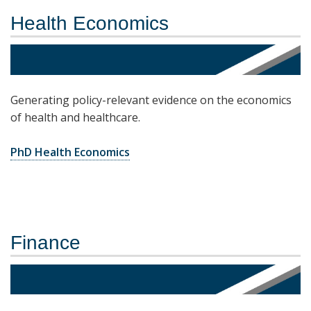
Health Economics
Generating policy-relevant evidence on the economics
of health and healthcare.
PhD Health Economics
Finance