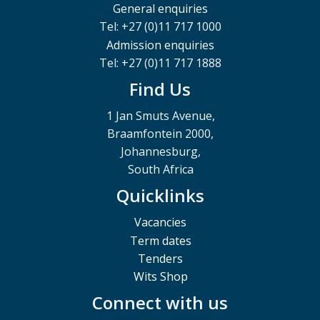
General enquiries
Tel: +27 (0)11 717 1000
Admission enquiries
Tel: +27 (0)11 717 1888
Find Us
1 Jan Smuts Avenue,
Braamfontein 2000,
Johannesburg,
South Africa
Quicklinks
Vacancies
Term dates
Tenders
Wits Shop
Connect with us