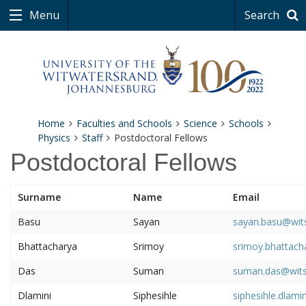
Menu
Search
Home
Faculties and Schools
Science
Schools
Physics
Staff
Postdoctoral Fellows
Postdoctoral Fellows
Surname
Name
Email
Basu
Sayan
sayan.basu@wits
Bhattacharya
Srimoy
srimoy.bhattach
Das
Suman
suman.das@wits
Dlamini
Siphesihle
siphesihle.dlami