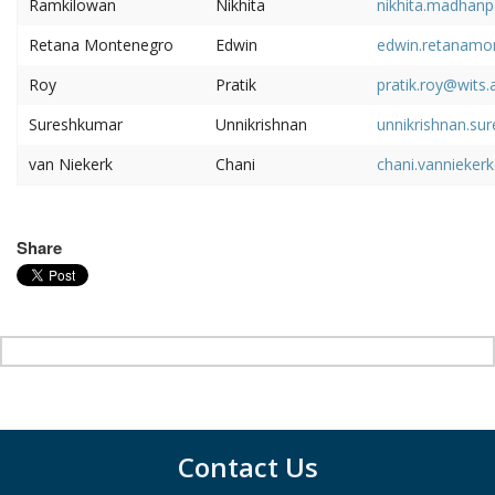
Ramkilowan
Nikhita
nikhita.madhanp
Retana Montenegro
Edwin
edwin.retanamo
Roy
Pratik
pratik.roy@wits.
Sureshkumar
Unnikrishnan
unnikrishnan.su
van Niekerk
Chani
chani.vannieker
Share
Contact Us