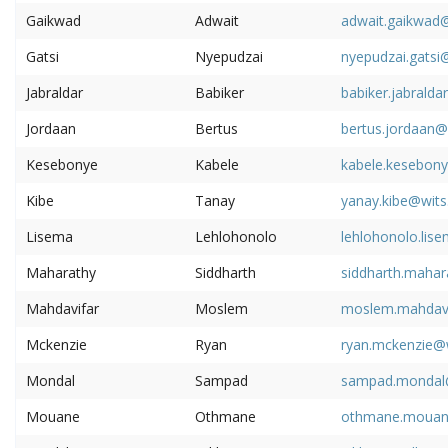
Gaikwad
Adwait
adwait.gaikwad@
Gatsi
Nyepudzai
nyepudzai.gatsi
Jabraldar
Babiker
babiker.jabralda
Jordaan
Bertus
bertus.jordaan@
Kesebonye
Kabele
kabele.kesebony
Kibe
Tanay
yanay.kibe@wits
Lisema
Lehlohonolo
lehlohonolo.lis
Maharathy
Siddharth
siddharth.mahar
Mahdavifar
Moslem
moslem.mahdavi
Mckenzie
Ryan
ryan.mckenzie@w
Mondal
Sampad
sampad.mondal@
Mouane
Othmane
othmane.mouane