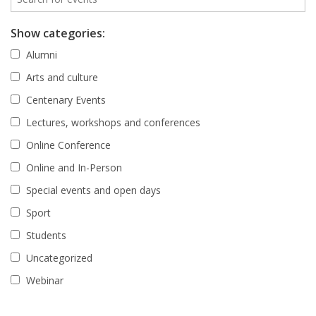
Show categories:
Alumni
Arts and culture
Centenary Events
Lectures, workshops and conferences
Online Conference
Online and In-Person
Special events and open days
Sport
Students
Uncategorized
Webinar