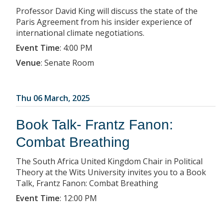
Professor David King will discuss the state of the
Paris Agreement from his insider experience of
international climate negotiations.
Event Time
:
4:00 PM
Venue
:
Senate Room
Thu 06 March, 2025
Book Talk- Frantz Fanon:
Combat Breathing
The South Africa United Kingdom Chair in Political
Theory at the Wits University invites you to a Book
Talk, Frantz Fanon: Combat Breathing
Event Time
:
12:00 PM