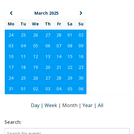
March 2025
Mo
Tu
We
Th
Fr
Sa
Su
24
25
26
27
28
01
02
03
04
05
06
07
08
09
10
11
12
13
14
15
16
17
18
19
20
21
22
23
24
25
26
27
28
29
30
31
01
02
03
04
05
06
Day
|
Week
|
Month
|
Year
|
All
Search: