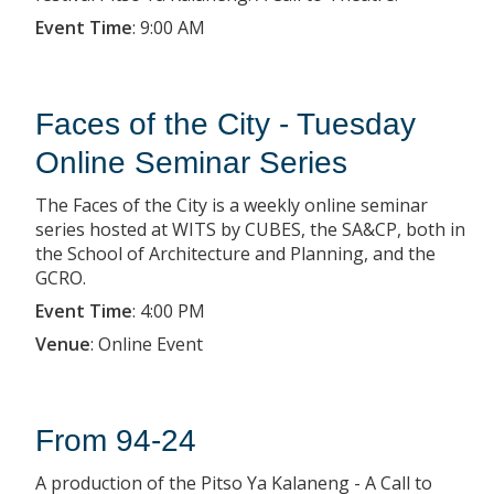
Event Time
:
9:00 AM
Faces of the City - Tuesday
Online Seminar Series
The Faces of the City is a weekly online seminar
series hosted at WITS by CUBES, the SA&CP, both in
the School of Architecture and Planning, and the
GCRO.
Event Time
:
4:00 PM
Venue
:
Online Event
From 94-24
A production of the Pitso Ya Kalaneng - A Call to