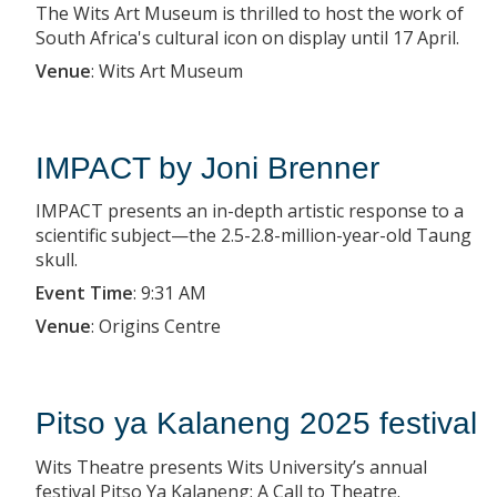
The Wits Art Museum is thrilled to host the work of
South Africa's cultural icon on display until 17 April.
Venue
:
Wits Art Museum
IMPACT by Joni Brenner
IMPACT presents an in-depth artistic response to a
scientific subject—the 2.5-2.8-million-year-old Taung
skull.
Event Time
:
9:31 AM
Venue
:
Origins Centre
Pitso ya Kalaneng 2025 festival
Wits Theatre presents Wits University’s annual
festival Pitso Ya Kalaneng: A Call to Theatre.