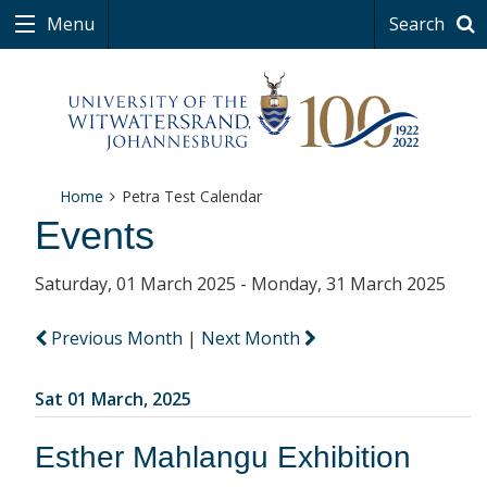
Menu
Search
Home
Petra Test Calendar
Events
Saturday, 01 March 2025 - Monday, 31 March 2025
Previous Month
|
Next Month
Sat 01 March, 2025
Esther Mahlangu Exhibition