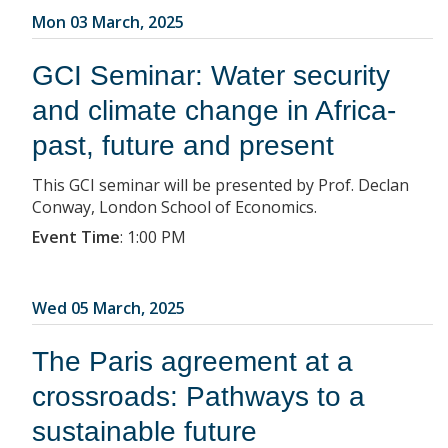
Mon 03 March, 2025
GCI Seminar: Water security
and climate change in Africa-
past, future and present
This GCI seminar will be presented by Prof. Declan
Conway, London School of Economics.
Event Time
:
1:00 PM
Wed 05 March, 2025
The Paris agreement at a
crossroads: Pathways to a
sustainable future