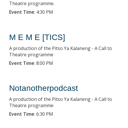
Theatre programme.
Event Time
:
4:30 PM
M E M E [TICS]
A production of the Pitso Ya Kalaneng - A Call to
Theatre programme
Event Time
:
8:00 PM
Notanotherpodcast
A production of the Pitso Ya Kalaneng - A Call to
Theatre programme
Event Time
:
6:30 PM