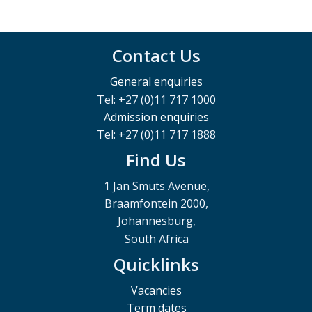
Contact Us
General enquiries
Tel: +27 (0)11 717 1000
Admission enquiries
Tel: +27 (0)11 717 1888
Find Us
1 Jan Smuts Avenue,
Braamfontein 2000,
Johannesburg,
South Africa
Quicklinks
Vacancies
Term dates