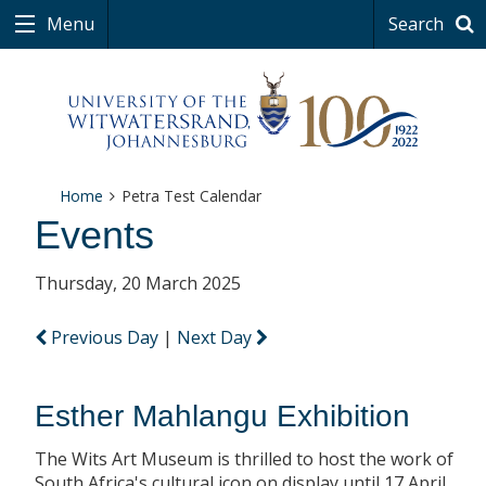
Menu
Search
Home
Petra Test Calendar
Events
Thursday, 20 March 2025
Previous Day
|
Next Day
Esther Mahlangu Exhibition
The Wits Art Museum is thrilled to host the work of
South Africa's cultural icon on display until 17 April.