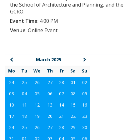
the School of Architecture and Planning, and the
GCRO.
Event Time
:
4:00 PM
Venue
:
Online Event
March 2025
Mo
Tu
We
Th
Fr
Sa
Su
24
25
26
27
28
01
02
03
04
05
06
07
08
09
10
11
12
13
14
15
16
17
18
19
20
21
22
23
24
25
26
27
28
29
30
31
01
02
03
04
05
06