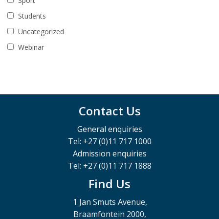
Sport
Students
Uncategorized
Webinar
Contact Us
General enquiries
Tel: +27 (0)11 717 1000
Admission enquiries
Tel: +27 (0)11 717 1888
Find Us
1 Jan Smuts Avenue,
Braamfontein 2000,