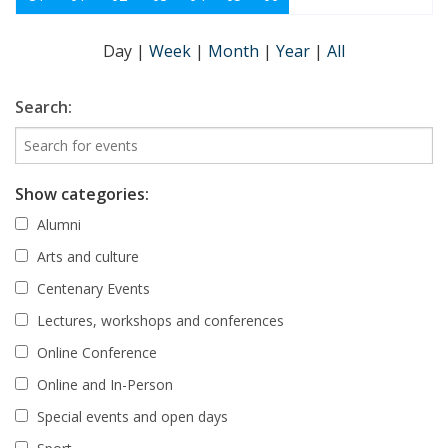
Day
|
Week
|
Month
|
Year
|
All
Search:
Show categories:
Alumni
Arts and culture
Centenary Events
Lectures, workshops and conferences
Online Conference
Online and In-Person
Special events and open days