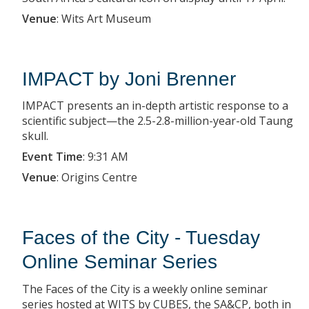
Venue
:
Wits Art Museum
IMPACT by Joni Brenner
IMPACT presents an in-depth artistic response to a
scientific subject—the 2.5-2.8-million-year-old Taung
skull.
Event Time
:
9:31 AM
Venue
:
Origins Centre
Faces of the City - Tuesday
Online Seminar Series
The Faces of the City is a weekly online seminar
series hosted at WITS by CUBES, the SA&CP, both in