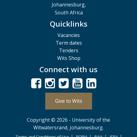
Johannesburg,
South Africa
Quicklinks
Vacancies
Term dates
Tenders
Wits Shop
Connect with us
Give to Wits
Copyright © 2026 - University of the
Witwatersrand, Johannesburg.
Terms and Conditions of Use
POPIA
PAIA
ISPA