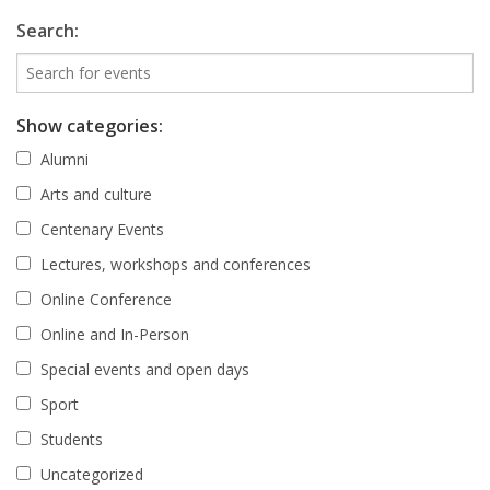
Search:
Show categories:
Alumni
Arts and culture
Centenary Events
Lectures, workshops and conferences
Online Conference
Online and In-Person
Special events and open days
Sport
Students
Uncategorized