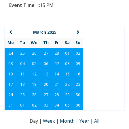
Event Time
:
1:15 PM
March 2025
Mo
Tu
We
Th
Fr
Sa
Su
24
25
26
27
28
01
02
03
04
05
06
07
08
09
10
11
12
13
14
15
16
17
18
19
20
21
22
23
24
25
26
27
28
29
30
31
01
02
03
04
05
06
Day
|
Week
|
Month
|
Year
|
All