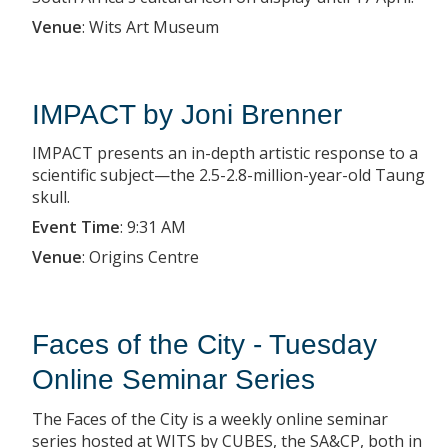
Venue
:
Wits Art Museum
IMPACT by Joni Brenner
IMPACT presents an in-depth artistic response to a
scientific subject—the 2.5-2.8-million-year-old Taung
skull.
Event Time
:
9:31 AM
Venue
:
Origins Centre
Faces of the City - Tuesday
Online Seminar Series
The Faces of the City is a weekly online seminar
series hosted at WITS by CUBES, the SA&CP, both in