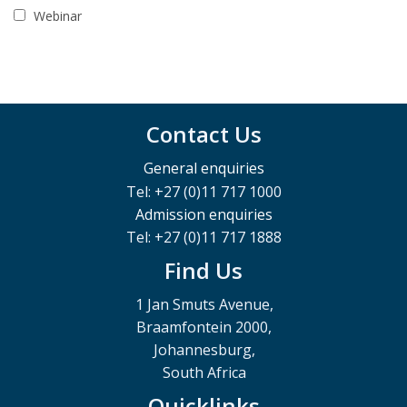
Webinar
Contact Us
General enquiries
Tel: +27 (0)11 717 1000
Admission enquiries
Tel: +27 (0)11 717 1888
Find Us
1 Jan Smuts Avenue,
Braamfontein 2000,
Johannesburg,
South Africa
Quicklinks