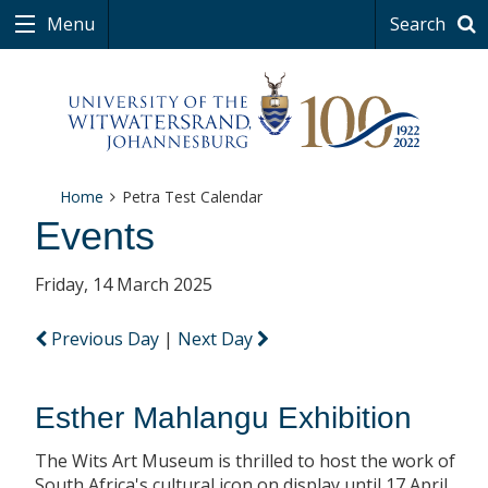
Menu
Search
Home
Petra Test Calendar
Events
Friday, 14 March 2025
Previous Day
|
Next Day
Esther Mahlangu Exhibition
The Wits Art Museum is thrilled to host the work of
South Africa's cultural icon on display until 17 April.