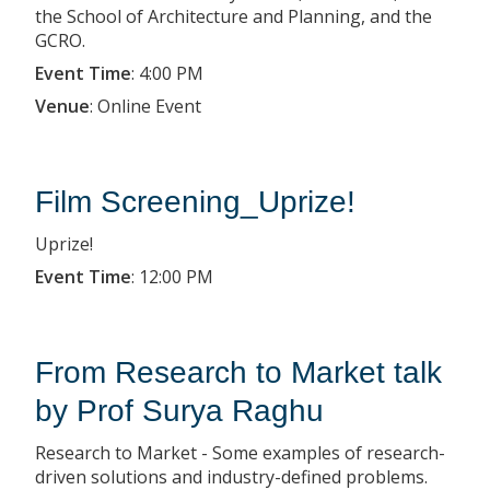
the School of Architecture and Planning, and the
GCRO.
Event Time
:
4:00 PM
Venue
:
Online Event
Film Screening_Uprize!
Uprize!
Event Time
:
12:00 PM
From Research to Market talk
by Prof Surya Raghu
Research to Market - Some examples of research-
driven solutions and industry-defined problems.