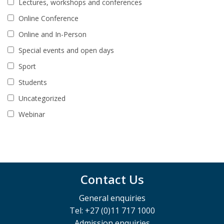
Lectures, workshops and conferences
Online Conference
Online and In-Person
Special events and open days
Sport
Students
Uncategorized
Webinar
Contact Us
General enquiries
Tel: +27 (0)11 717 1000
Admission enquiries