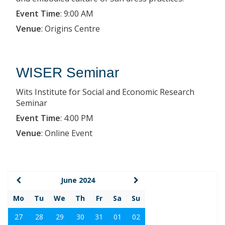
Event Time
:
9:00 AM
Venue
:
Origins Centre
WISER Seminar
Wits Institute for Social and Economic Research
Seminar
Event Time
:
4:00 PM
Venue
:
Online Event
June 2024
Mo
Tu
We
Th
Fr
Sa
Su
27
28
29
30
31
01
02