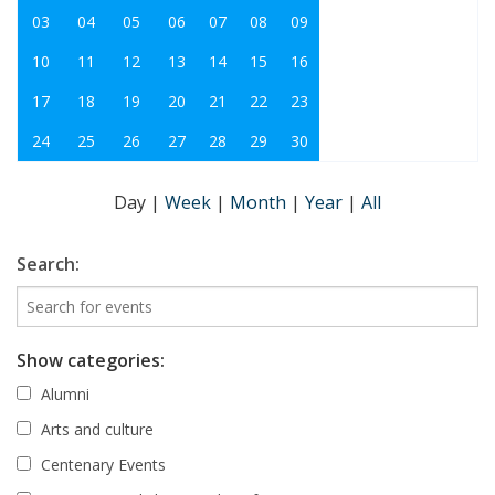
03
04
05
06
07
08
09
10
11
12
13
14
15
16
17
18
19
20
21
22
23
24
25
26
27
28
29
30
Day
|
Week
|
Month
|
Year
|
All
Search:
Show categories:
Alumni
Arts and culture
Centenary Events