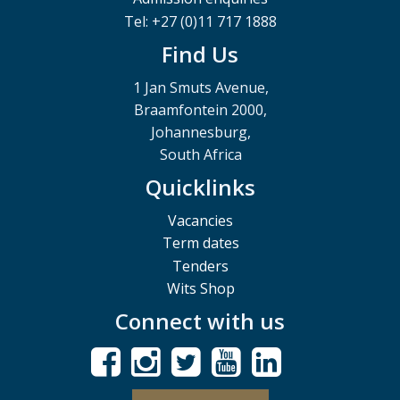
Tel: +27 (0)11 717 1888
Find Us
1 Jan Smuts Avenue,
Braamfontein 2000,
Johannesburg,
South Africa
Quicklinks
Vacancies
Term dates
Tenders
Wits Shop
Connect with us