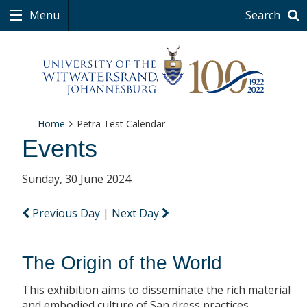
Menu
Search
Home
Petra Test Calendar
Events
Sunday, 30 June 2024
Previous Day
|
Next Day
The Origin of the World
This exhibition aims to disseminate the rich material
and embodied culture of San dress practices.