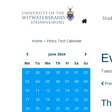
Stud
Homepage
Home
Petra Test Calendar
E
June 2024
Mo
Tu
We
Th
Fr
Sa
Su
Tuesd
27
28
29
30
31
01
02
03
04
05
06
07
08
09
Pre
10
11
12
13
14
15
16
17
18
19
20
21
22
23
Th
24
25
26
27
28
29
30