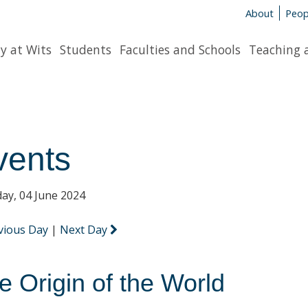
About
Peop
y at Wits
Students
Faculties and Schools
Teaching 
vents
ay, 04 June 2024
vious Day
|
Next Day
e Origin of the World