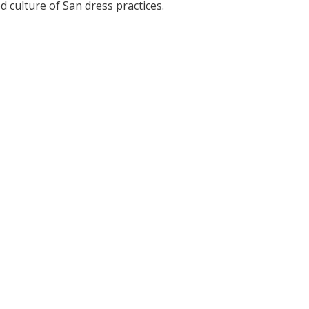
 culture of San dress practices.