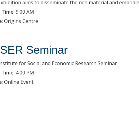
exhibition aims to disseminate the rich material and embodied
 Time
:
9:00 AM
e
:
Origins Centre
SER Seminar
Institute for Social and Economic Research Seminar
 Time
:
4:00 PM
e
:
Online Event