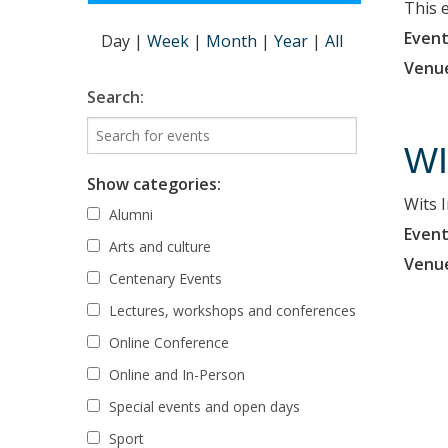
This 
Event
Day
|
Week
|
Month
|
Year
|
All
Venu
Search:
WI
Show categories:
Wits 
Alumni
Event
Arts and culture
Venu
Centenary Events
Lectures, workshops and conferences
Online Conference
Online and In-Person
Special events and open days
Sport