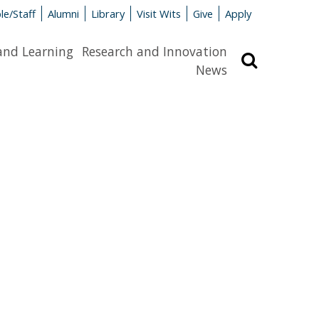
le/Staff
Alumni
Library
Visit Wits
Give
Apply
and Learning
Research and Innovation
Search
News