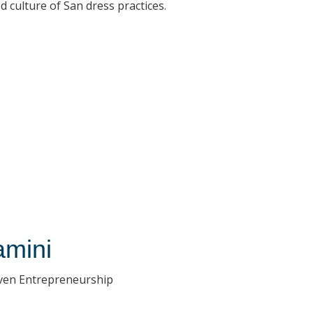
 culture of San dress practices.
amini
iven Entrepreneurship