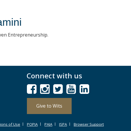
amini
iven Entrepreneurship.
Connect with us
Give to Wits
ions of Use
POPIA
PAIA
ISPA
Browser Support