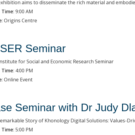
exhibition aims to disseminate the rich material and embodied
 Time
:
9:00 AM
e
:
Origins Centre
SER Seminar
Institute for Social and Economic Research Seminar
 Time
:
4:00 PM
e
:
Online Event
se Seminar with Dr Judy Dl
emarkable Story of Khonology Digital Solutions: Values-Dr
 Time
:
5:00 PM