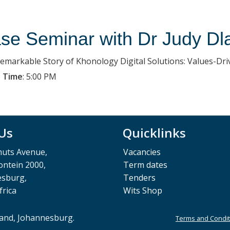
se Seminar with Dr Judy Dl
emarkable Story of Khonology Digital Solutions: Values-Dr
 Time
:
5:00 PM
 Us
Quicklinks
muts Avenue,
Vacancies
ntein 2000,
Term dates
esburg,
Tenders
frica
Wits Shop
rand, Johannesburg.
Terms and Condit