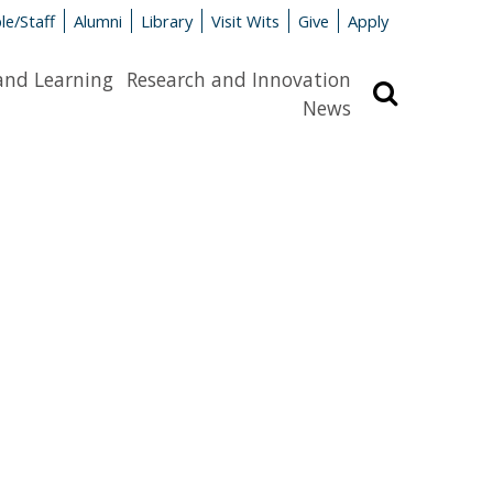
le/Staff
Alumni
Library
Visit Wits
Give
Apply
and Learning
Research and Innovation
Search
News