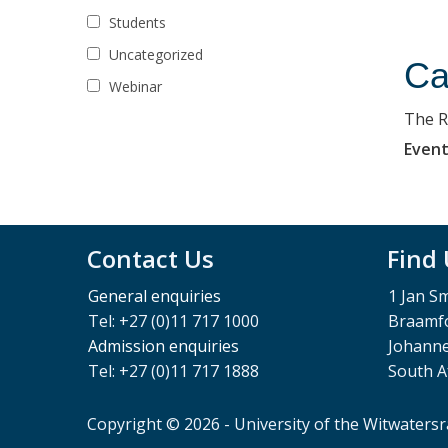
Students
Uncategorized
Ca
Webinar
The R
Event
Contact Us
Find
General enquiries
1 Jan S
Tel: +27 (0)11 717 1000
Braamfo
Admission enquiries
Johann
Tel: +27 (0)11 717 1888
South A
Copyright © 2026 - University of the Witwaters