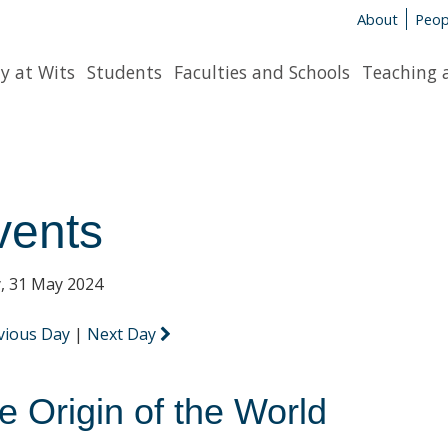
About
Peop
y at Wits
Students
Faculties and Schools
Teaching 
vents
y, 31 May 2024
vious Day
|
Next Day
e Origin of the World