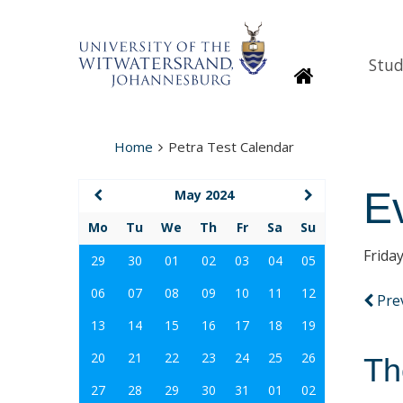
Stud
Homepage
Home
Petra Test Calendar
E
May 2024
Mo
Tu
We
Th
Fr
Sa
Su
Frida
29
30
01
02
03
04
05
06
07
08
09
10
11
12
Pre
13
14
15
16
17
18
19
20
21
22
23
24
25
26
Th
27
28
29
30
31
01
02