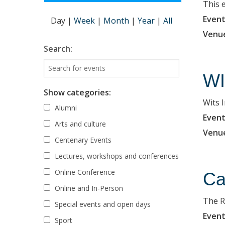
This 
Event
Day
|
Week
|
Month
|
Year
|
All
Venu
Search:
WI
Show categories:
Wits 
Alumni
Event
Arts and culture
Venu
Centenary Events
Lectures, workshops and conferences
Online Conference
Ca
Online and In-Person
The R
Special events and open days
Event
Sport