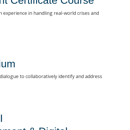
t Certificate Course
 experience in handling real-world crises and
ium
ialogue to collaboratively identify and address
I