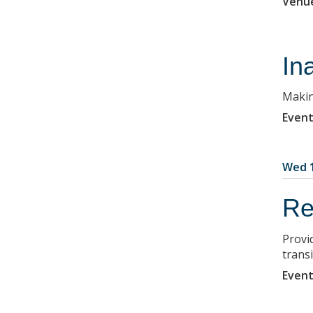
Venu
In
Makin
Event
Wed 1
Re
Provi
transi
Event