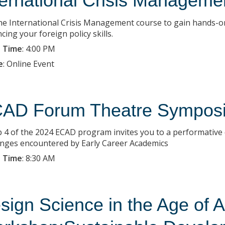
ternational Crisis Managemen
the International Crisis Management course to gain hands-on
ing your foreign policy skills.
 Time
:
4:00 PM
e
:
Online Event
AD Forum Theatre Sympos
 4 of the 2024 ECAD program invites you to a performative d
enges encountered by Early Career Academics
 Time
:
8:30 AM
sign Science in the Age of A