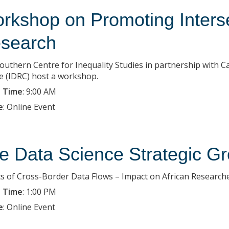
rkshop on Promoting Inters
search
outhern Centre for Inequality Studies in partnership with 
e (IDRC) host a workshop.
 Time
:
9:00 AM
e
:
Online Event
e Data Science Strategic Gr
ics of Cross-Border Data Flows – Impact on African Research
 Time
:
1:00 PM
e
:
Online Event