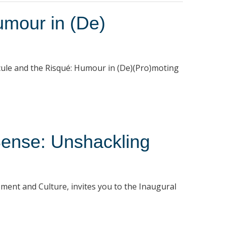
mour in (De)
cule and the Risqué: Humour in (De)(Pro)moting
ense: Unshackling
ment and Culture, invites you to the Inaugural