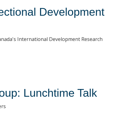
ectional Development
Canada's International Development Research
oup: Lunchtime Talk
ers