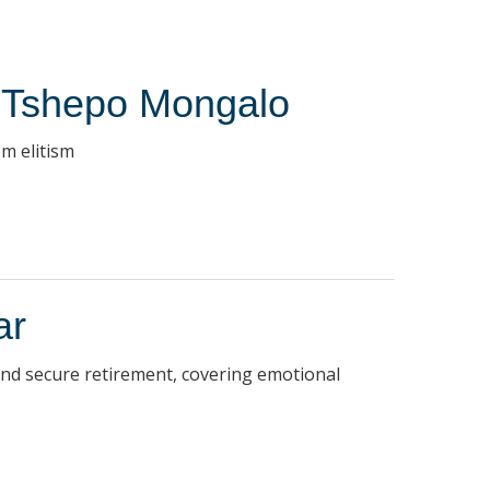
r Tshepo Mongalo
m elitism
ar
 and secure retirement, covering emotional