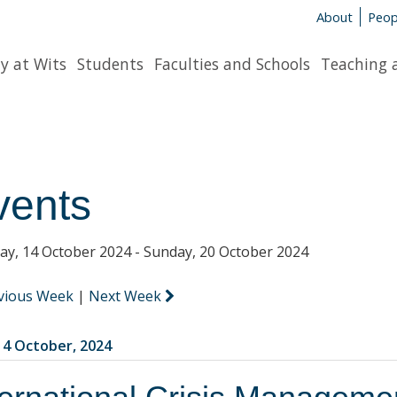
About
Peop
y at Wits
Students
Faculties and Schools
Teaching 
vents
y, 14 October 2024 - Sunday, 20 October 2024
vious Week
|
Next Week
4 October, 2024