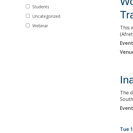
Wo
Students
Tr
Uncategorized
Webinar
This 
(Afret
Event
Venu
In
The d
South 
Event
Tue 1