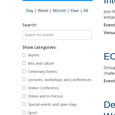
In
Day
|
Week
|
Month
|
Year
|
All
Join 
enhanc
Event
Search:
Venu
Show categories:
EC
Alumni
Arts and culture
Group
Centenary Events
chall
Lectures, workshops and conferences
Event
Online Conference
Online and In-Person
De
Special events and open days
Sport