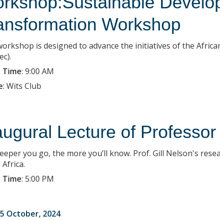
rkshop:Sustainable Develop
ansformation Workshop
workshop is designed to advance the initiatives of the Afr
ec).
 Time
:
9:00 AM
e
:
Wits Club
augural Lecture of Professor
eeper you go, the more you’ll know. Prof. Gill Nelson's rese
Africa.
 Time
:
5:00 PM
5 October, 2024