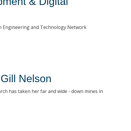
ment & Digital
ican Engineering and Technology Network
 Gill Nelson
arch has taken her far and wide - down mines in