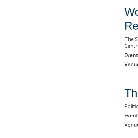
Wo
Re
The S
Centr
Event
Venu
Th
Polit
Event
Venu