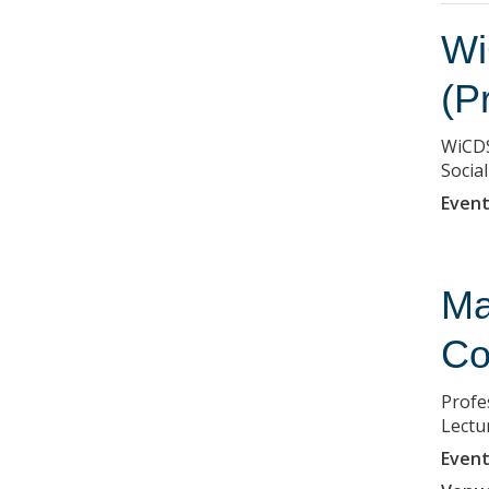
Wi
(P
WiCDS
Social
Event
Ma
Co
Profe
Lectu
Event