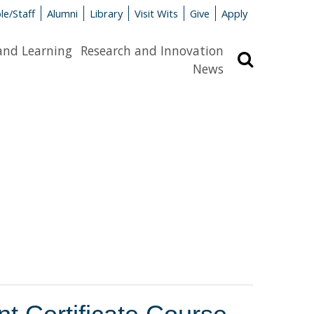
le/Staff
Alumni
Library
Visit Wits
Give
Apply
and Learning
Research and Innovation
Search
News