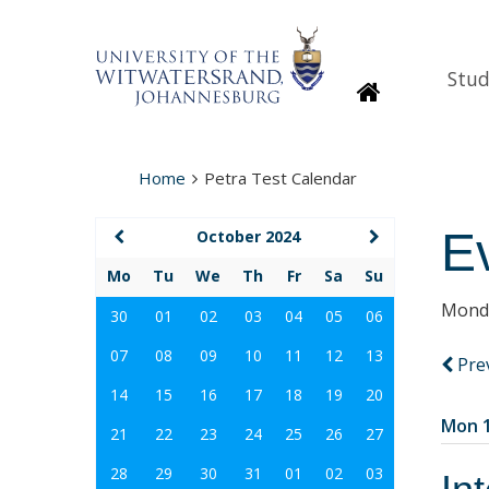
Stud
Homepage
Home
Petra Test Calendar
E
October 2024
Mo
Tu
We
Th
Fr
Sa
Su
Monda
30
01
02
03
04
05
06
07
08
09
10
11
12
13
Pre
14
15
16
17
18
19
20
Mon 1
21
22
23
24
25
26
27
28
29
30
31
01
02
03