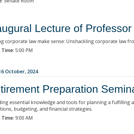
e
:
Senate Room
augural Lecture of Professo
g corporate law make sense: Unshackling corporate law fro
 Time
:
5:00 PM
6 October, 2024
tirement Preparation Semin
ding essential knowledge and tools for planning a fulfilling
tions, budgeting, and financial strategies.
 Time
:
9:00 AM