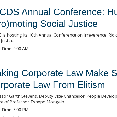
CDS Annual Conference: Hu
ro)moting Social Justice
 is hosting its 10th Annual Conference on Irreverence, Ridi
 Justice.
 Time
:
9:00 AM
king Corporate Law Make S
rporate Law From Elitism
ssor Garth Stevens, Deputy Vice-Chancellor: People Develop
re of Professor Tshepo Mongalo.
 Time
:
5:00 PM