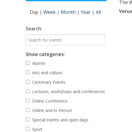
The Wi
Venu
Day
|
Week
|
Month
|
Year
|
All
Search:
Show categories:
Alumni
Arts and culture
Centenary Events
Lectures, workshops and conferences
Online Conference
Online and In-Person
Special events and open days
Sport