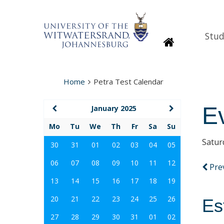
Stud
Homepage
Home
Petra Test Calendar
E
January 2025
Mo
Tu
We
Th
Fr
Sa
Su
Satur
30
31
01
02
03
04
05
06
07
08
09
10
11
12
Pre
13
14
15
16
17
18
19
20
21
22
23
24
25
26
Es
27
28
29
30
31
01
02