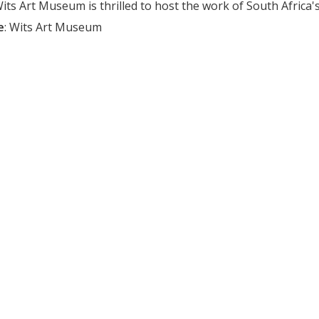
ts Art Museum is thrilled to host the work of South Africa's c
e
:
Wits Art Museum