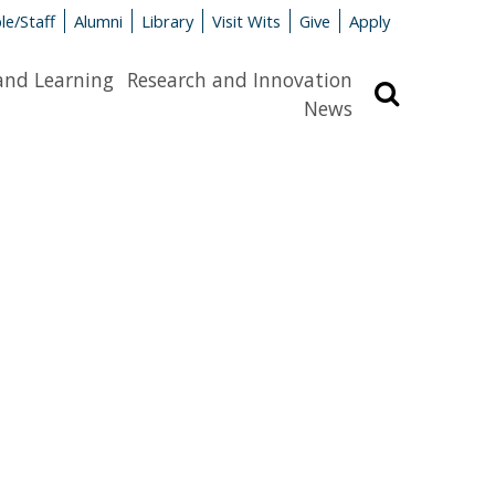
le/Staff
Alumni
Library
Visit Wits
Give
Apply
and Learning
Research and Innovation
Search
News