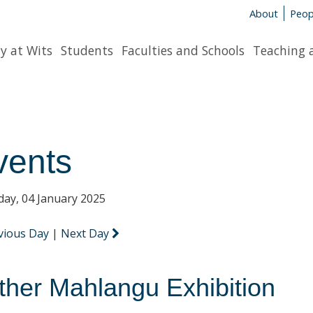
About
Peop
y at Wits
Students
Faculties and Schools
Teaching 
vents
day, 04 January 2025
vious Day
|
Next Day
ther Mahlangu Exhibition