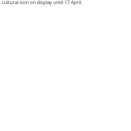
ultural icon on display until 17 April.