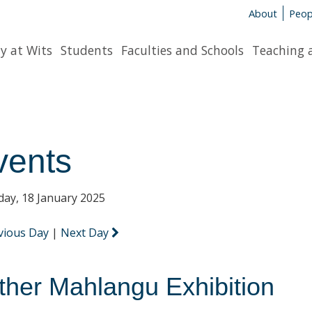
About
Peop
y at Wits
Students
Faculties and Schools
Teaching 
vents
day, 18 January 2025
vious Day
|
Next Day
ther Mahlangu Exhibition