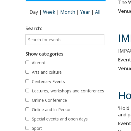
The Wi
Venu
Day
|
Week
|
Month
|
Year
|
All
Search:
IM
IMPAC
Show categories:
Event
Alumni
Venu
Arts and culture
Centenary Events
Lectures, workshops and conferences
Ho
Online Conference
‘Hold
Online and In-Person
and p
Special events and open days
Event
Sport