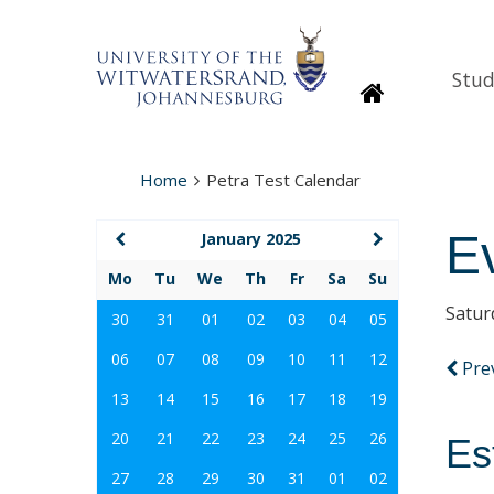
Stud
Homepage
Home
Petra Test Calendar
E
January 2025
Mo
Tu
We
Th
Fr
Sa
Su
Satur
30
31
01
02
03
04
05
06
07
08
09
10
11
12
Pre
13
14
15
16
17
18
19
20
21
22
23
24
25
26
Es
27
28
29
30
31
01
02