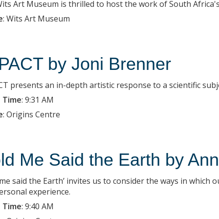
ts Art Museum is thrilled to host the work of South Africa's c
e
:
Wits Art Museum
PACT by Joni Brenner
T presents an in-depth artistic response to a scientific subj
 Time
:
9:31 AM
e
:
Origins Centre
ld Me Said the Earth by Ann 
 me said the Earth’ invites us to consider the ways in which 
ersonal experience.
 Time
:
9:40 AM