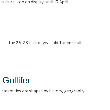
ultural icon on display until 17 April.
ect—the 2.5-2.8-million-year-old Taung skull.
Gollifer
our identities are shaped by history, geography,