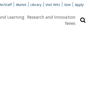
le/Staff
Alumni
Library
Visit Wits
Give
Apply
and Learning
Research and Innovation
Search
News