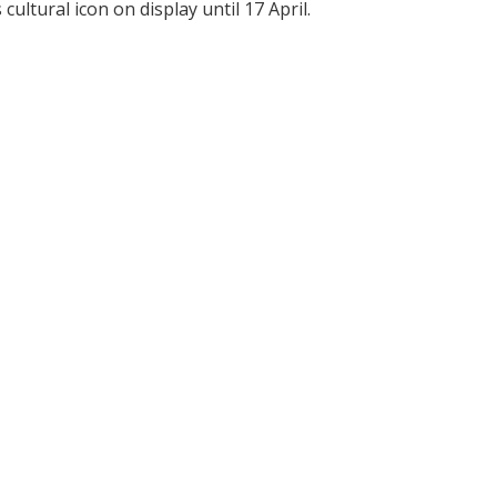
ultural icon on display until 17 April.