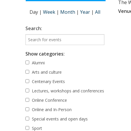
The Wi
Venu
Day
|
Week
|
Month
|
Year
|
All
Search:
Show categories:
Alumni
Arts and culture
Centenary Events
Lectures, workshops and conferences
Online Conference
Online and In-Person
Special events and open days
Sport