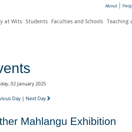
About
Peop
y at Wits
Students
Faculties and Schools
Teaching 
vents
day, 02 January 2025
vious Day
|
Next Day
ther Mahlangu Exhibition