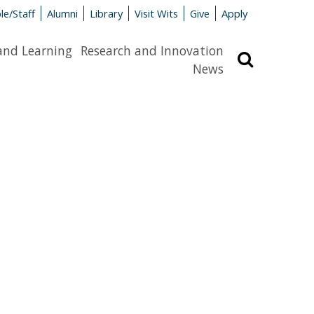
le/Staff
Alumni
Library
Visit Wits
Give
Apply
and Learning
Research and Innovation
Search
News