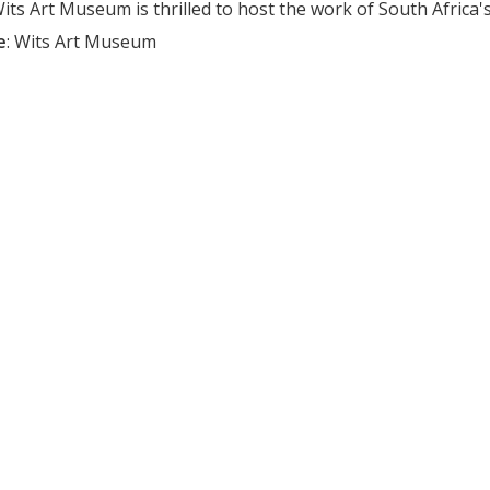
ts Art Museum is thrilled to host the work of South Africa's c
e
:
Wits Art Museum