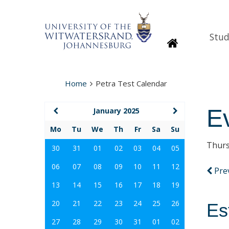
Stud
Homepage
Home
Petra Test Calendar
E
January 2025
Mo
Tu
We
Th
Fr
Sa
Su
Thurs
30
31
01
02
03
04
05
06
07
08
09
10
11
12
Pre
13
14
15
16
17
18
19
20
21
22
23
24
25
26
Es
27
28
29
30
31
01
02