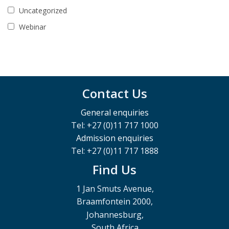
Uncategorized
Webinar
Contact Us
General enquiries
Tel: +27 (0)11 717 1000
Admission enquiries
Tel: +27 (0)11 717 1888
Find Us
1 Jan Smuts Avenue,
Braamfontein 2000,
Johannesburg,
South Africa