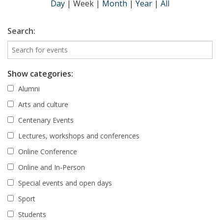
Day
|
Week
|
Month
|
Year
|
All
Search:
Show categories:
Alumni
Arts and culture
Centenary Events
Lectures, workshops and conferences
Online Conference
Online and In-Person
Special events and open days
Sport
Students