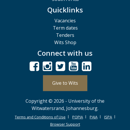
Quicklinks
Vacancies
Term dates
Tenders
Wits Shop
Connect with us
Give to Wits
Copyright © 2026 - University of the
Witwatersrand, Johannesburg.
Terms and Conditions of Use
POPIA
PAIA
ISPA
Browser Support