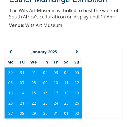
The Wits Art Museum is thrilled to host the work of
South Africa's cultural icon on display until 17 April.
Venue
:
Wits Art Museum
January 2025
Mo
Tu
We
Th
Fr
Sa
Su
30
31
01
02
03
04
05
06
07
08
09
10
11
12
13
14
15
16
17
18
19
20
21
22
23
24
25
26
27
28
29
30
31
01
02