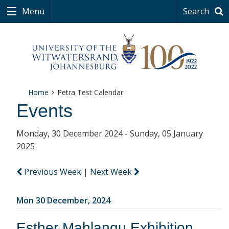
Menu
Search
Home
Petra Test Calendar
Events
Monday, 30 December 2024 - Sunday, 05 January
2025
Previous Week
|
Next Week
Mon 30 December, 2024
Esther Mahlangu Exhibition