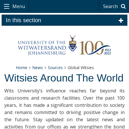
Menu
Search
In this section
Home
News
Sources
Global Witsies
Witsies Around The World
Wits University’s influence reaches far beyond its
classrooms and research facilities. Over the past 100
years, it has made a significant contribution to society
and remains committed to driving positive change in
the future. Stay updated on the latest news and
activities from our offices as we strengthen the bond