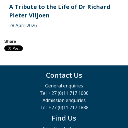
A Tribute to the Life of Dr Richard
Pieter Viljoen
28 April 2026
Share
Contact Us
General enquiries
Tel: +27 (0)11 717 1000
Admission enquiries
Tel: +27 (0)11 717 1888
Find Us