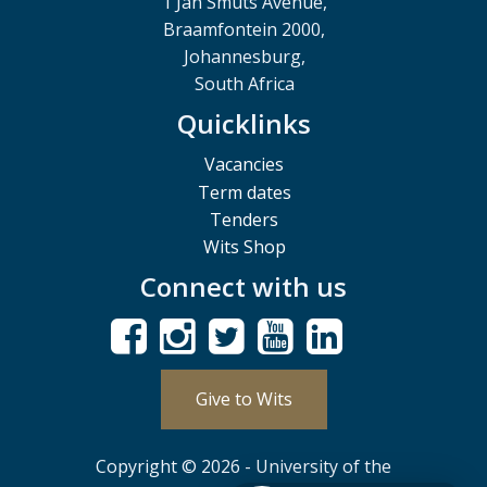
1 Jan Smuts Avenue,
Braamfontein 2000,
Johannesburg,
South Africa
Quicklinks
Vacancies
Term dates
Tenders
Wits Shop
Connect with us
Give to Wits
Copyright © 2026 - University of the