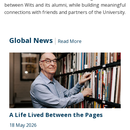
between Wits and its alumni, while building meaningful
connections with friends and partners of the University.
Global News
Read More
A Life Lived Between the Pages
18 May 2026