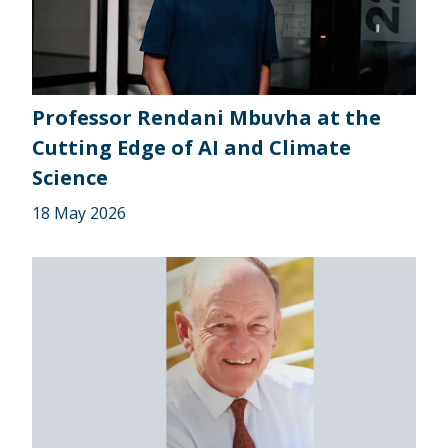
Professor Rendani Mbuvha at the
Cutting Edge of AI and Climate
Science
18 May 2026