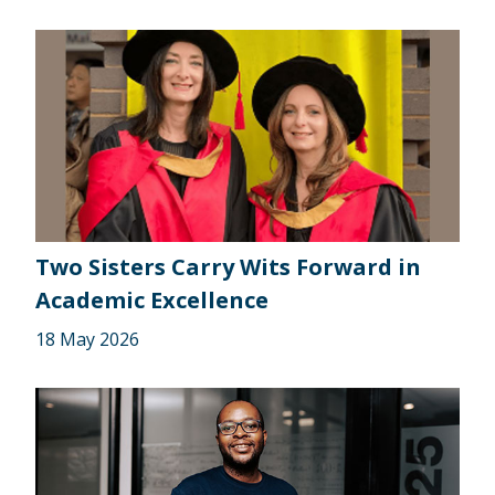
Two Sisters Carry Wits Forward in
Academic Excellence
18 May 2026