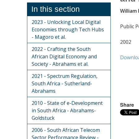
In this section
William
2023 - Unlocking Local Digital
Public P
Economies through Tech Hubs
- Magoro et al.
2002
2022 - Crafting the South
African Digital Economy and
Downlo
Society - Abrahams et al.
2021 - Spectrum Regulation,
South Africa - Sutherland-
Abrahams
2010 - State of e-Development
Share
in South Africa - Abrahams-
Goldstuck
2006 - South African Telecom
Sector Performance Review -