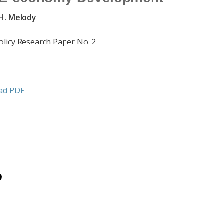
 H. Melody
olicy Research Paper No. 2
ad PDF