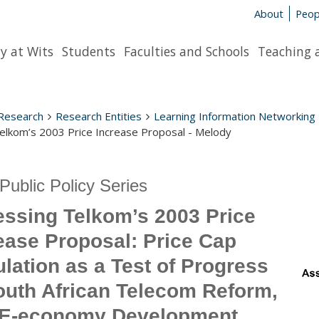
About
Peop
y at Wits
Students
Faculties and Schools
Teaching 
Research
Research Entities
Learning Information Networking
elkom’s 2003 Price Increase Proposal - Melody
Public Policy Series
ssing Telkom’s 2003 Price
ease Proposal: Price Cap
lation as a Test of Progress
outh African Telecom Reform,
 E-economy Development