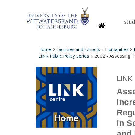
Stud
Homepage
Home
Faculties and Schools
Humanities
LINK Public Policy Series
2002 - Assessing T
LINK 
Asse
Incr
Regu
in S
and