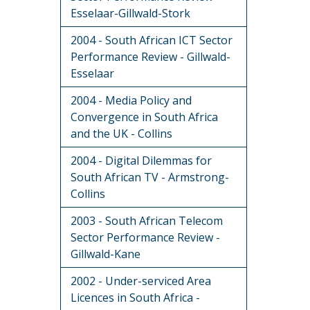
Esselaar-Gillwald-Stork
2004 - South African ICT Sector
Performance Review - Gillwald-
Esselaar
2004 - Media Policy and
Convergence in South Africa
and the UK - Collins
2004 - Digital Dilemmas for
South African TV - Armstrong-
Collins
2003 - South African Telecom
Sector Performance Review -
Gillwald-Kane
2002 - Under-serviced Area
Licences in South Africa -