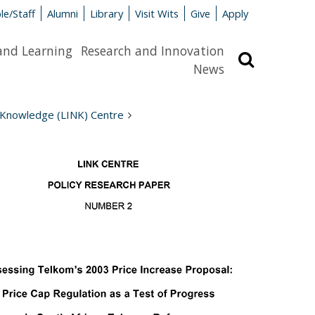
le/Staff
Alumni
Library
Visit Wits
Give
Apply
and Learning
Research and Innovation
Search
News
 Knowledge (LINK) Centre