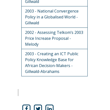
Gillwald
2003 - National Convergence
Policy in a Globalised World -
Gillwald
2002 - Assessing Telkom’s 2003
Price Increase Proposal -
Melody
2003 - Creating an ICT Public
Policy Knowledge Base for
African Decision-Makers -
Gillwald-Abrahams