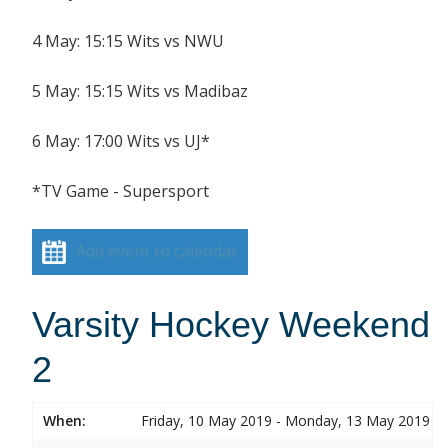
4 May: 15:15 Wits vs NWU
5 May: 15:15 Wits vs Madibaz
6 May: 17:00 Wits vs UJ*
*TV Game - Supersport
Add event to calendar
Varsity Hockey Weekend
2
When:
Friday, 10 May 2019 - Monday, 13 May 2019