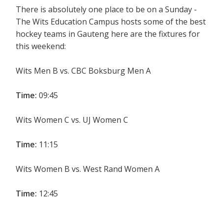
There is absolutely one place to be on a Sunday -
The Wits Education Campus hosts some of the best
hockey teams in Gauteng here are the fixtures for
this weekend:
Wits Men B vs. CBC Boksburg Men A
Time:
09:45
Wits Women C vs. UJ Women C
Time:
11:15
Wits Women B vs. West Rand Women A
Time:
12:45