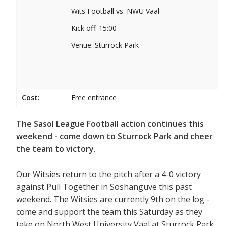
Wits Football vs. NWU Vaal
Kick off: 15:00
Venue: Sturrock Park
Cost:
Free entrance
The Sasol League Football action continues this
weekend - come down to Sturrock Park and cheer
the team to victory.
Our Witsies return to the pitch after a 4-0 victory
against Pull Together in Soshanguve this past
weekend. The Witsies are currently 9th on the log -
come and support the team this Saturday as they
take on North West University Vaal at Sturrock Park.