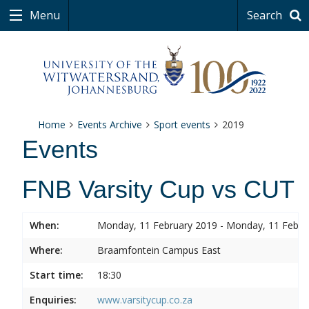
Menu
Search
Home
Events Archive
Sport events
2019
Events
FNB Varsity Cup vs CUT
When:
Monday, 11 February 2019 - Monday, 11 Febru
Where:
Braamfontein Campus East
Start time:
18:30
Enquiries:
www.varsitycup.co.za