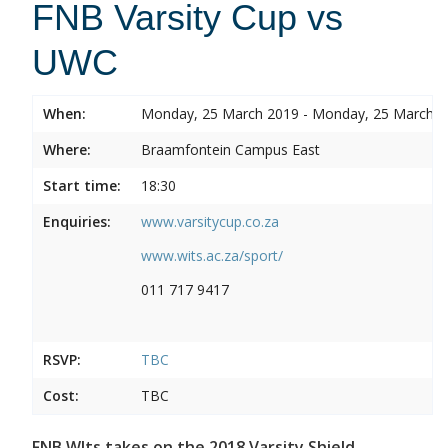
FNB Varsity Cup vs
UWC
When:
Monday, 25 March 2019 - Monday, 25 March 
Where:
Braamfontein Campus East
Start time:
18:30
Enquiries:
www.varsitycup.co.za
www.wits.ac.za/sport/
011 717 9417
RSVP:
TBC
Cost:
TBC
FNB WIts takes on the 2018 Varsity Shield