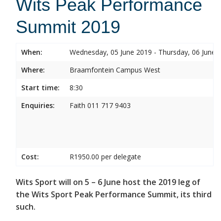
Wits Peak Performance
Summit 2019
When:
Wednesday, 05 June 2019 - Thursday, 06 June 
Where:
Braamfontein Campus West
Start time:
8:30
Enquiries:
Faith 011 717 9403
Cost:
R1950.00 per delegate
Wits Sport will on 5 – 6 June host the 2019 leg of
the Wits Sport Peak Performance Summit, its third
such.