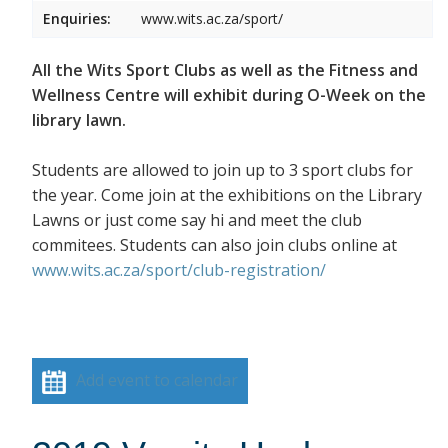
Enquiries:
www.wits.ac.za/sport/
All the Wits Sport Clubs as well as the Fitness and
Wellness Centre will exhibit during O-Week on the
library lawn.
Students are allowed to join up to 3 sport clubs for
the year. Come join at the exhibitions on the Library
Lawns or just come say hi and meet the club
commitees. Students can also join clubs online at
www.wits.ac.za/sport/club-registration/
Add event to calendar