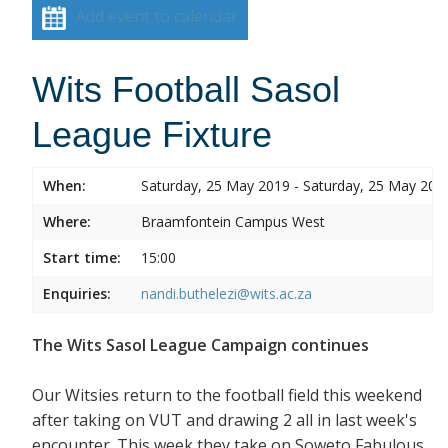
Add event to calendar
Wits Football Sasol
League Fixture
When:
Saturday, 25 May 2019 - Saturday, 25 May 201
Where:
Braamfontein Campus West
Start time:
15:00
Enquiries:
nandi.buthelezi@wits.ac.za
The Wits Sasol League Campaign continues
Our Witsies return to the football field this weekend
after taking on VUT and drawing 2 all in last week's
encounter. This week they take on Soweto Fabulous