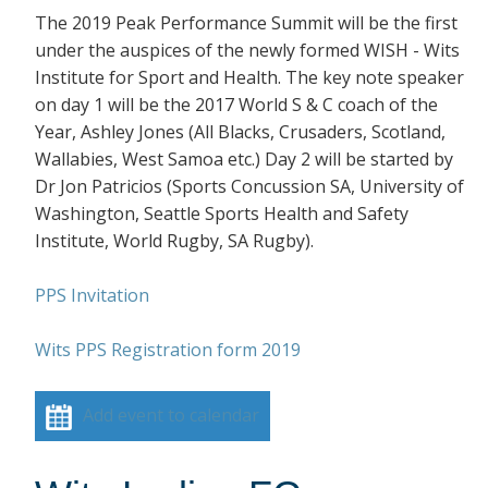
The 2019 Peak Performance Summit will be the first
under the auspices of the newly formed WISH - Wits
Institute for Sport and Health. The key note speaker
on day 1 will be the 2017 World S & C coach of the
Year, Ashley Jones (All Blacks, Crusaders, Scotland,
Wallabies, West Samoa etc.) Day 2 will be started by
Dr Jon Patricios (Sports Concussion SA, University of
Washington, Seattle Sports Health and Safety
Institute, World Rugby, SA Rugby).
PPS Invitation
Wits PPS Registration form 2019
Add event to calendar