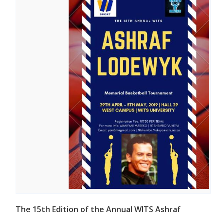
The 15th Edition of the Annual WITS Ashraf