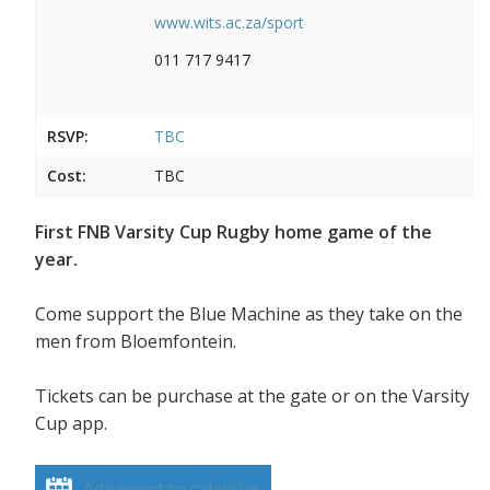
www.wits.ac.za/sport
011 717 9417
RSVP:
TBC
Cost:
TBC
First FNB Varsity Cup Rugby home game of the
year.
Come support the Blue Machine as they take on the
men from Bloemfontein.
Tickets can be purchase at the gate or on the Varsity
Cup app.
Add event to calendar