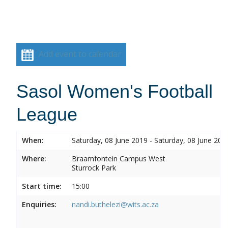
Add event to calendar
Sasol Women's Football
League
When:
Saturday, 08 June 2019 - Saturday, 08 June 201
Where:
Braamfontein Campus West
Sturrock Park
Start time:
15:00
Enquiries:
nandi.buthelezi@wits.ac.za