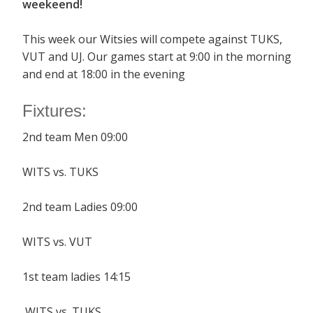
weekeend!
This week our Witsies will compete against TUKS,
VUT and UJ. Our games start at 9:00 in the morning
and end at 18:00 in the evening
Fixtures:
2nd team Men 09:00
WITS vs. TUKS
2nd team Ladies 09:00
WITS vs. VUT
1st team ladies 14:15
WITS vs. TUKS