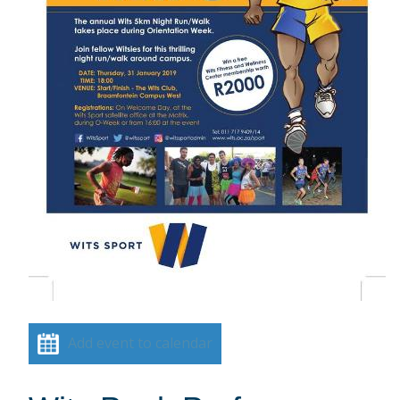
Add event to calendar