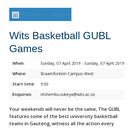
Add event to calendar
Wits Basketball GUBL
Games
When:
Sunday, 07 April 2019 - Sunday, 07 April 2019
Where:
Braamfontein Campus West
Start time:
9:00
Enquiries:
ntshembu.vukeya@wits.ac.za
Your weekends will never be the same, The GUBL
features some of the best university basketball
teams in Gauteng, witness all the action every