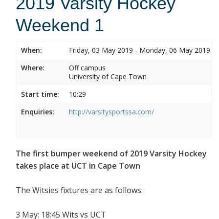
2019 Varsity Hockey
Weekend 1
When:
Friday, 03 May 2019 - Monday, 06 May 2019
Where:
Off campus
University of Cape Town
Start time:
10:29
Enquiries:
http://varsitysportssa.com/
The first bumper weekend of 2019 Varsity Hockey
takes place at UCT in Cape Town
The Witsies fixtures are as follows:
3 May: 18:45 Wits vs UCT