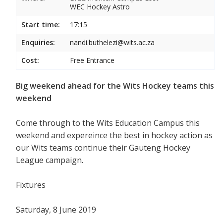
WEC Hockey Astro
Start time:
17:15
Enquiries:
nandi.buthelezi@wits.ac.za
Cost:
Free Entrance
Big weekend ahead for the Wits Hockey teams this
weekend
Come through to the Wits Education Campus this
weekend and expereince the best in hockey action as
our Wits teams continue their Gauteng Hockey
League campaign.
Fixtures
Saturday, 8 June 2019