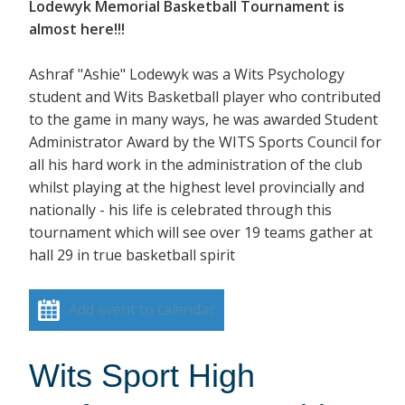
Lodewyk Memorial Basketball Tournament is
almost here!!!
Ashraf "Ashie" Lodewyk was a Wits Psychology
student and Wits Basketball player who contributed
to the game in many ways, he was awarded Student
Administrator Award by the WITS Sports Council for
all his hard work in the administration of the club
whilst playing at the highest level provincially and
nationally - his life is celebrated through this
tournament which will see over 19 teams gather at
hall 29 in true basketball spirit
Add event to calendar
Wits Sport High