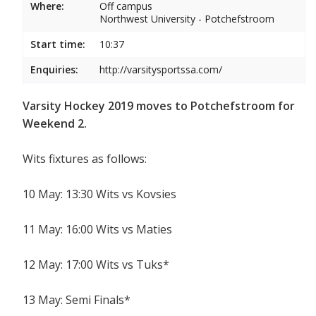
Where:
Off campus
Northwest University - Potchefstroom
Start time:
10:37
Enquiries:
http://varsitysportssa.com/
Varsity Hockey 2019 moves to Potchefstroom for
Weekend 2.
Wits fixtures as follows:
10 May: 13:30 Wits vs Kovsies
11 May: 16:00 Wits vs Maties
12 May: 17:00 Wits vs Tuks*
13 May: Semi Finals*