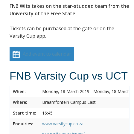
FNB Wits takes on the star-studded team from the
University of the Free State.
Tickets can be purchased at the gate or on the
Varsity Cup app.
Add event to calendar
FNB Varsity Cup vs UCT
When:
Monday, 18 March 2019 - Monday, 18 March 
Where:
Braamfontein Campus East
Start time:
16:45
Enquiries:
www.varsitycup.co.za
www.wits.ac.za/sport/