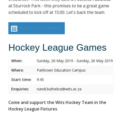
at Sturrock Park - this promises to be a great game
scheduled to kick off at 15:00. Let's back the team
Add event to calendar
Hockey League Games
When:
Sunday, 26 May 2019 - Sunday, 26 May 2019
Where:
Parktown Education Campus
Start time:
9:45
Enquiries:
nandi.buthelezi@wits.ac.za
Come and support the Wits Hockey Team in the
Hockey League Fixtures