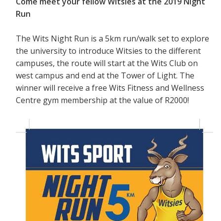
Come meet your fellow Witsies at the 2019 Night
Run
The Wits Night Run is a 5km run/walk set to explore
the university to introduce Witsies to the different
campuses, the route will start at the Wits Club on
west campus and end at the Tower of Light. The
winner will receive a free Wits Fitness and Wellness
Centre gym membership at the value of R2000!