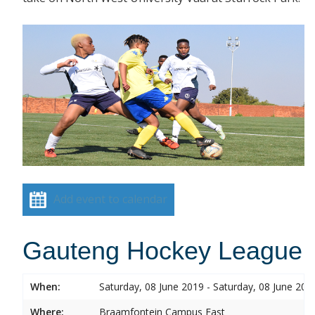
Add event to calendar
Gauteng Hockey League
When:
Saturday, 08 June 2019 - Saturday, 08 June 201
Where:
Braamfontein Campus East