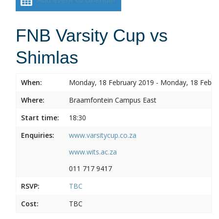
FNB Varsity Cup vs
Shimlas
When:
Monday, 18 February 2019 - Monday, 18 Febru
Where:
Braamfontein Campus East
Start time:
18:30
Enquiries:
www.varsitycup.co.za
www.wits.ac.za
011 717 9417
RSVP:
TBC
Cost:
TBC