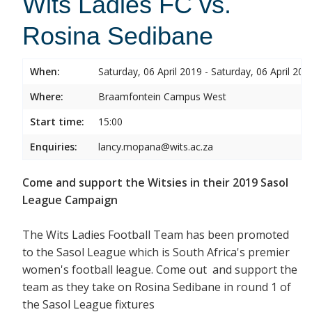
Wits Ladies FC vs.
Rosina Sedibane
When:
Saturday, 06 April 2019 - Saturday, 06 April 201
Where:
Braamfontein Campus West
Start time:
15:00
Enquiries:
lancy.mopana@wits.ac.za
Come and support the Witsies in their 2019 Sasol
League Campaign
The Wits Ladies Football Team has been promoted
to the Sasol League which is South Africa's premier
women's football league. Come out and support the
team as they take on Rosina Sedibane in round 1 of
the Sasol League fixtures