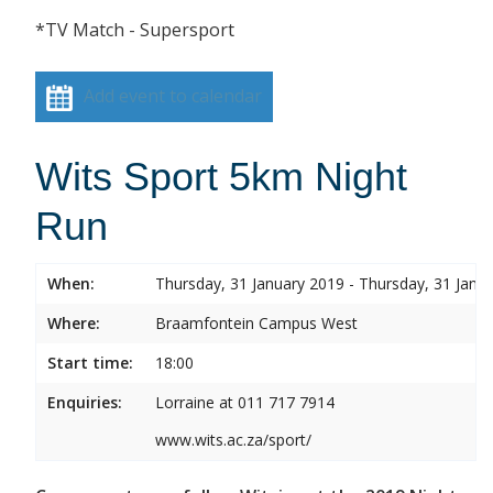
*TV Match - Supersport
Add event to calendar
Wits Sport 5km Night
Run
When:
Thursday, 31 January 2019 - Thursday, 31 Janu
Where:
Braamfontein Campus West
Start time:
18:00
Enquiries:
Lorraine at 011 717 7914
www.wits.ac.za/sport/