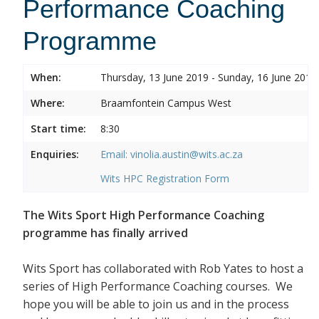
Performance Coaching
Programme
When:
Thursday, 13 June 2019 - Sunday, 16 June 2019
Where:
Braamfontein Campus West
Start time:
8:30
Enquiries:
Email: vinolia.austin@wits.ac.za
Wits HPC Registration Form
The Wits Sport High Performance Coaching
programme has finally arrived
Wits Sport has collaborated with Rob Yates to host a
series of High Performance Coaching courses. We
hope you will be able to join us and in the process