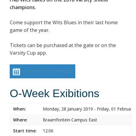
champions.
Come support the Wits Blues in their last home
game of the year.
Tickets can be purchased at the gate or on the
Varsity Cup app.
Add event to calendar
O-Week Exibitions
When:
Monday, 28 January 2019 - Friday, 01 February
Where:
Braamfontein Campus East
Start time:
12:06