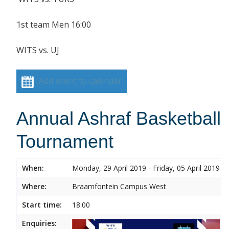
1st team Men 16:00
WITS vs. UJ
Add event to calendar
Annual Ashraf Basketball
Tournament
When:
Monday, 29 April 2019 - Friday, 05 April 2019
Where:
Braamfontein Campus West
Start time:
18:00
Enquiries: