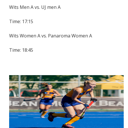
Wits Men A vs. UJ men A
Time: 17:15
Wits Women A vs. Panaroma Women A
Time: 18:45