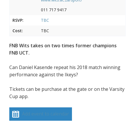
011 717 9417
RSVP:
TBC
Cost:
TBC
FNB Wits takes on two times former champions
FNB UCT.
Can Daniel Kasende repeat his 2018 match winning
performance against the Ikeys?
Tickets can be purchase at the gate or on the Varsity
Cup app.
Add event to calendar