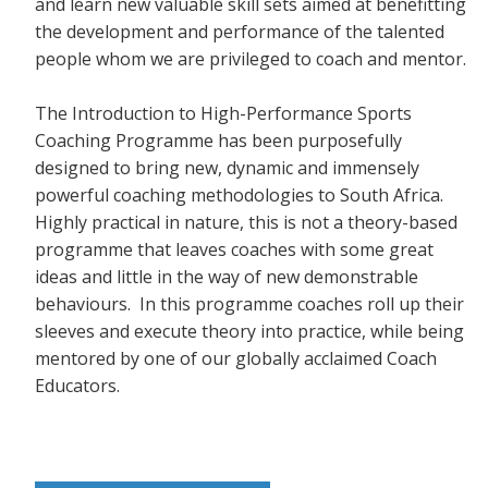
and learn new valuable skill sets aimed at benefitting
the development and performance of the talented
people whom we are privileged to coach and mentor.
The Introduction to High-Performance Sports
Coaching Programme has been purposefully
designed to bring new, dynamic and immensely
powerful coaching methodologies to South Africa.
Highly practical in nature, this is not a theory-based
programme that leaves coaches with some great
ideas and little in the way of new demonstrable
behaviours. In this programme coaches roll up their
sleeves and execute theory into practice, while being
mentored by one of our globally acclaimed Coach
Educators.