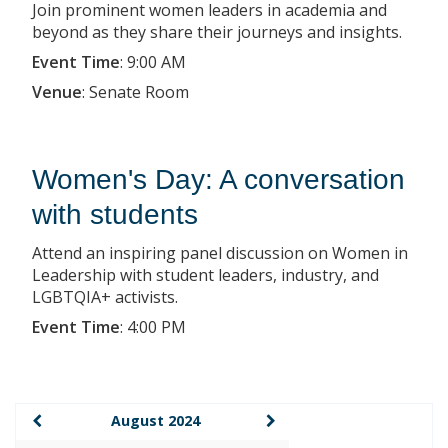
Join prominent women leaders in academia and
beyond as they share their journeys and insights.
Event Time
:
9:00 AM
Venue
:
Senate Room
Women's Day: A conversation
with students
Attend an inspiring panel discussion on Women in
Leadership with student leaders, industry, and
LGBTQIA+ activists.
Event Time
:
4:00 PM
August 2024