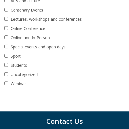
Arts and culture
Centenary Events
Lectures, workshops and conferences
Online Conference
Online and In-Person
Special events and open days
Sport
Students
Uncategorized
Webinar
Contact Us