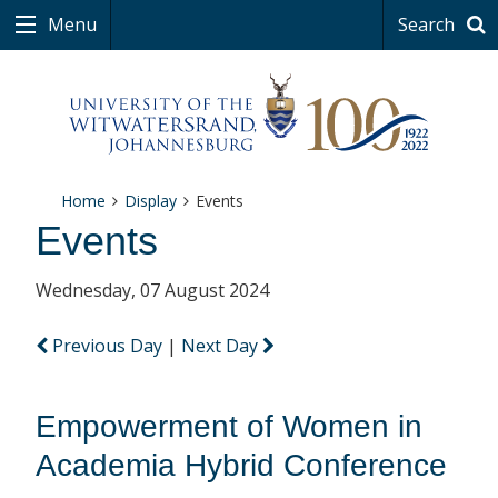
Menu
Search
Home
Display
Events
Events
Wednesday, 07 August 2024
Previous Day
|
Next Day
Empowerment of Women in
Academia Hybrid Conference