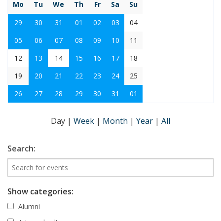
Mo
Tu
We
Th
Fr
Sa
Su
29
30
31
01
02
03
04
05
06
07
08
09
10
11
12
13
14
15
16
17
18
19
20
21
22
23
24
25
26
27
28
29
30
31
01
Day
|
Week
|
Month
|
Year
|
All
Search:
Show categories:
Alumni