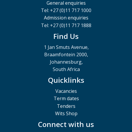
General enquiries
Tel: +27 (0)11 717 1000
Admission enquiries
Tel: +27 (0)11 717 1888
Find Us
1 Jan Smuts Avenue,
Braamfontein 2000,
Johannesburg,
South Africa
Quicklinks
Vacancies
Term dates
Tenders
Wits Shop
Connect with us