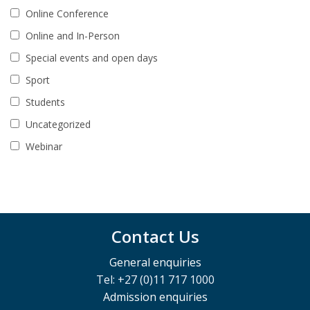
Online Conference
Online and In-Person
Special events and open days
Sport
Students
Uncategorized
Webinar
Contact Us
General enquiries
Tel: +27 (0)11 717 1000
Admission enquiries