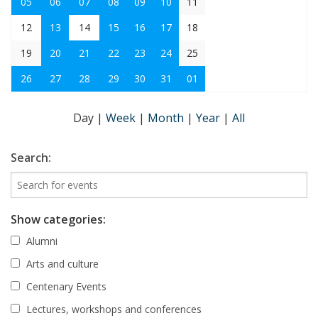
05
06
07
08
09
10
11
12
13
14
15
16
17
18
19
20
21
22
23
24
25
26
27
28
29
30
31
01
Day
|
Week
|
Month
|
Year
|
All
Search:
Show categories:
Alumni
Arts and culture
Centenary Events
Lectures, workshops and conferences