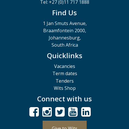
Tel: +27 (0)11 717 1888
Find Us
1 Jan Smuts Avenue,
Braamfontein 2000,
Johannesburg,
South Africa
Quicklinks
Vacancies
Term dates
Tenders
Wits Shop
Connect with us
Give to Wits