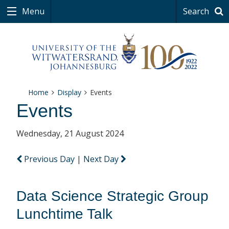
Menu
Search
Home
Display
Events
Events
Wednesday, 21 August 2024
Previous Day
|
Next Day
Data Science Strategic Group
Lunchtime Talk