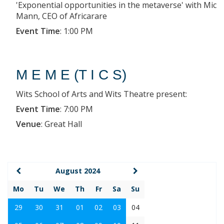
'Exponential opportunities in the metaverse' with Mic
Mann, CEO of Africarare
Event Time
:
1:00 PM
M E M E (T I C S)
Wits School of Arts and Wits Theatre present:
Event Time
:
7:00 PM
Venue
:
Great Hall
August 2024
Mo
Tu
We
Th
Fr
Sa
Su
29
30
31
01
02
03
04