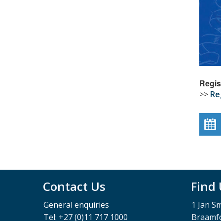
Regis
>>
Re
Contact Us
Find
General enquiries
1 Jan S
Tel: +27 (0)11 717 1000
Braamfo