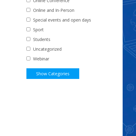
Online Conference
Online and In-Person
Special events and open days
Sport
Students
Uncategorized
Webinar