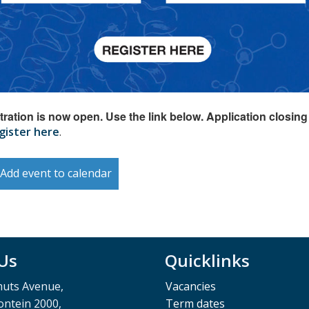
tration is now open. Use the link below. Application closing
gister here
.
Add event to calendar
 Us
Quicklinks
muts Avenue,
Vacancies
ntein 2000,
Term dates