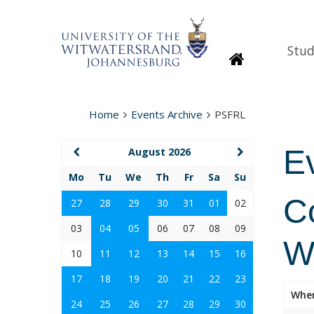
Stud
Homepage
Home
Events Archive
PSFRL
E
August 2026
Mo
Tu
We
Th
Fr
Sa
Su
Co
27
28
29
30
31
01
02
03
04
05
06
07
08
09
W
10
11
12
13
14
15
16
17
18
19
20
21
22
23
Whe
24
25
26
27
28
29
30