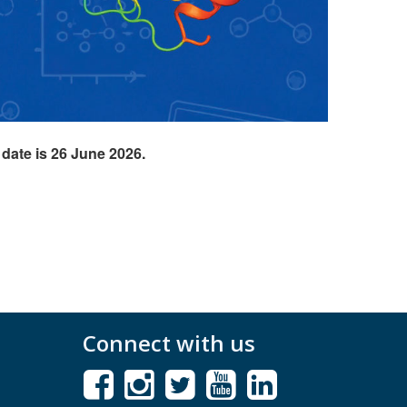
 date is 26 June 2026.
Connect with us