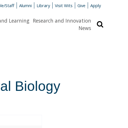
le/Staff
Alumni
Library
Visit Wits
Give
Apply
and Learning
Research and Innovation
Search
News
al Biology