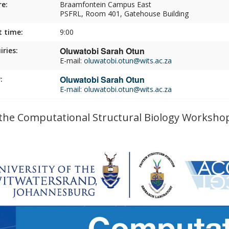
e:
Braamfontein Campus East
PSFRL, Room 401, Gatehouse Building
t time:
9:00
Oluwatobi Sarah Otun
iries:
E-mail:
oluwatobi.otun@wits.ac.za
Oluwatobi Sarah Otun
:
E-mail:
oluwatobi.otun@wits.ac.za
 the Computational Structural Biology Worksho