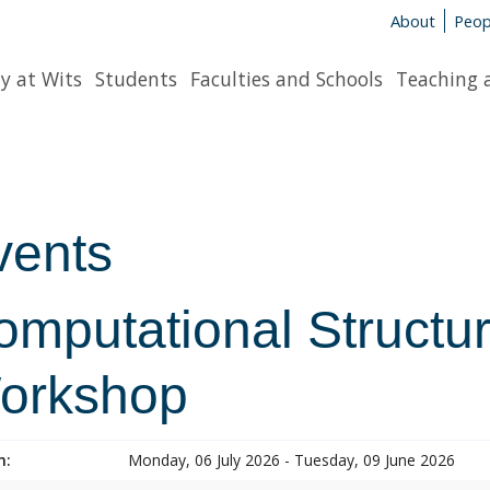
About
Peop
y at Wits
Students
Faculties and Schools
Teaching 
vents
mputational Structur
orkshop
n:
Monday, 06 July 2026 - Tuesday, 09 June 2026