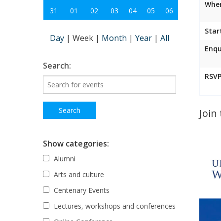
Wher
31
01
02
03
04
05
06
Star
Day
|
Week
|
Month
|
Year
|
All
Enqu
Search:
RSVP
Join
Show categories:
Alumni
Arts and culture
Centenary Events
Lectures, workshops and conferences