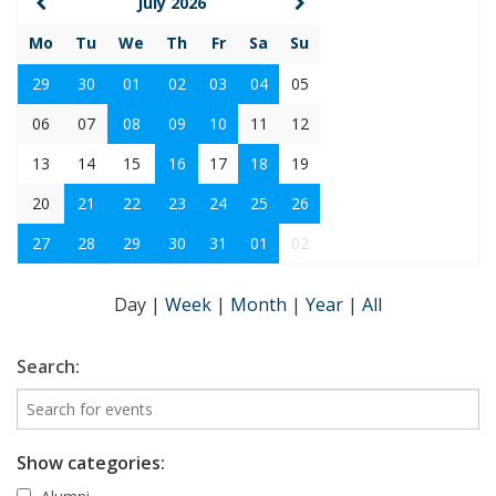
July 2026
Mo
Tu
We
Th
Fr
Sa
Su
29
30
01
02
03
04
05
06
07
08
09
10
11
12
13
14
15
16
17
18
19
20
21
22
23
24
25
26
27
28
29
30
31
01
02
Day
|
Week
|
Month
|
Year
|
All
Search:
Show categories: