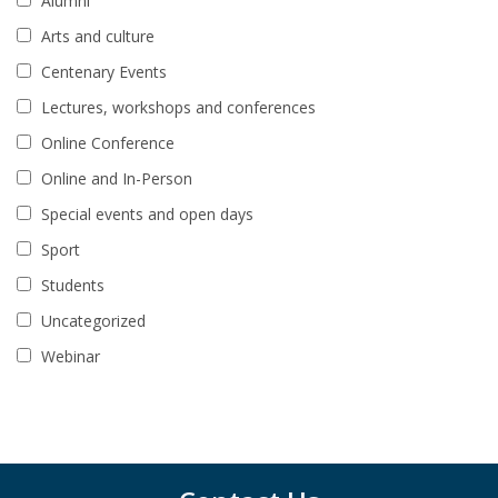
Alumni
Arts and culture
Centenary Events
Lectures, workshops and conferences
Online Conference
Online and In-Person
Special events and open days
Sport
Students
Uncategorized
Webinar