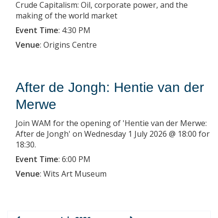
Crude Capitalism: Oil, corporate power, and the
making of the world market
Event Time
:
4:30 PM
Venue
:
Origins Centre
After de Jongh: Hentie van der
Merwe
Join WAM for the opening of 'Hentie van der Merwe:
After de Jongh' on Wednesday 1 July 2026 @ 18:00 for
18:30.
Event Time
:
6:00 PM
Venue
:
Wits Art Museum