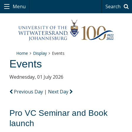
Menu
Search
Home
Display
Events
Events
Wednesday, 01 July 2026
Previous Day
|
Next Day
Pro VC Seminar and Book
launch