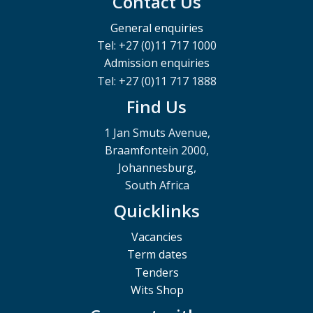
Contact Us
General enquiries
Tel: +27 (0)11 717 1000
Admission enquiries
Tel: +27 (0)11 717 1888
Find Us
1 Jan Smuts Avenue,
Braamfontein 2000,
Johannesburg,
South Africa
Quicklinks
Vacancies
Term dates
Tenders
Wits Shop