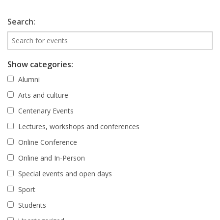
Search:
Show categories:
Alumni
Arts and culture
Centenary Events
Lectures, workshops and conferences
Online Conference
Online and In-Person
Special events and open days
Sport
Students