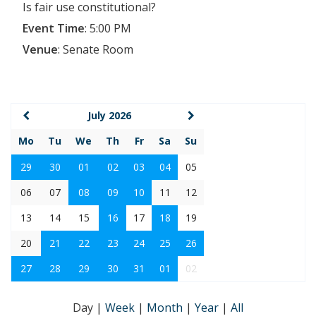
Is fair use constitutional?
Event Time
:
5:00 PM
Venue
:
Senate Room
July 2026
Mo
Tu
We
Th
Fr
Sa
Su
29
30
01
02
03
04
05
06
07
08
09
10
11
12
13
14
15
16
17
18
19
20
21
22
23
24
25
26
27
28
29
30
31
01
02
Day
|
Week
|
Month
|
Year
|
All