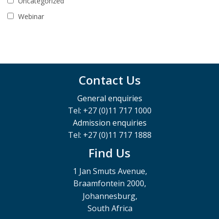
Uncategorized
Webinar
Contact Us
General enquiries
Tel: +27 (0)11 717 1000
Admission enquiries
Tel: +27 (0)11 717 1888
Find Us
1 Jan Smuts Avenue,
Braamfontein 2000,
Johannesburg,
South Africa