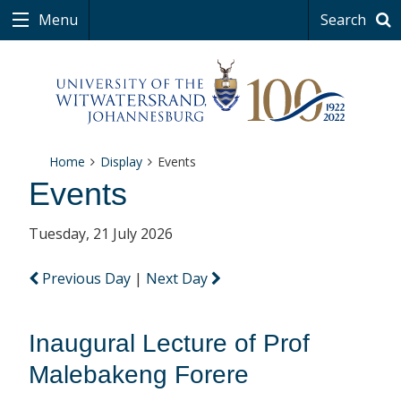
Menu
Search
Home
Display
Events
Events
Tuesday, 21 July 2026
Previous Day
|
Next Day
Inaugural Lecture of Prof
Malebakeng Forere