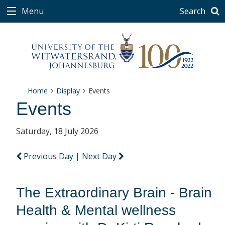
Menu
Search
Home
Display
Events
Events
Saturday, 18 July 2026
Previous Day
|
Next Day
The Extraordinary Brain - Brain
Health & Mental wellness