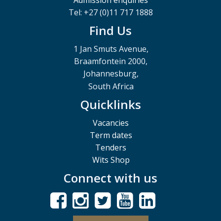
Tel: +27 (0)11 717 1888
Find Us
1 Jan Smuts Avenue,
Braamfontein 2000,
Johannesburg,
South Africa
Quicklinks
Vacancies
Term dates
Tenders
Wits Shop
Connect with us