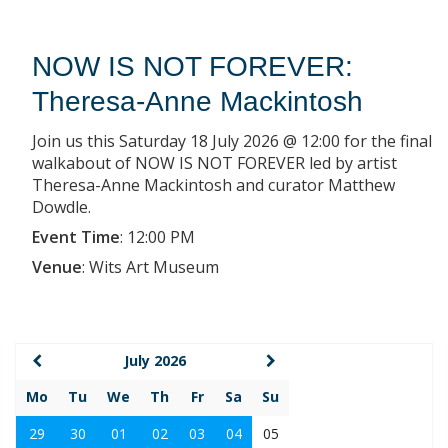
NOW IS NOT FOREVER:
Theresa-Anne Mackintosh
Join us this Saturday 18 July 2026 @ 12:00 for the final
walkabout of NOW IS NOT FOREVER led by artist
Theresa-Anne Mackintosh and curator Matthew
Dowdle.
Event Time
:
12:00 PM
Venue
:
Wits Art Museum
July 2026
Mo
Tu
We
Th
Fr
Sa
Su
29
30
01
02
03
04
05