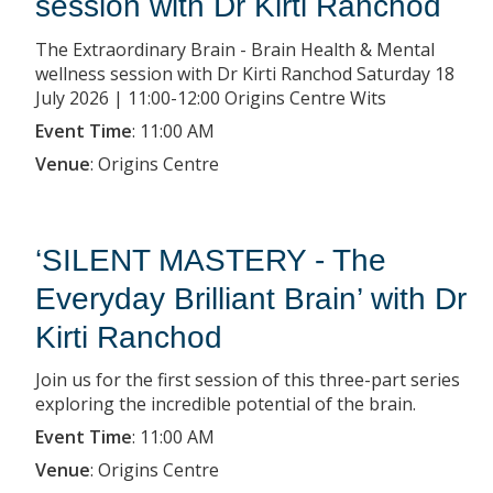
session with Dr Kirti Ranchod
The Extraordinary Brain - Brain Health & Mental
wellness session with Dr Kirti Ranchod Saturday 18
July 2026 | 11:00-12:00 Origins Centre Wits
Event Time
:
11:00 AM
Venue
:
Origins Centre
‘SILENT MASTERY - The
Everyday Brilliant Brain’ with Dr
Kirti Ranchod
Join us for the first session of this three-part series
exploring the incredible potential of the brain.
Event Time
:
11:00 AM
Venue
:
Origins Centre