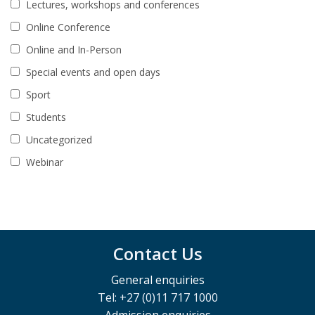
Lectures, workshops and conferences
Online Conference
Online and In-Person
Special events and open days
Sport
Students
Uncategorized
Webinar
Contact Us
General enquiries
Tel: +27 (0)11 717 1000
Admission enquiries