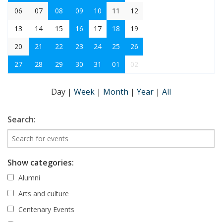
06
07
08
09
10
11
12
13
14
15
16
17
18
19
20
21
22
23
24
25
26
27
28
29
30
31
01
02
Day
|
Week
|
Month
|
Year
|
All
Search:
Show categories:
Alumni
Arts and culture
Centenary Events