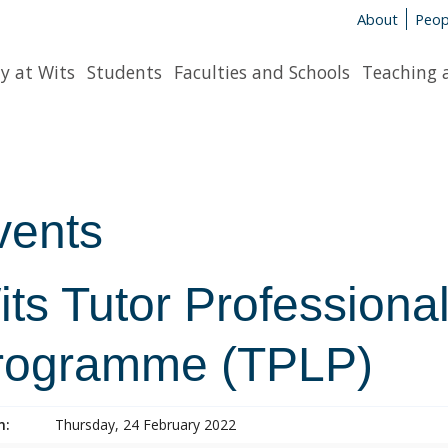
About
Peop
y at Wits
Students
Faculties and Schools
Teaching 
vents
ts Tutor Professiona
rogramme (TPLP)
n:
Thursday, 24 February 2022