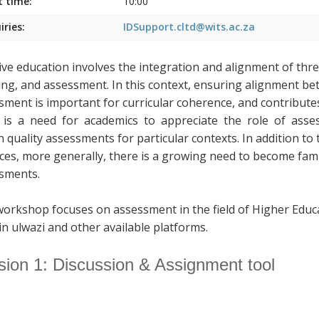
t time:
10:00
iries:
IDSupport.cltd@wits.ac.za
tive education involves the integration and alignment of thr
ing, and assessment. In this context, ensuring alignment b
sment is important for curricular coherence, and contributes
is a need for academics to appreciate the role of assess
n quality assessments for particular contexts. In addition to
ices, more generally, there is a growing need to become fami
sments.
workshop focuses on assessment in the field of Higher Educ
in ulwazi and other available platforms.
sion 1: Discussion & Assignment tool