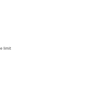
e limit