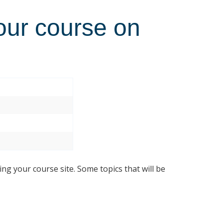
our course on
ing your course site. Some topics that will be