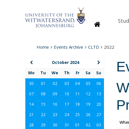
Stud
Homepage
Home
Events Archive
CLTD
2022
E
October 2024
Mo
Tu
We
Th
Fr
Sa
Su
Wi
30
01
02
03
04
05
06
07
08
09
10
11
12
13
P
14
15
16
17
18
19
20
21
22
23
24
25
26
27
Whe
28
29
30
31
01
02
03