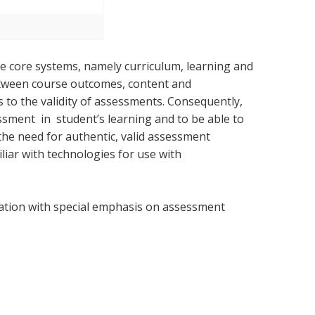
ee core systems, namely curriculum, learning and
etween course outcomes, content and
 to the validity of assessments. Consequently,
ment in student’s learning and to be able to
 the need for authentic, valid assessment
liar with technologies for use with
ation with special emphasis on assessment