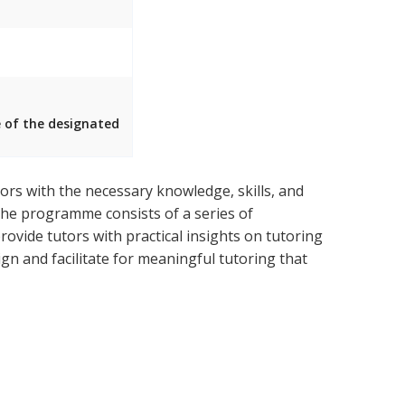
e of the designated
rs with the necessary knowledge, skills, and
 The programme consists of a series of
ovide tutors with practical insights on tutoring
n and facilitate for meaningful tutoring that