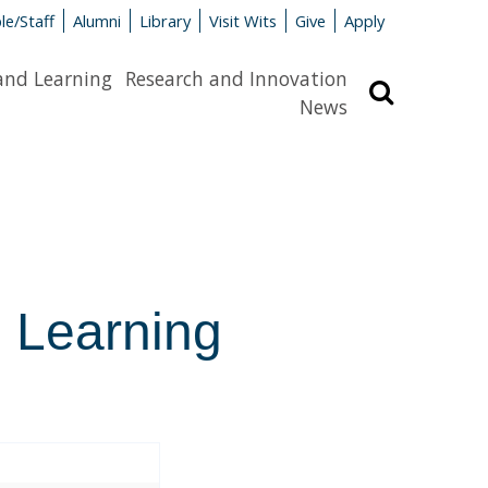
le/Staff
Alumni
Library
Visit Wits
Give
Apply
and Learning
Research and Innovation
Search
News
l Learning