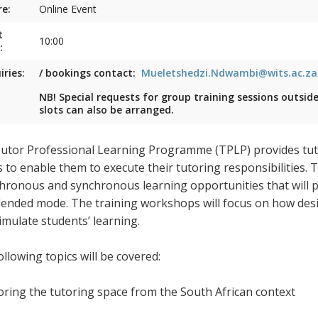
e:
Online Event
t
10:00
:
iries:
/ bookings contact:
Mueletshedzi.Ndwambi@wits.ac.za
NB! Special requests for group training sessions outsid
slots can also be arranged.
utor Professional Learning Programme (TPLP) provides tuto
s to enable them to execute their tutoring responsibilities.
hronous and synchronous learning opportunities that will pr
blended mode. The training workshops will focus on how desig
timulate students’ learning.
llowing topics will be covered:
loring the tutoring space from the South African context