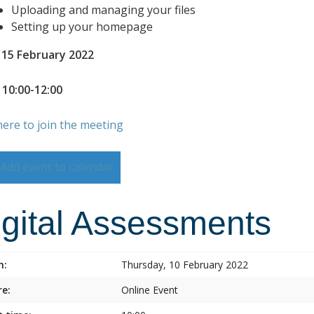
Uploading and managing your files
Setting up your homepage
 15 February 2022
 10:00-12:00
here to join the meeting
Add event to calendar
igital Assessments
n:
Thursday, 10 February 2022
e:
Online Event