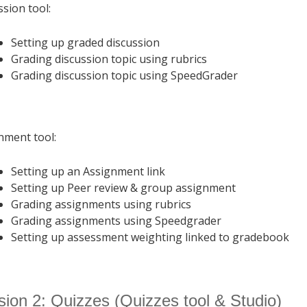
ssion tool:
Setting up graded discussion
Grading discussion topic using rubrics
Grading discussion topic using SpeedGrader
nment tool:
Setting up an Assignment link
Setting up Peer review & group assignment
Grading assignments using rubrics
Grading assignments using Speedgrader
Setting up assessment weighting linked to gradebook
ion 2: Quizzes (Quizzes tool & Studio)