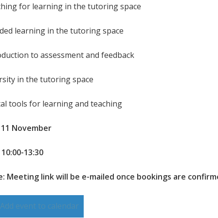
ching for learning in the tutoring space
nded learning in the tutoring space
roduction to assessment and feedback
rsity in the tutoring space
tal tools for learning and teaching
: 11 November
 10:00-13:30
: Meeting link will be e-mailed once bookings are confir
Add event to calendar