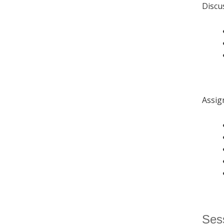
Discu
Assig
Sess