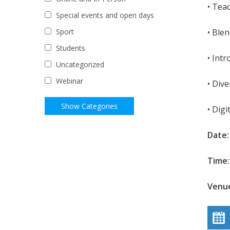
• Tea
Special events and open days
• Ble
Sport
Students
• Int
Uncategorized
Webinar
• Dive
• Digi
Date
Time:
Venue