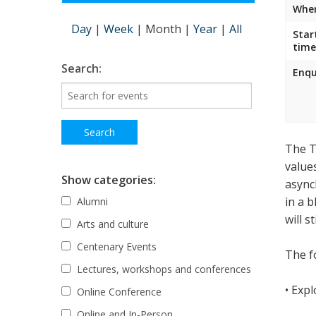
Wher
Day
|
Week
|
Month
|
Year
|
All
Star
time
Search:
Enqu
The T
value
Show categories:
async
in a 
Alumni
will s
Arts and culture
Centenary Events
The fo
Lectures, workshops and conferences
• Exp
Online Conference
Online and In-Person