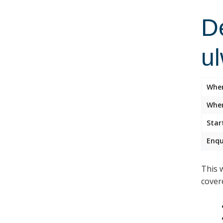
D
u
Whe
Wher
Star
Enqu
This 
cover