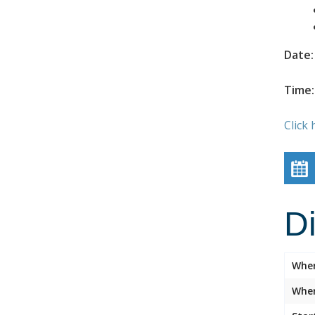
Date:
Time:
Click 
D
Whe
Wher