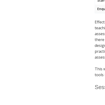
Star
Enqu
Effec
teach
asses
there
desig
pract
asses
This 
tools 
Ses