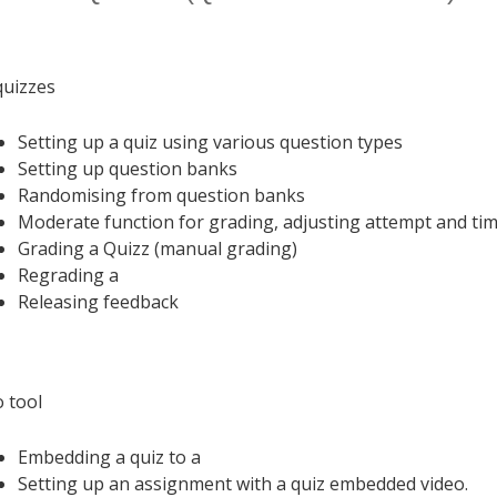
uizzes
Setting up a quiz using various question types
Setting up question banks
Randomising from question banks
Moderate function for grading, adjusting attempt and tim
Grading a Quizz (manual grading)
Regrading a
Releasing feedback
o tool
Embedding a quiz to a
Setting up an assignment with a quiz embedded video.