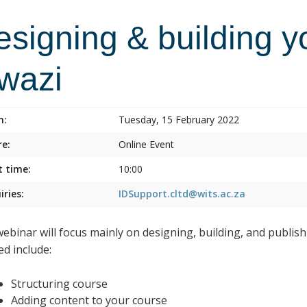
esigning & building y
lwazi
n:
Tuesday, 15 February 2022
e:
Online Event
t time:
10:00
iries:
IDSupport.cltd@wits.ac.za
webinar will focus mainly on designing, building, and publish
ed include:
Structuring course
Adding content to your course