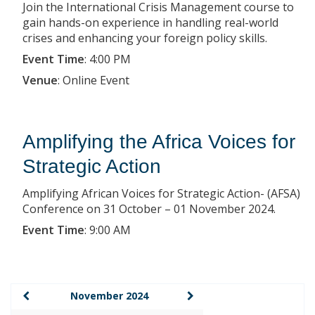
Join the International Crisis Management course to
gain hands-on experience in handling real-world
crises and enhancing your foreign policy skills.
Event Time
:
4:00 PM
Venue
:
Online Event
Amplifying the Africa Voices for
Strategic Action
Amplifying African Voices for Strategic Action- (AFSA)
Conference on 31 October – 01 November 2024.
Event Time
:
9:00 AM
November 2024