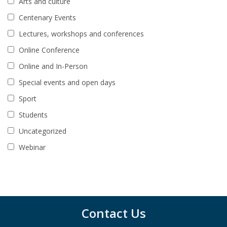
Arts and culture
Centenary Events
Lectures, workshops and conferences
Online Conference
Online and In-Person
Special events and open days
Sport
Students
Uncategorized
Webinar
Contact Us