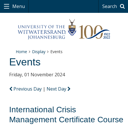
Menu
Search
Home
Display
Events
Events
Friday, 01 November 2024
Previous Day
|
Next Day
International Crisis
Management Certificate Course