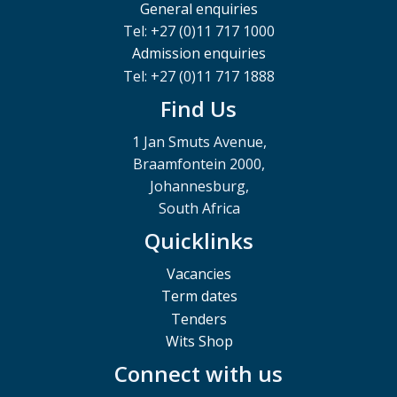
General enquiries
Tel: +27 (0)11 717 1000
Admission enquiries
Tel: +27 (0)11 717 1888
Find Us
1 Jan Smuts Avenue,
Braamfontein 2000,
Johannesburg,
South Africa
Quicklinks
Vacancies
Term dates
Tenders
Wits Shop
Connect with us