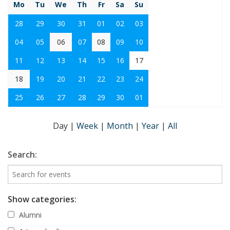
Mo
Tu
We
Th
Fr
Sa
Su
28
29
30
31
01
02
03
04
05
06
07
08
09
10
11
12
13
14
15
16
17
18
19
20
21
22
23
24
25
26
27
28
29
30
01
Day
|
Week
|
Month
|
Year
|
All
Search:
Show categories:
Alumni