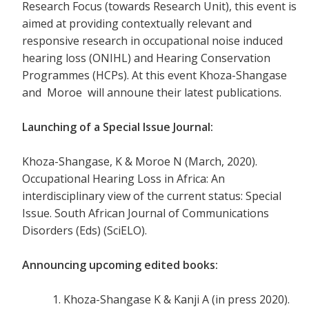
Research Focus (towards Research Unit), this event is
aimed at providing contextually relevant and
responsive research in occupational noise induced
hearing loss (ONIHL) and Hearing Conservation
Programmes (HCPs). At this event Khoza-Shangase
and Moroe will announe their latest publications.
Launching of a Special Issue Journal:
Khoza-Shangase, K & Moroe N (March, 2020).
Occupational Hearing Loss in Africa: An
interdisciplinary view of the current status: Special
Issue. South African Journal of Communications
Disorders (Eds) (SciELO).
Announcing upcoming edited books
:
Khoza-Shangase K & Kanji A (in press 2020).