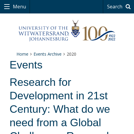
Menu
Search
Home
Events Archive
2020
Events
Research for
Development in 21st
Century: What do we
need from a Global