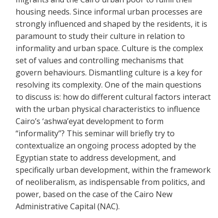
housing needs. Since informal urban processes are
strongly influenced and shaped by the residents, it is
paramount to study their culture in relation to
informality and urban space. Culture is the complex
set of values and controlling mechanisms that
govern behaviours. Dismantling culture is a key for
resolving its complexity. One of the main questions
to discuss is: how do different cultural factors interact
with the urban physical characteristics to influence
Cairo’s ‘ashwa’eyat development to form
“informality”? This seminar will briefly try to
contextualize an ongoing process adopted by the
Egyptian state to address development, and
specifically urban development, within the framework
of neoliberalism, as indispensable from politics, and
power, based on the case of the Cairo New
Administrative Capital (NAC).