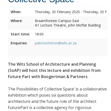
When:
Thursday, 20 February 2020 - Thursday, 20 Feb
Where:
Braamfontein Campus East
A1 Lecture Theatre, John Moffat Building
Start time:
18:00
Enquiries:
patricia.theron@wits.ac.za
The Wits School of Architecture and Planning
(SoAP) will host this lecture and exhibition from
Future Part with Boogertman & Partners.
The Possibilities of Collective Space’ is a collaborative
exhibition which poses six questions about
architecture and the future role of the architect.
FuturePart is a collective agency for rigorous