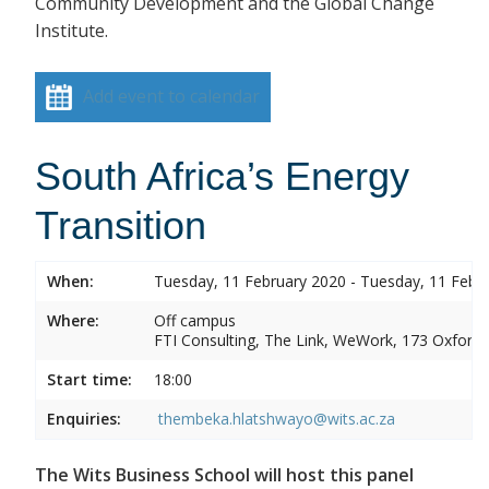
Community Development and the Global Change
Institute.
Add event to calendar
South Africa’s Energy
Transition
When:
Tuesday, 11 February 2020 - Tuesday, 11 Febr
Where:
Off campus
FTI Consulting, The Link, WeWork, 173 Oxford
Start time:
18:00
Enquiries:
thembeka.hlatshwayo@wits.ac.za
The Wits Business School will host this panel