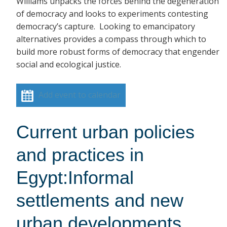
Williams unpacks the forces behind the degeneration
of democracy and looks to experiments contesting
democracy’s capture. Looking to emancipatory
alternatives provides a compass through which to
build more robust forms of democracy that engender
social and ecological justice.
Add event to calendar
Current urban policies
and practices in
Egypt:Informal
settlements and new
urban developments