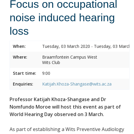
Focus on occupational
noise induced hearing
loss
When:
Tuesday, 03 March 2020 - Tuesday, 03 March 
Where:
Braamfontein Campus West
Wits Club
Start time:
9:00
Enquiries:
Katijah.Khoza-Shangase@wits.ac.za
Professor Katijah Khoza-Shangase and Dr
Nomfundo Moroe will host this event as part of
World Hearing Day observed on 3 March.
As part of establishing a Wits Preventive Audiology