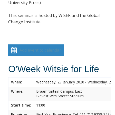
University Press).
This seminar is hosted by
WiSER and the Global
Change Institute.
Add event to calendar
O'Week Witsie for Life
When:
Wednesday, 29 January 2020 - Wednesday, 29 
Where:
Braamfontein Campus East
Bidvest Wits Soccer Stadium
Start time:
11:00
Enquiries:
First Year Experience: Tel: 011 717 9258/9234