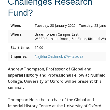
Challenges Research
Fund?
When:
Tuesday, 28 January 2020 - Tuesday, 28 Januar
Where:
Braamfontein Campus East
WiSER Seminar Room, 6th Floor, Richard Ward 
Start time:
12:00
Enquiries:
Najibha.Deshmukh@wits.ac.za
Andrew Thompson, Professor of Global and
Imperial History and Professional Fellow at Nuffield
College, University of Oxford will be present this
seminar.
Thompson He is the co-chair of the Global and
Imperial History Centre at the University of Oxford.