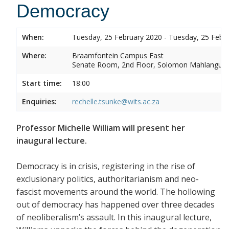
Democracy
When:
Tuesday, 25 February 2020 - Tuesday, 25 Febr
Where:
Braamfontein Campus East
Senate Room, 2nd Floor, Solomon Mahlangu 
Start time:
18:00
Enquiries:
rechelle.tsunke@wits.ac.za
Professor Michelle William will present her
inaugural lecture.
Democracy is in crisis, registering in the rise of
exclusionary politics, authoritarianism and neo-
fascist movements around the world. The hollowing
out of democracy has happened over three decades
of neoliberalism’s assault. In this inaugural lecture,