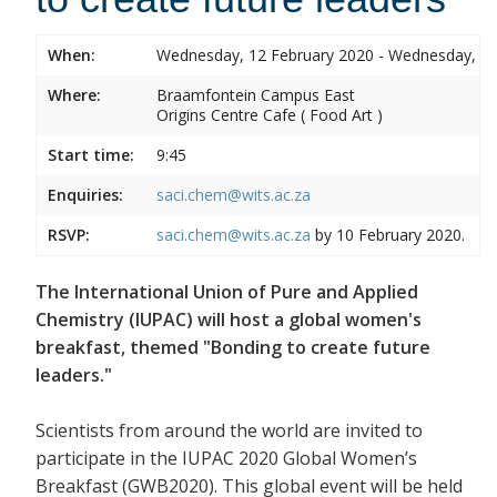
When:
Wednesday, 12 February 2020 - Wednesday, 12
Where:
Braamfontein Campus East
Origins Centre Cafe ( Food Art )
Start time:
9:45
Enquiries:
saci.chem@wits.ac.za
RSVP:
saci.chem@wits.ac.za
by 10 February 2020.
The International Union of Pure and Applied
Chemistry (IUPAC) will host a global women's
breakfast, themed "Bonding to create future
leaders."
Scientists from around the world are invited to
participate in the IUPAC 2020 Global Women’s
Breakfast (GWB2020). This global event will be held