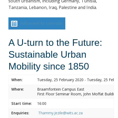
south urbanism, including Germany, Tunisia,
Tanzania, Lebanon, Iraq, Palestine and India.
Add event to calendar
A U-turn to the Future:
Sustainable Urban
Mobility since 1850
When:
Tuesday, 25 February 2020 - Tuesday, 25 Febr
Where:
Braamfontein Campus East
First Floor Seminar Room, John Moffat Building
Start time:
16:00
Enquiries:
Thammy.Jezile@wits.ac.za