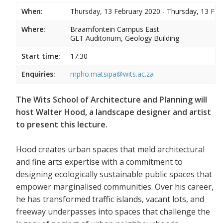
When:
Thursday, 13 February 2020 - Thursday, 13 Feb
Where:
Braamfontein Campus East
GLT Auditorium, Geology Building
Start time:
17:30
Enquiries:
mpho.matsipa@wits.ac.za
The Wits School of Architecture and Planning will
host Walter Hood, a landscape designer and artist
to present this lecture.
Hood creates urban spaces that meld architectural
and fine arts expertise with a commitment to
designing ecologically sustainable public spaces that
empower marginalised communities. Over his career,
he has transformed traffic islands, vacant lots, and
freeway underpasses into spaces that challenge the