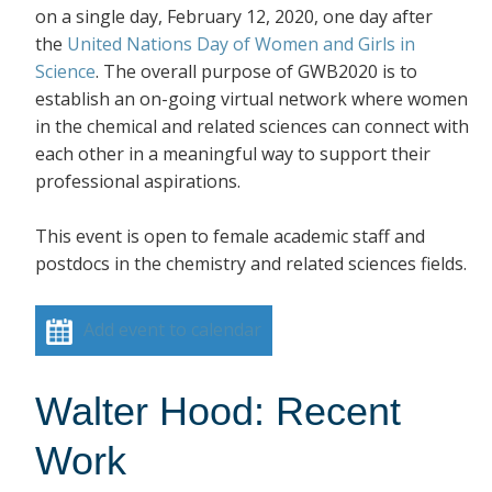
on a single day, February 12, 2020, one day after
the
United Nations Day of Women and Girls in
Science
. The overall purpose of GWB2020 is to
establish an on-going virtual network where women
in the chemical and related sciences can connect with
each other in a meaningful way to support their
professional aspirations.
This event is open to female academic staff and
postdocs in the chemistry and related sciences fields.
Add event to calendar
Walter Hood: Recent
Work