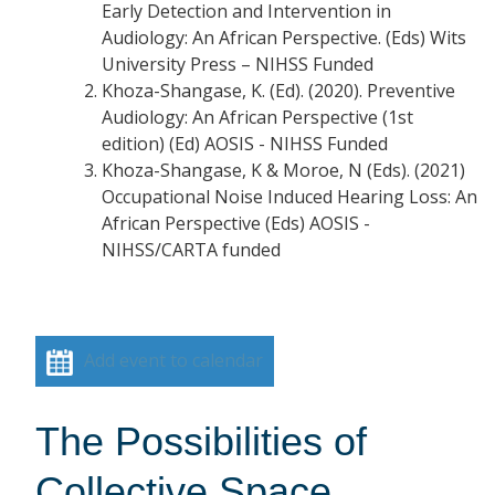
Early Detection and Intervention in
Audiology: An African Perspective. (Eds) Wits
University Press – NIHSS Funded
Khoza-Shangase, K. (Ed). (2020). Preventive
Audiology: An African Perspective (1st
edition) (Ed) AOSIS - NIHSS Funded
Khoza-Shangase, K & Moroe, N (Eds). (2021)
Occupational Noise Induced Hearing Loss: An
African Perspective (Eds) AOSIS -
NIHSS/CARTA funded
Add event to calendar
The Possibilities of
Collective Space