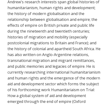
Andrew's research interests span global histories of
humanitarianism, human rights and development;
the history of modern globalisation and the
relationship between globalisation and empire; the
effects of empire on British private and public life
during the nineteenth and twentieth centuries;
histories of migration and mobility (especially
postcolonial migrations to Britain and France); and
the history of colonial and apartheid South Africa. He
has also written on Anglo-Argentine relations,
transnational migration and migrant remittances,
and public memories and legacies of empire. He is
currently researching international humanitarianism
and human rights and the emergence of the modern
aid and development sector which forms the subject
of his forthcoming work Humanitariaism on Trial:
How a global system of aid and development
emerged through the end of empire (Oxford