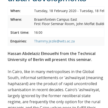
When:
Tuesday, 18 February 2020 - Tuesday, 18 Febr
Where:
Braamfontein Campus East
First Floor Seminar Room, John Moffat Building
Start time:
16:00
Enquiries:
Thammy.Jezile@wits.ac.za
Hassan Abdelaziz Elmouelhi from the Technical
University of Berlin will present this seminar.
In Cairo, like in many metropolises in the Global
South, informal settlements or ‘ashwa’eyat (meaning
haphazard) are the product of rapid uncontrolled
urbanisation in recent decades. Cairo’s ‘ashwa’eyat,
largely ignored by the former neoliberal state
regime, are frequently the only option for the rural
migrants and the Cairo urban poor to fulfill their