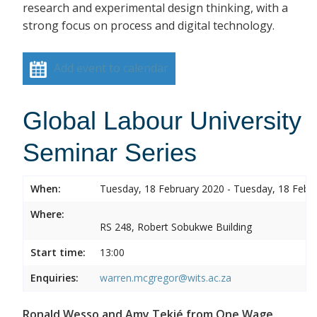
research and experimental design thinking, with a
strong focus on process and digital technology.
Add event to calendar
Global Labour University
Seminar Series
When:
Tuesday, 18 February 2020 - Tuesday, 18 Febr
Where:
RS 248, Robert Sobukwe Building
Start time:
13:00
Enquiries:
warren.mcgregor@wits.ac.za
Ronald Wesso and Amy Tekié from One Wage