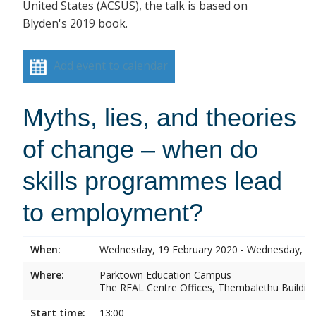
United States (ACSUS), the talk is based on
Blyden's 2019 book.
Add event to calendar
Myths, lies, and theories
of change – when do
skills programmes lead
to employment?
When:
Wednesday, 19 February 2020 - Wednesday, 19
Where:
Parktown Education Campus
The REAL Centre Offices, Thembalethu Buildin
Start time:
13:00