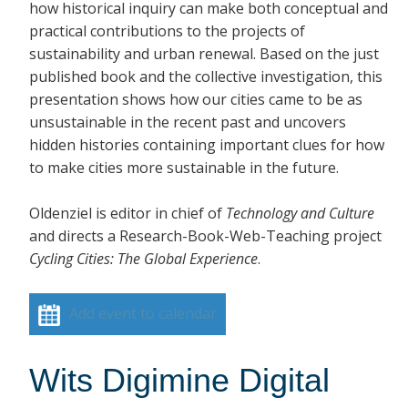
how historical inquiry can make both conceptual and
practical contributions to the projects of
sustainability and urban renewal. Based on the just
published book and the collective investigation, this
presentation shows how our cities came to be as
unsustainable in the recent past and uncovers
hidden histories containing important clues for how
to make cities more sustainable in the future.
Oldenziel is editor in chief of
Technology and Culture
and directs a Research-Book-Web-Teaching project
Cycling Cities: The Global Experience
.
Add event to calendar
Wits Digimine Digital