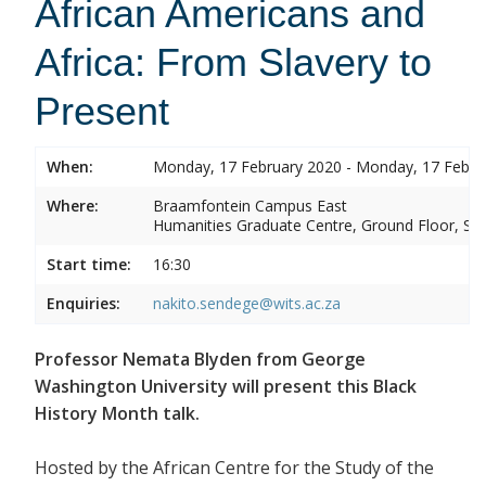
African Americans and
Africa: From Slavery to
Present
When:
Monday, 17 February 2020 - Monday, 17 Febru
Where:
Braamfontein Campus East
Humanities Graduate Centre, Ground Floor, Sou
Start time:
16:30
Enquiries:
nakito.sendege@wits.ac.za
Professor Nemata Blyden from George
Washington University will present this Black
History Month talk.
Hosted by the African Centre for the Study of the