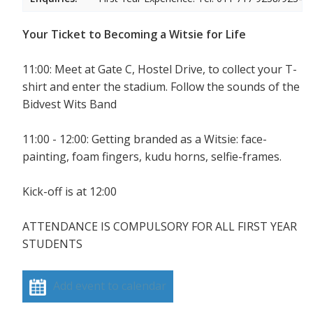
Your Ticket to Becoming a Witsie for Life
11:00: Meet at Gate C, Hostel Drive, to collect your T-
shirt and enter the stadium. Follow the sounds of the
Bidvest Wits Band
11:00 - 12:00: Getting branded as a Witsie: face-
painting, foam fingers, kudu horns, selfie-frames.
Kick-off is at 12:00
ATTENDANCE IS COMPULSORY FOR ALL FIRST YEAR
STUDENTS
Add event to calendar