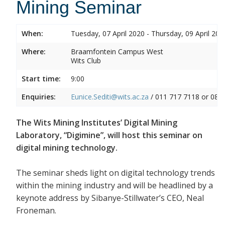
Mining Seminar
When:
Tuesday, 07 April 2020 - Thursday, 09 April 202
Where:
Braamfontein Campus West
Wits Club
Start time:
9:00
Enquiries:
Eunice.Sediti@wits.ac.za
/ 011 717 7118 or 082
The Wits Mining Institutes’ Digital Mining
Laboratory, “Digimine”, will host this seminar on
digital mining technology.
The seminar sheds light on digital technology trends
within the mining industry and will be headlined by a
keynote address by Sibanye-Stillwater’s CEO, Neal
Froneman.