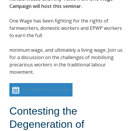
Campaign will host this seminar.
One Wage has been fighting for the rights of
farmworkers, domestic workers and EPWP workers
to earn the full
minimum wage, and ultimately a living wage. Join us
for a discussion on the challenges of mobilising
precarious workers in the traditional labour
movement.
Add event to calendar
Contesting the
Degeneration of