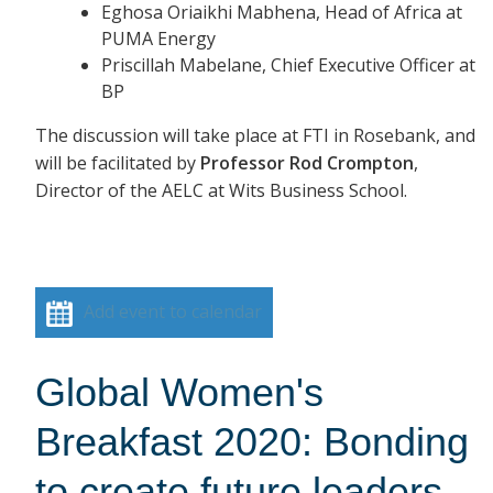
Eghosa Oriaikhi Mabhena, Head of Africa at
PUMA Energy
Priscillah Mabelane, Chief Executive Officer at
BP
The discussion will take place at FTI in Rosebank, and
will be facilitated by
Professor Rod Crompton
,
Director of the AELC at Wits Business School.
Add event to calendar
Global Women's
Breakfast 2020: Bonding
to create future leaders