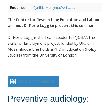
Enquiries:
Cynthia.Mangena@wits.ac.za
The Centre for Researching Education and Labour
will host Dr Rosie Lugg to present this seminar.
Dr Rosie Lugg is the Team Leader for ‘’JOBA’’, the
Skills for Employment project funded by Ukaid in
Mozambique. She holds a PhD in Education (Policy
Studies) from the University of London.
Add event to calendar
Preventive audiology: