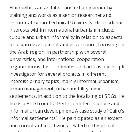
Elmouelhi is an architect and urban planner by
training and works as a senior researcher and
lecturer at Berlin Technical University. His academic
interests within international urbanism include,
culture and urban informality in relation to aspects
of urban development and governance, focusing on
the Arab region. In partnership with several
universities, and international cooperation
organizations, he coordinates and acts as a principle
investigator for several projects in different
interdisciplinary topics, mainly informal urbanism,
urban management, urban mobility, new
settlements, in addition to the localizing of SDGs. He
holds a PhD from TU Berlin, entitled: “Culture and
informal urban development: A case study of Cairo’s
informal settlements”. He participated as an expert
and consultant in activities related to the global