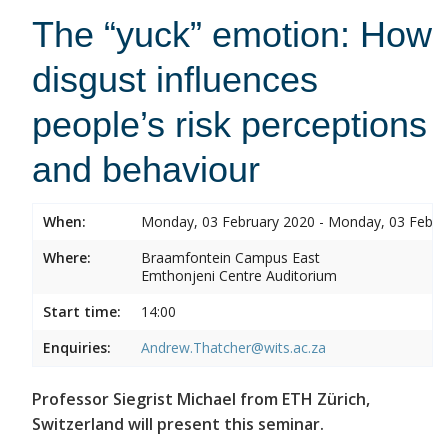
The “yuck” emotion: How
disgust influences
people’s risk perceptions
and behaviour
When:
Monday, 03 February 2020 - Monday, 03 Febru
Where:
Braamfontein Campus East
Emthonjeni Centre Auditorium
Start time:
14:00
Enquiries:
Andrew.Thatcher@wits.ac.za
Professor Siegrist Michael from ETH Zürich,
Switzerland will present this seminar.