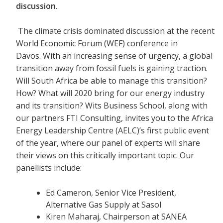
discussion.
The climate crisis dominated discussion at the recent
World Economic Forum (WEF) conference in
Davos. With an increasing sense of urgency, a global
transition away from fossil fuels is gaining traction.
Will South Africa be able to manage this transition?
How? What will 2020 bring for our energy industry
and its transition? Wits Business School, along with
our partners FTI Consulting, invites you to the Africa
Energy Leadership Centre (AELC)’s first public event
of the year, where our panel of experts will share
their views on this critically important topic. Our
panellists include:
Ed Cameron, Senior Vice President,
Alternative Gas Supply at Sasol
Kiren Maharaj, Chairperson at SANEA