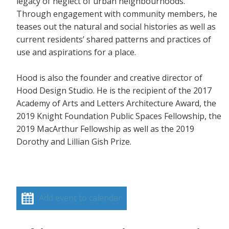
legacy of neglect of urban neighbourhoods.
Through engagement with community members, he
teases out the natural and social histories as well as
current residents’ shared patterns and practices of
use and aspirations for a place.
Hood is also the founder and creative director of
Hood Design Studio. He is the recipient of the 2017
Academy of Arts and Letters Architecture Award, the
2019 Knight Foundation Public Spaces Fellowship, the
2019 MacArthur Fellowship as well as the 2019
Dorothy and Lillian Gish Prize.
Add event to calendar