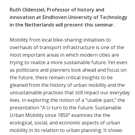
Ruth Oldenziel, Professor of history and
innovation at Eindhoven University of Technology
in the Netherlands will present this seminar.
Mobility from local bike-sharing initiatives to
overhauls of transport infrastructure is one of the
most important areas in which modern cities are
trying to realize a more sustainable future. Yet even
as politicians and planners look ahead and focus on
the future, there remain critical insights to be
gleaned from the history of urban mobility and the
unsustainable practices that still impact our everyday
lives. In exploring the notion of a “usable past,” the
presentation “A U-turn to the Future: Sustainable
Urban Mobility since 1850” examines the the
ecological, social, and economic aspects of urban
mobility in its relation to urban planning. It shows