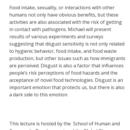
Food intake, sexuality, or interactions with other
humans not only have obvious benefits, but these
activities are also associated with the risk of getting
in contact with pathogens. Michael will present
results of various experiments and surveys
suggesting that disgust sensitivity is not only related
to hygienic behavior, food intake, and food waste
production, but other issues such as how immigrants
are perceived. Disgust is also a factor that influences
people’s risk perceptions of food hazards and the
acceptance of novel food technologies. Disgust is an
important emotion that protects us, but there is also
a dark side to this emotion.
This lecture is hosted by the School of Human and