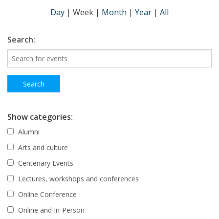
Day
|
Week
|
Month
|
Year
|
All
Search:
Show categories:
Alumni
Arts and culture
Centenary Events
Lectures, workshops and conferences
Online Conference
Online and In-Person