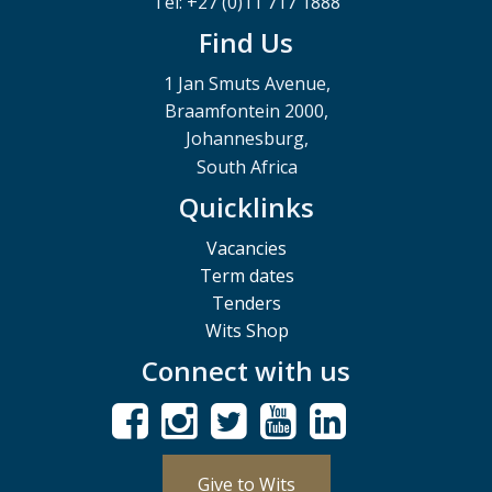
Tel: +27 (0)11 717 1888
Find Us
1 Jan Smuts Avenue,
Braamfontein 2000,
Johannesburg,
South Africa
Quicklinks
Vacancies
Term dates
Tenders
Wits Shop
Connect with us
Give to Wits