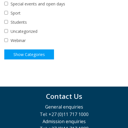
Special events and open days
Sport
Students
Uncategorized
Webinar
Contact Us
General enquiries
Tel: +27 (0)11 717 1000
Admission enquiries