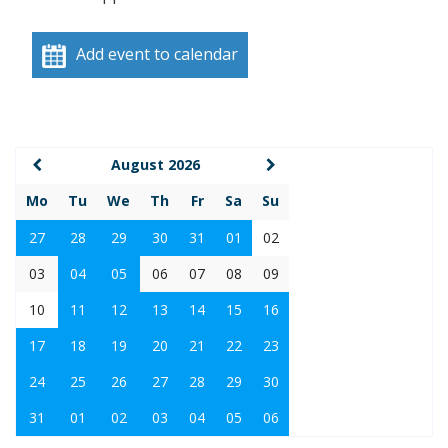
Add event to calendar
August 2026
Mo
Tu
We
Th
Fr
Sa
Su
27
28
29
30
31
01
02
03
04
05
06
07
08
09
10
11
12
13
14
15
16
17
18
19
20
21
22
23
24
25
26
27
28
29
30
31
01
02
03
04
05
06