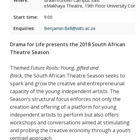
Where:
Braamfontein Campus East
eMakhaya Theatre, 19th Floor University Corner
Start time:
9:00
Enquiries:
Benjamin.Bell@wits.ac.za
Drama for Life presents the 2018 South African
Theatre Season.
Themed
Future Roots: Young, gifted and
Black,
the South African Theatre Season seeks to
spark and grow the creative and entrepreneurial
capacity of the young independent artists. The
Season’s structural focus enforces not only the
creation and offering of a platform for young
independent artists to perform but also offers
workshops and conversations aimed at stimulating
and probing the creative economy through a youth
centred approach.