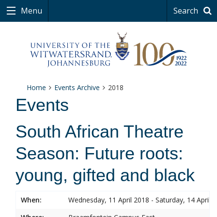
Menu
Search
Home
Events Archive
2018
Events
South African Theatre
Season: Future roots:
young, gifted and black
When:
Wednesday, 11 April 2018 - Saturday, 14 April 