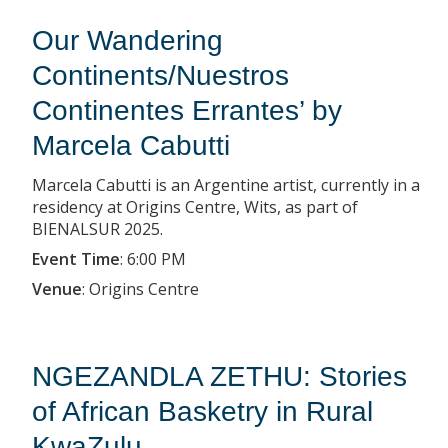
Our Wandering
Continents/Nuestros
Continentes Errantes’ by
Marcela Cabutti
Marcela Cabutti is an Argentine artist, currently in a
residency at Origins Centre, Wits, as part of
BIENALSUR 2025.
Event Time
:
6:00 PM
Venue
:
Origins Centre
NGEZANDLA ZETHU: Stories
of African Basketry in Rural
KwaZulu