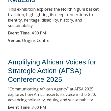
This exhibition explores the North Nguni basket
tradition, highlighting its deep connections to
identity, heritage, disability, history, and
sustainability.
Event Time
:
4:00 PM
Venue
:
Origins Centre
Amplifying African Voices for
Strategic Action (AFSA)
Conference 2025
“Communicating African Agency” at AFSA 2025
explores how Africa asserts its voice in the G20,
advancing solidarity, equity, and sustainability.
Event Time
:
3:00 PM