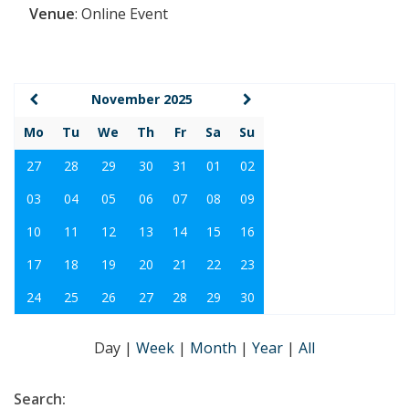
Venue
:
Online Event
November 2025
Mo
Tu
We
Th
Fr
Sa
Su
27
28
29
30
31
01
02
03
04
05
06
07
08
09
10
11
12
13
14
15
16
17
18
19
20
21
22
23
24
25
26
27
28
29
30
Day
|
Week
|
Month
|
Year
|
All
Search: