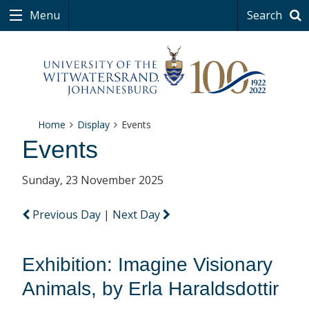
Menu
Search
Home
Display
Events
Events
Sunday, 23 November 2025
Previous Day
|
Next Day
Exhibition: Imagine Visionary
Animals, by Erla Haraldsdottir