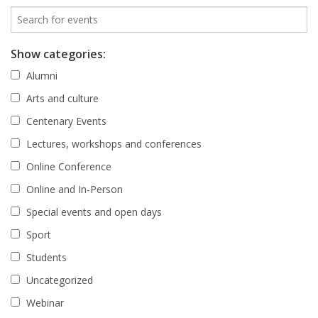
Show categories:
Alumni
Arts and culture
Centenary Events
Lectures, workshops and conferences
Online Conference
Online and In-Person
Special events and open days
Sport
Students
Uncategorized
Webinar