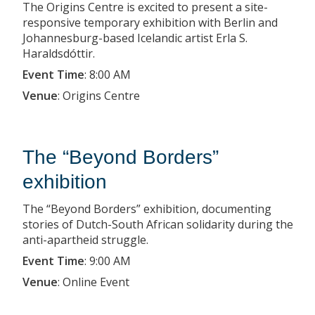
The Origins Centre is excited to present a site-
responsive temporary exhibition with Berlin and
Johannesburg-based Icelandic artist Erla S.
Haraldsdóttir.
Event Time
:
8:00 AM
Venue
:
Origins Centre
The “Beyond Borders”
exhibition
The “Beyond Borders” exhibition, documenting
stories of Dutch-South African solidarity during the
anti-apartheid struggle.
Event Time
:
9:00 AM
Venue
:
Online Event