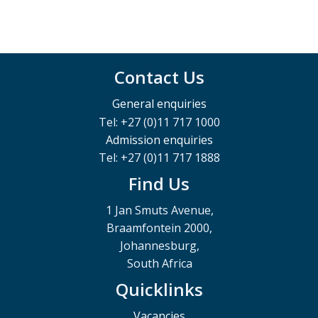
Contact Us
General enquiries
Tel: +27 (0)11 717 1000
Admission enquiries
Tel: +27 (0)11 717 1888
Find Us
1 Jan Smuts Avenue,
Braamfontein 2000,
Johannesburg,
South Africa
Quicklinks
Vacancies