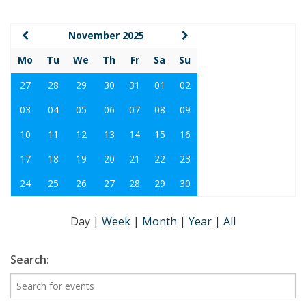
November 2025
Mo
Tu
We
Th
Fr
Sa
Su
27
28
29
30
31
01
02
03
04
05
06
07
08
09
10
11
12
13
14
15
16
17
18
19
20
21
22
23
24
25
26
27
28
29
30
Day
|
Week
|
Month
|
Year
|
All
Search: