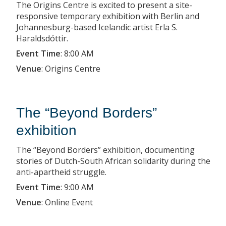
The Origins Centre is excited to present a site-
responsive temporary exhibition with Berlin and
Johannesburg-based Icelandic artist Erla S.
Haraldsdóttir.
Event Time
:
8:00 AM
Venue
:
Origins Centre
The “Beyond Borders”
exhibition
The “Beyond Borders” exhibition, documenting
stories of Dutch-South African solidarity during the
anti-apartheid struggle.
Event Time
:
9:00 AM
Venue
:
Online Event