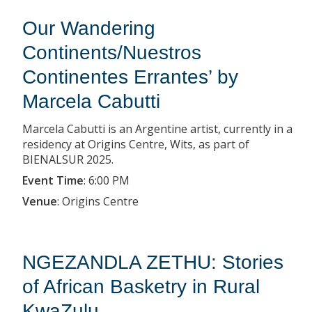
Our Wandering
Continents/Nuestros
Continentes Errantes’ by
Marcela Cabutti
Marcela Cabutti is an Argentine artist, currently in a
residency at Origins Centre, Wits, as part of
BIENALSUR 2025.
Event Time
:
6:00 PM
Venue
:
Origins Centre
NGEZANDLA ZETHU: Stories
of African Basketry in Rural
KwaZulu