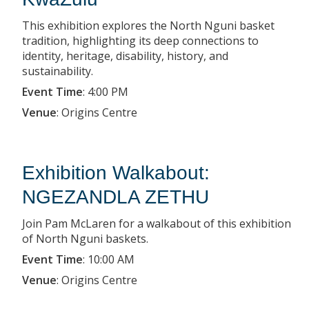
This exhibition explores the North Nguni basket
tradition, highlighting its deep connections to
identity, heritage, disability, history, and
sustainability.
Event Time
:
4:00 PM
Venue
:
Origins Centre
Exhibition Walkabout:
NGEZANDLA ZETHU
Join Pam McLaren for a walkabout of this exhibition
of North Nguni baskets.
Event Time
:
10:00 AM
Venue
:
Origins Centre