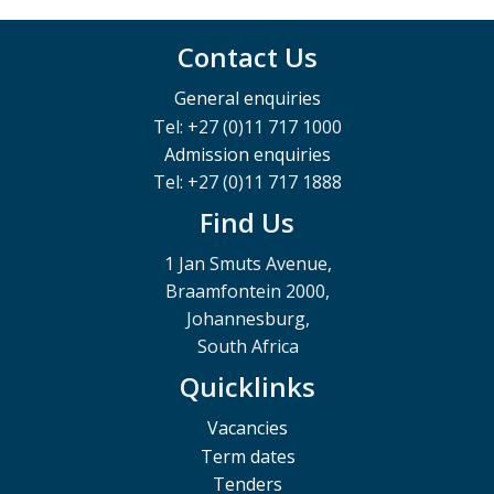
Contact Us
General enquiries
Tel: +27 (0)11 717 1000
Admission enquiries
Tel: +27 (0)11 717 1888
Find Us
1 Jan Smuts Avenue,
Braamfontein 2000,
Johannesburg,
South Africa
Quicklinks
Vacancies
Term dates
Tenders