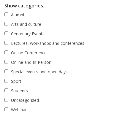
Show categories:
Alumni
Arts and culture
Centenary Events
Lectures, workshops and conferences
Online Conference
Online and In-Person
Special events and open days
Sport
Students
Uncategorized
Webinar