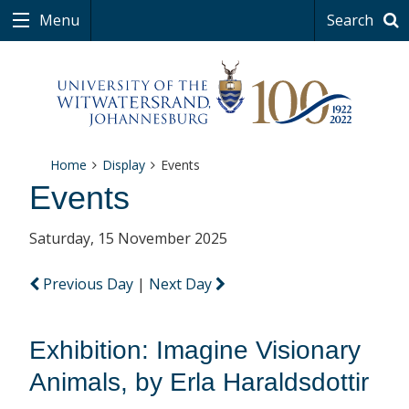
Menu
Search
Home
Display
Events
Events
Saturday, 15 November 2025
Previous Day
|
Next Day
Exhibition: Imagine Visionary
Animals, by Erla Haraldsdottir