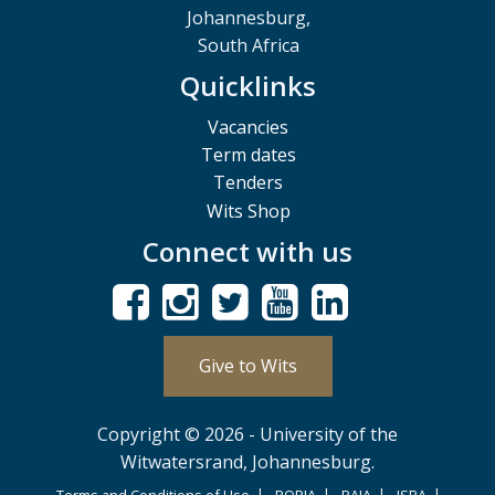
Johannesburg,
South Africa
Quicklinks
Vacancies
Term dates
Tenders
Wits Shop
Connect with us
Give to Wits
Copyright © 2026 - University of the
Witwatersrand, Johannesburg.
Terms and Conditions of Use
POPIA
PAIA
ISPA