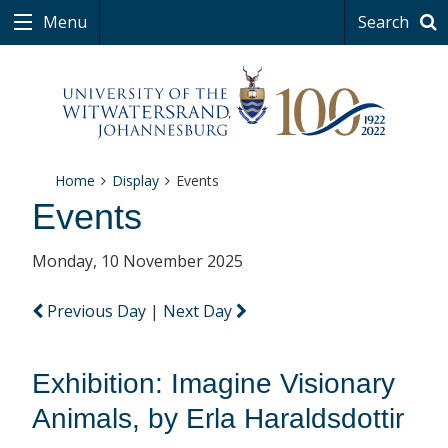
Menu
Search
Home
Display
Events
Events
Monday, 10 November 2025
Previous Day
|
Next Day
Exhibition: Imagine Visionary
Animals, by Erla Haraldsdottir