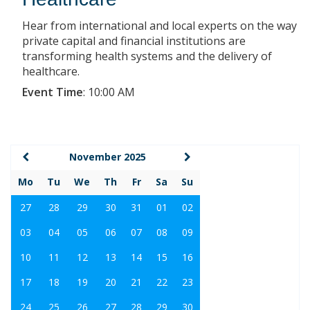
Hear from international and local experts on the way
private capital and financial institutions are
transforming health systems and the delivery of
healthcare.
Event Time
:
10:00 AM
November 2025
Mo
Tu
We
Th
Fr
Sa
Su
27
28
29
30
31
01
02
03
04
05
06
07
08
09
10
11
12
13
14
15
16
17
18
19
20
21
22
23
24
25
26
27
28
29
30