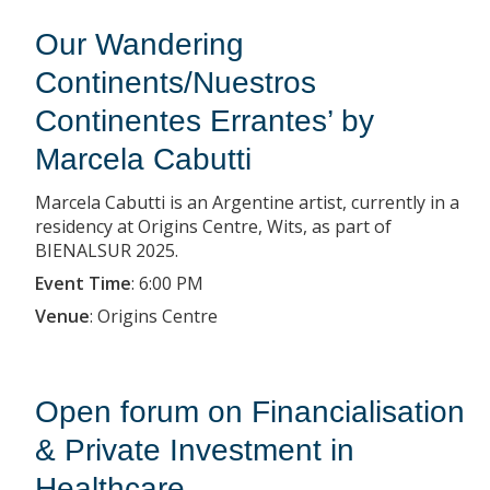
Our Wandering
Continents/Nuestros
Continentes Errantes’ by
Marcela Cabutti
Marcela Cabutti is an Argentine artist, currently in a
residency at Origins Centre, Wits, as part of
BIENALSUR 2025.
Event Time
:
6:00 PM
Venue
:
Origins Centre
Open forum on Financialisation
& Private Investment in
Healthcare