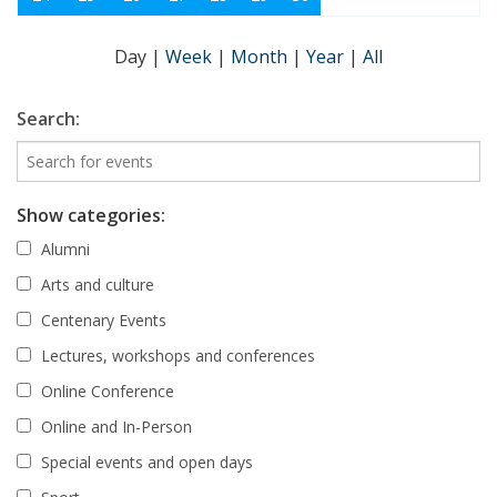
Day
|
Week
|
Month
|
Year
|
All
Search:
Show categories:
Alumni
Arts and culture
Centenary Events
Lectures, workshops and conferences
Online Conference
Online and In-Person
Special events and open days