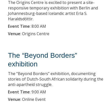
The Origins Centre is excited to present a site-
responsive temporary exhibition with Berlin and
Johannesburg-based Icelandic artist Erla S.
Haraldsdóttir.
Event Time
:
8:00 AM
Venue
:
Origins Centre
The “Beyond Borders”
exhibition
The “Beyond Borders” exhibition, documenting
stories of Dutch-South African solidarity during the
anti-apartheid struggle.
Event Time
:
9:00 AM
Venue
:
Online Event