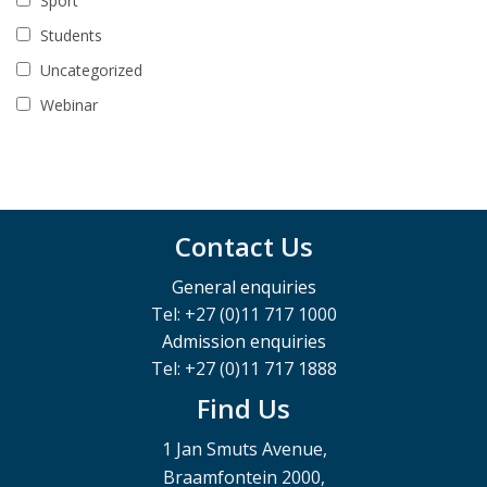
Sport
Students
Uncategorized
Webinar
Contact Us
General enquiries
Tel: +27 (0)11 717 1000
Admission enquiries
Tel: +27 (0)11 717 1888
Find Us
1 Jan Smuts Avenue,
Braamfontein 2000,