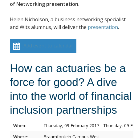
of Networking presentation.
Helen Nicholson, a business networking specialist
and Wits alumnus, will deliver the
presentation
.
Add event to calendar
How can actuaries be a
force for good? A dive
into the world of financial
inclusion partnerships
When:
Thursday, 09 February 2017 - Thursday, 09 Feb
Where:
Braamfontein Campus West