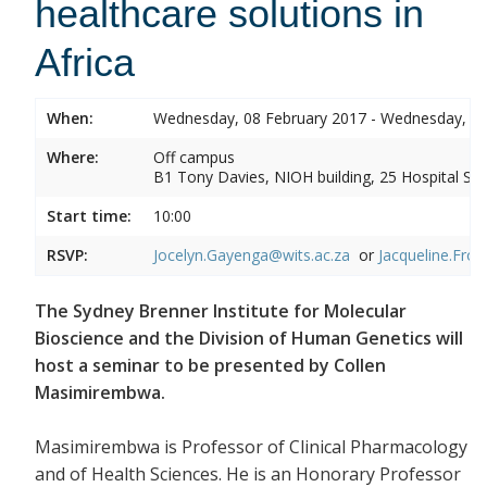
healthcare solutions in
Africa
When:
Wednesday, 08 February 2017 - Wednesday, 08
Where:
Off campus
B1 Tony Davies, NIOH building, 25 Hospital Stre
Start time:
10:00
RSVP:
Jocelyn.Gayenga@wits.ac.za
or
Jacqueline.Fros
The Sydney Brenner Institute for Molecular
Bioscience and the Division of Human Genetics will
host a seminar to be presented by Collen
Masimirembwa.
Masimirembwa is Professor of Clinical Pharmacology
and of Health Sciences. He is an Honorary Professor