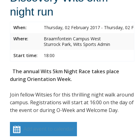
night run
When:
Thursday, 02 February 2017 - Thursday, 02 Feb
Where:
Braamfontein Campus West
Sturrock Park, Wits Sports Admin
Start time:
18:00
The annual Wits 5km Night Race takes place
during Orientation Week.
Join fellow Witsies for this thrilling night walk around
campus. Registrations will start at 16:00 on the day of
the event or during O-Week and Welcome Day.
Add event to calendar