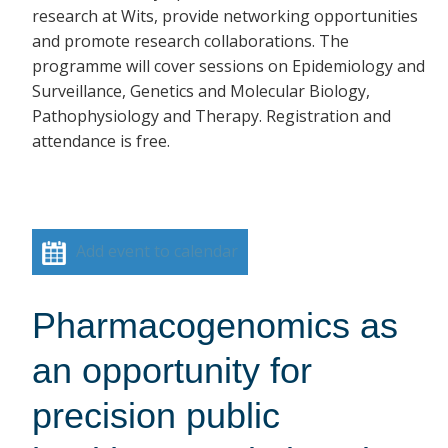
research at Wits, provide networking opportunities
and promote research collaborations. The
programme will cover sessions on Epidemiology and
Surveillance, Genetics and Molecular Biology,
Pathophysiology and Therapy. Registration and
attendance is free.
Add event to calendar
Pharmacogenomics as
an opportunity for
precision public