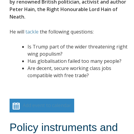
by renowned British politician, activist and author
Peter Hain, the Right Honourable Lord Hain of
Neath.
He will
tackle
the following questions:
Is Trump part of the wider threatening right
wing populism?
Has globalisation failed too many people?
Are decent, secure working class jobs
compatible with free trade?
Add event to calendar
Policy instruments and