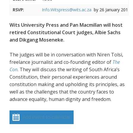
RSVP:
Info.Witspress@wits.ac.za
by 26 January 2017
Wits University Press and Pan Macmillan will host
retired Constitutional Court judges, Albie Sachs
and Dikgang Moseneke.
The judges will be in conversation with Niren Tolsi,
freelance journalist and co-founding editor of
The
Con
. They will discuss the writing of South Africa’s
Constitution, their personal experiences around
constitution making and upholding its principles, as
well as the challenges that the country faces to
advance equality, human dignity and freedom.
Add event to calendar