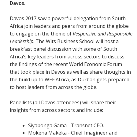
Davos.
Davos 2017 saw a powerful delegation from South
Africa join leaders and peers from around the globe
to engage on the theme of
Responsive and Responsible
Leadership
. The Wits Business School will host a
breakfast panel discussion with some of South
Africa's key leaders from across sectors to discuss
the findings of the recent World Economic Forum
that took place in Davos as well as share thoughts in
the build up to WEF Africa, as Durban gets prepared
to host leaders from across the globe.
Panellists (all Davos attendees) will share their
insights from across sectors and include:
Siyabonga Gama - Transnet CEO.
Mokena Makeka - Chief Imagineer and