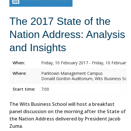
The 2017 State of the
Nation Address: Analysis
and Insights
When:
Friday, 10 February 2017 - Friday, 10 February 
Where:
Parktown Management Campus
Donald Gordon Auditorium, Wits Business Sch
Start time:
7:00
The Wits Business School will host a breakfast
panel discussion on the morning after the State of
the Nation Address delivered by President Jacob
Zuma.