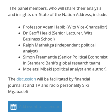
The panel members, who will share their analysis
and insights on State of the Nation Address, include:
Professor Adam Habib (Wits Vice-Chancellor)
Dr Geoff Heald (Senior Lecturer, Wits
Business School)
Ralph Mathekga (independent political
analyst)
Simon Freemantle (Senior Political Economist
in Standard Bank’s global research team)
Moeletsi Mbeki (political analyst and author).
The
discussion
will be facilitated by financial
journalist and TV and radio personality Siki
Mgabadeli.
Add event to calendar