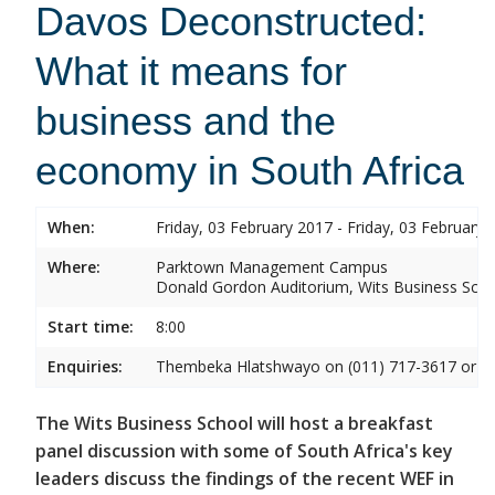
Davos Deconstructed:
What it means for
business and the
economy in South Africa
When:
Friday, 03 February 2017 - Friday, 03 February 
Where:
Parktown Management Campus
Donald Gordon Auditorium, Wits Business Sch
Start time:
8:00
Enquiries:
Thembeka Hlatshwayo on (011) 717-3617 or
T
The Wits Business School will host a breakfast
panel discussion with some of South Africa's key
leaders discuss the findings of the recent WEF in