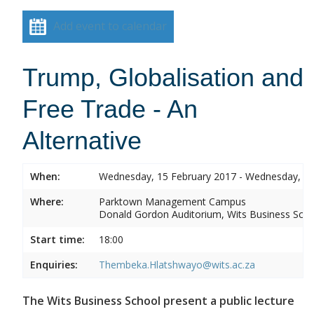
Add event to calendar
Trump, Globalisation and
Free Trade - An
Alternative
When:
Wednesday, 15 February 2017 - Wednesday, 15
Where:
Parktown Management Campus
Donald Gordon Auditorium, Wits Business Sch
Start time:
18:00
Enquiries:
Thembeka.Hlatshwayo@wits.ac.za
The Wits Business School present a public lecture