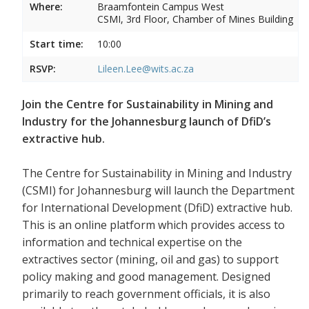
Where:
Braamfontein Campus West
CSMI, 3rd Floor, Chamber of Mines Building
Start time:
10:00
RSVP:
Lileen.Lee@wits.ac.za
Join the Centre for Sustainability in Mining and
Industry for the Johannesburg launch of DfiD’s
extractive hub.
The Centre for Sustainability in Mining and Industry
(CSMI) for Johannesburg will launch the Department
for International Development (DfiD) extractive hub.
This is an online platform which provides access to
information and technical expertise on the
extractives sector (mining, oil and gas) to support
policy making and good management. Designed
primarily to reach government officials, it is also