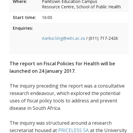
Where:
Parktown Education Campus
Resource Centre, School of Public Health
Start time:
16:00
Enquiries:
Aarika.Sing@wits.ac.za
/ (011) 717-2426
The report on Fiscal Policies for Health will be
launched on 24 January 2017.
The inquiry preceding the report was a consultative
research endeavour, which explored the potential
uses of fiscal policy tools to address and prevent
disease in South Africa.
The inquiry was structured around a research
secretariat housed at
PRICELESS SA
at the University