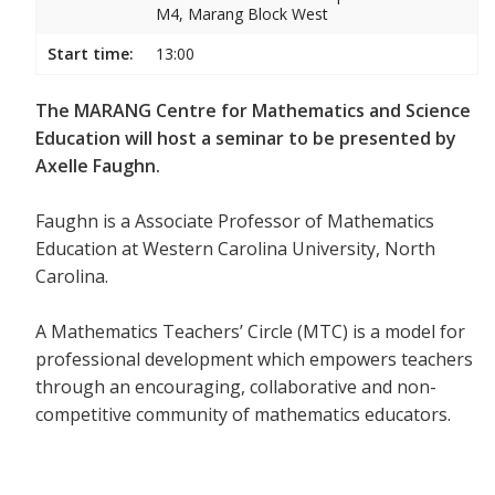
M4, Marang Block West
Start time:
13:00
The MARANG Centre for Mathematics and Science
Education will host a seminar to be presented by
Axelle Faughn.
Faughn is a Associate Professor of Mathematics
Education at Western Carolina University, North
Carolina.
A Mathematics Teachers’ Circle (MTC) is a model for
professional development which empowers teachers
through an encouraging, collaborative and non-
competitive community of mathematics educators.