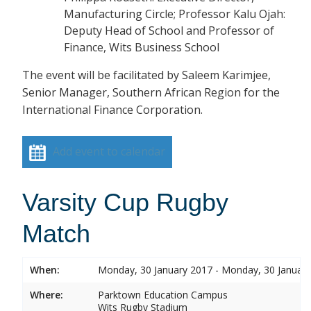
Manufacturing Circle; Professor Kalu Ojah:
Deputy Head of School and Professor of
Finance, Wits Business School
The event will be facilitated by Saleem Karimjee,
Senior Manager, Southern African Region for the
International Finance Corporation.
Add event to calendar
Varsity Cup Rugby
Match
When:
Monday, 30 January 2017 - Monday, 30 Januar
Where:
Parktown Education Campus
Wits Rugby Stadium