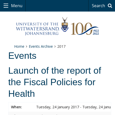
Menu
Search
Home
Events Archive
2017
Events
Launch of the report of
the Fiscal Policies for
Health
When:
Tuesday, 24 January 2017 - Tuesday, 24 Januar