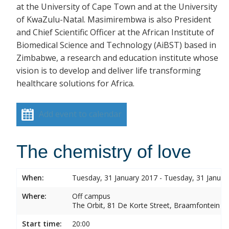
at the University of Cape Town and at the University
of KwaZulu-Natal. Masimirembwa is also President
and Chief Scientific Officer at the African Institute of
Biomedical Science and Technology (AiBST) based in
Zimbabwe, a research and education institute whose
vision is to develop and deliver life transforming
healthcare solutions for Africa.
Add event to calendar
The chemistry of love
When:
Tuesday, 31 January 2017 - Tuesday, 31 Januar
Where:
Off campus
The Orbit, 81 De Korte Street, Braamfontein
Start time:
20:00