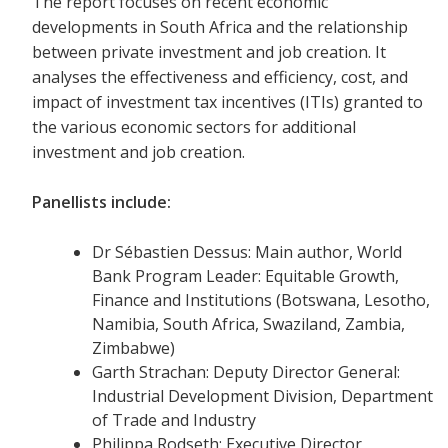
The report focuses on recent economic
developments in South Africa and the relationship
between private investment and job creation. It
analyses the effectiveness and efficiency, cost, and
impact of investment tax incentives (ITIs) granted to
the various economic sectors for additional
investment and job creation.
Panellists include:
Dr Sébastien Dessus: Main author, World
Bank Program Leader: Equitable Growth,
Finance and Institutions (Botswana, Lesotho,
Namibia, South Africa, Swaziland, Zambia,
Zimbabwe)
Garth Strachan: Deputy Director General:
Industrial Development Division, Department
of Trade and Industry
Philippa Rodseth: Executive Director,