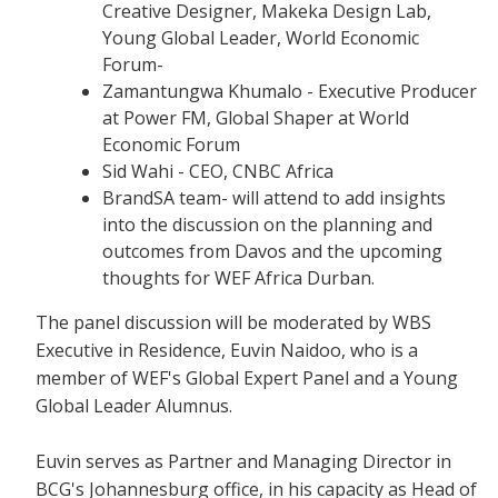
Creative Designer, Makeka Design Lab,
Young Global Leader, World Economic
Forum-
Zamantungwa Khumalo - Executive Producer
at Power FM, Global Shaper at World
Economic Forum
Sid Wahi - CEO, CNBC Africa
BrandSA team- will attend to add insights
into the discussion on the planning and
outcomes from Davos and the upcoming
thoughts for WEF Africa Durban.
The panel discussion will be moderated by WBS
Executive in Residence, Euvin Naidoo, who is a
member of WEF's Global Expert Panel and a Young
Global Leader Alumnus.
Euvin serves as Partner and Managing Director in
BCG's Johannesburg office, in his capacity as Head of