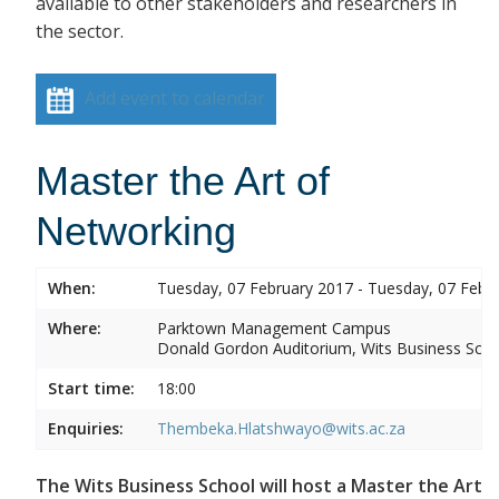
available to other stakeholders and researchers in
the sector.
Add event to calendar
Master the Art of
Networking
When:
Tuesday, 07 February 2017 - Tuesday, 07 Febr
Where:
Parktown Management Campus
Donald Gordon Auditorium, Wits Business Sch
Start time:
18:00
Enquiries:
Thembeka.Hlatshwayo@wits.ac.za
The Wits Business School will host a Master the Art