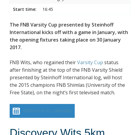
Start time:
16:45
The FNB Varsity Cup presented by Steinhoff
International kicks off with a game in January, with
the opening fixtures taking place on 30 January
2017.
FNB Wits, who regained their
Varsity Cup
status
after finishing at the top of the FNB Varsity Shield
presented by Steinhoff International log, will host
the 2015 champions FNB Shimlas (University of the
Free State), on the night’s first televised match.
Add event to calendar
Discovery Wits 5km