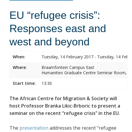
EU “refugee crisis”:
Responses east and
west and beyond
When:
Tuesday, 14 February 2017 - Tuesday, 14 Febr
Where:
Braamfontein Campus East
Humanities Graduate Centre Seminar Room, Sou
Start time:
13:30
The African Centre for Migration & Society will
host Professor Branka Likic-Brboric to present a
seminar on the recent “refugee crisis” in the EU.
The
presentation
addresses the recent “refugee