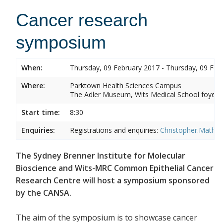
Cancer research
symposium
When:
Thursday, 09 February 2017 - Thursday, 09 Feb
Where:
Parktown Health Sciences Campus
The Adler Museum, Wits Medical School foyer,
Start time:
8:30
Enquiries:
Registrations and enquiries:
Christopher.Mathe
The Sydney Brenner Institute for Molecular
Bioscience and Wits-MRC Common Epithelial Cancer
Research Centre will host a symposium sponsored
by the CANSA.
The aim of the symposium is to showcase cancer