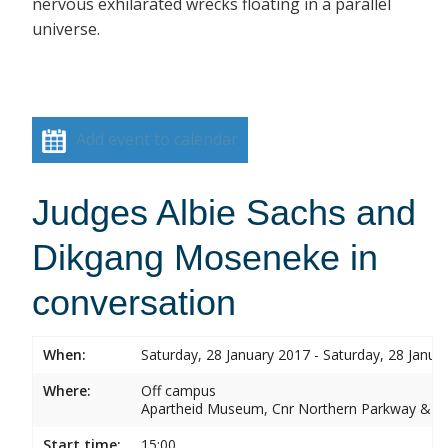
nervous exhilarated wrecks floating in a parallel
universe.
Add event to calendar
Judges Albie Sachs and
Dikgang Moseneke in
conversation
When:
Saturday, 28 January 2017 - Saturday, 28 Janua
Where:
Off campus
Apartheid Museum, Cnr Northern Parkway & G
Start time:
15:00