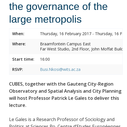
the governance of the
large metropolis
When:
Thursday, 16 February 2017 - Thursday, 16 Feb
Where:
Braamfontein Campus East
Far West Studio, 2nd Floor, John Moffat Buildin
Start time:
16:00
RSVP:
Busi.Nkosi@wits.ac.za
CUBES, together with the Gauteng City-Region
Observatory and Spatial Analysis and City Planning
will host Professor Patrick Le Gales to deliver this
lecture.
Le Gales is a Research Professor of Sociology and
Politics at Sciences Po, Centre d’Etudes Européennes