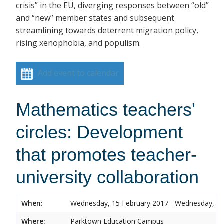
crisis” in the EU, diverging responses between “old”
and “new” member states and subsequent
streamlining towards deterrent migration policy,
rising xenophobia, and populism.
Add event to calendar
Mathematics teachers'
circles: Development
that promotes teacher-
university collaboration
When:
Wednesday, 15 February 2017 - Wednesday, 15
Where:
Parktown Education Campus