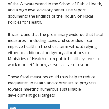
of the Witwatersrand in the School of Public Health,
and a high level advisory panel. The report
documents the findings of the Inquiry on Fiscal
Policies for Health.
It was found that the preliminary evidence that fiscal
measures – including taxes and subsidies – can
improve health in the short-term without relying
either on additional budgetary allocations to
Ministries of Health or on public health systems to
work more efficiently, as well as raise revenue.
These fiscal measures could thus help to reduce
inequalities in health and contribute to progress
towards meeting numerous sustainable
development goal targets.