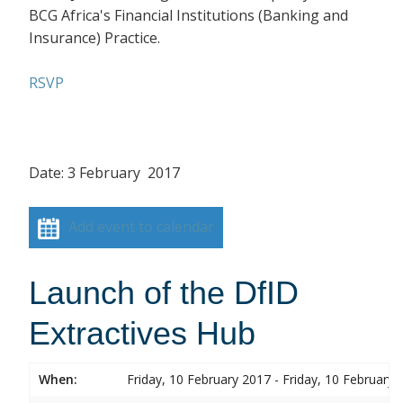
BCG Africa's Financial Institutions (Banking and
Insurance) Practice.
RSVP
Date: 3 February 2017
Add event to calendar
Launch of the DfID
Extractives Hub
When:
Friday, 10 February 2017 - Friday, 10 February 