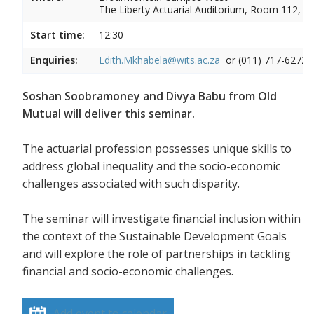
The Liberty Actuarial Auditorium, Room 112, 1s
Start time:
12:30
Enquiries:
Edith.Mkhabela@wits.ac.za
or (011) 717-6272
Soshan Soobramoney and Divya Babu from Old
Mutual will deliver this seminar.
The actuarial profession possesses unique skills to
address global inequality and the socio-economic
challenges associated with such disparity.
The seminar will investigate financial inclusion within
the context of the Sustainable Development Goals
and will explore the role of partnerships in tackling
financial and socio-economic challenges.
Add event to calendar