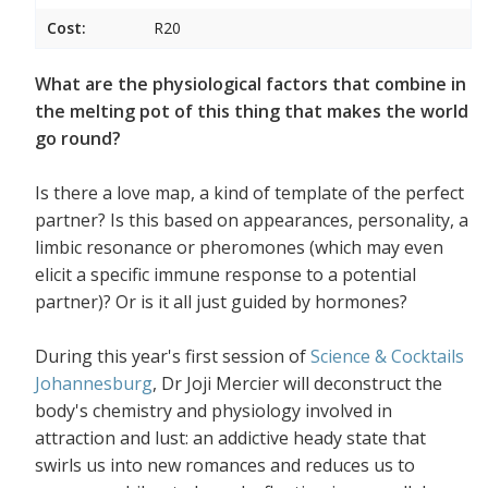
Cost:
R20
What are the physiological factors that combine in
the melting pot of this thing that makes the world
go round?
Is there a love map, a kind of template of the perfect
partner? Is this based on appearances, personality, a
limbic resonance or pheromones (which may even
elicit a specific immune response to a potential
partner)? Or is it all just guided by hormones?
During this year's first session of
Science & Cocktails
Johannesburg
, Dr Joji Mercier will deconstruct the
body's chemistry and physiology involved in
attraction and lust: an addictive heady state that
swirls us into new romances and reduces us to