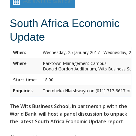
Add event to calendar
South Africa Economic
Update
When:
Wednesday, 25 January 2017 - Wednesday, 25 
Where:
Parktown Management Campus
Donald Gordon Auditorium, Wits Business Sch
Start time:
18:00
Enquiries:
Thembeka Hlatshwayo on (011) 717-3617 or
T
The Wits Business School, in partnership with the
World Bank, will host a panel discussion to unpack
the latest South Africa Economic Update report.