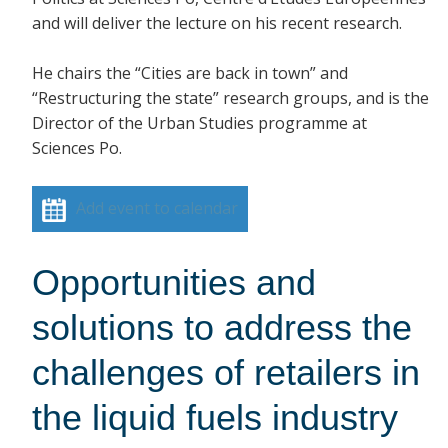
and will deliver the lecture on his recent research.
He chairs the “Cities are back in town” and
“Restructuring the state” research groups, and is the
Director of the Urban Studies programme at
Sciences Po.
Add event to calendar
Opportunities and
solutions to address the
challenges of retailers in
the liquid fuels industry