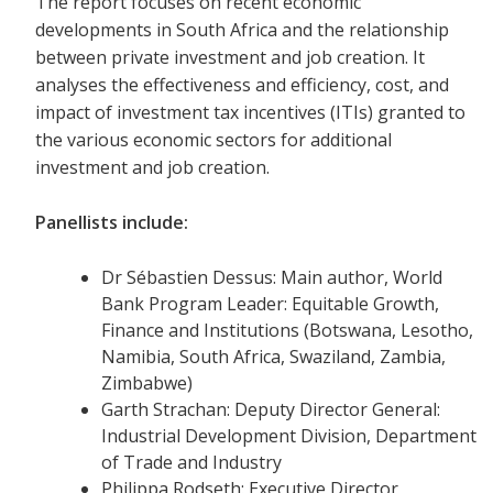
The report focuses on recent economic
developments in South Africa and the relationship
between private investment and job creation. It
analyses the effectiveness and efficiency, cost, and
impact of investment tax incentives (ITIs) granted to
the various economic sectors for additional
investment and job creation.
Panellists include:
Dr Sébastien Dessus: Main author, World
Bank Program Leader: Equitable Growth,
Finance and Institutions (Botswana, Lesotho,
Namibia, South Africa, Swaziland, Zambia,
Zimbabwe)
Garth Strachan: Deputy Director General:
Industrial Development Division, Department
of Trade and Industry
Philippa Rodseth: Executive Director,