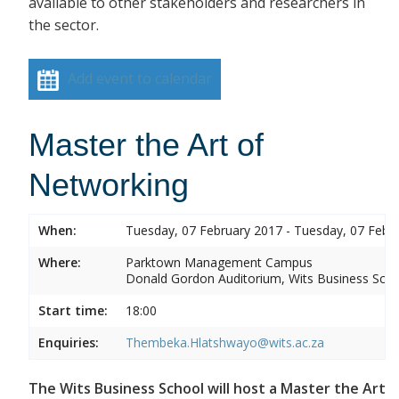
available to other stakeholders and researchers in
the sector.
Add event to calendar
Master the Art of
Networking
When:
Tuesday, 07 February 2017 - Tuesday, 07 Febr
Where:
Parktown Management Campus
Donald Gordon Auditorium, Wits Business Sch
Start time:
18:00
Enquiries:
Thembeka.Hlatshwayo@wits.ac.za
The Wits Business School will host a Master the Art