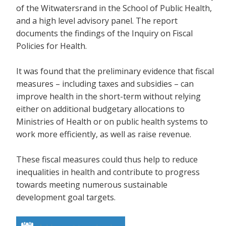
of the Witwatersrand in the School of Public Health,
and a high level advisory panel. The report
documents the findings of the Inquiry on Fiscal
Policies for Health.
It was found that the preliminary evidence that fiscal
measures – including taxes and subsidies – can
improve health in the short-term without relying
either on additional budgetary allocations to
Ministries of Health or on public health systems to
work more efficiently, as well as raise revenue.
These fiscal measures could thus help to reduce
inequalities in health and contribute to progress
towards meeting numerous sustainable
development goal targets.