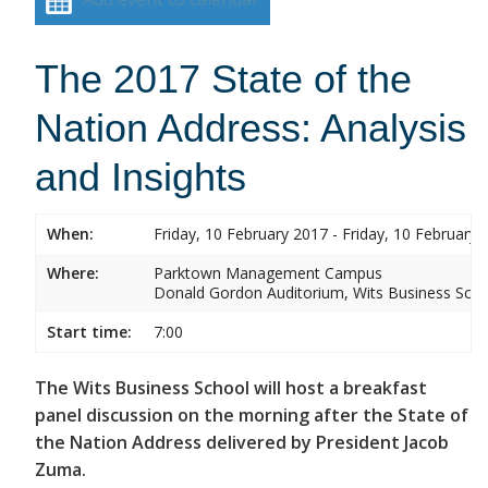
The 2017 State of the
Nation Address: Analysis
and Insights
When:
Friday, 10 February 2017 - Friday, 10 February 
Where:
Parktown Management Campus
Donald Gordon Auditorium, Wits Business Sch
Start time:
7:00
The Wits Business School will host a breakfast
panel discussion on the morning after the State of
the Nation Address delivered by President Jacob
Zuma.