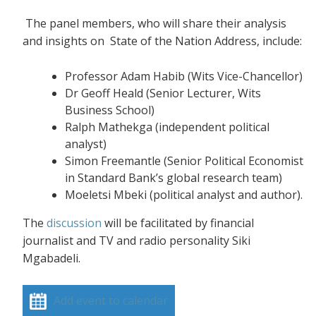
The panel members, who will share their analysis
and insights on State of the Nation Address, include:
Professor Adam Habib (Wits Vice-Chancellor)
Dr Geoff Heald (Senior Lecturer, Wits
Business School)
Ralph Mathekga (independent political
analyst)
Simon Freemantle (Senior Political Economist
in Standard Bank’s global research team)
Moeletsi Mbeki (political analyst and author).
The
discussion
will be facilitated by financial
journalist and TV and radio personality Siki
Mgabadeli.
Add event to calendar