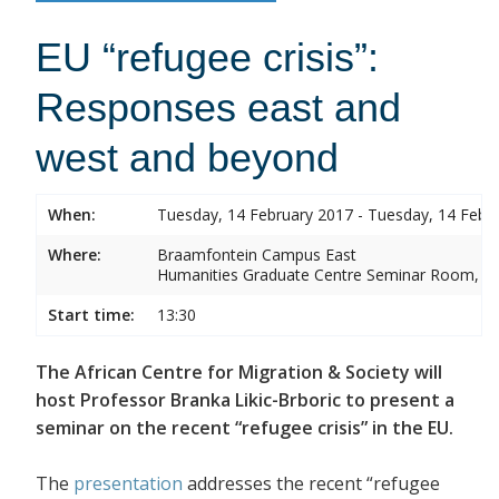
EU “refugee crisis”:
Responses east and
west and beyond
When:
Tuesday, 14 February 2017 - Tuesday, 14 Febr
Where:
Braamfontein Campus East
Humanities Graduate Centre Seminar Room, Sou
Start time:
13:30
The African Centre for Migration & Society will
host Professor Branka Likic-Brboric to present a
seminar on the recent “refugee crisis” in the EU.
The
presentation
addresses the recent “refugee