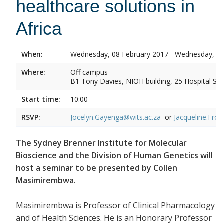
healthcare solutions in
Africa
When:
Wednesday, 08 February 2017 - Wednesday, 08
Where:
Off campus
B1 Tony Davies, NIOH building, 25 Hospital Stre
Start time:
10:00
RSVP:
Jocelyn.Gayenga@wits.ac.za
or
Jacqueline.Fros
The Sydney Brenner Institute for Molecular
Bioscience and the Division of Human Genetics will
host a seminar to be presented by Collen
Masimirembwa.
Masimirembwa is Professor of Clinical Pharmacology
and of Health Sciences. He is an Honorary Professor