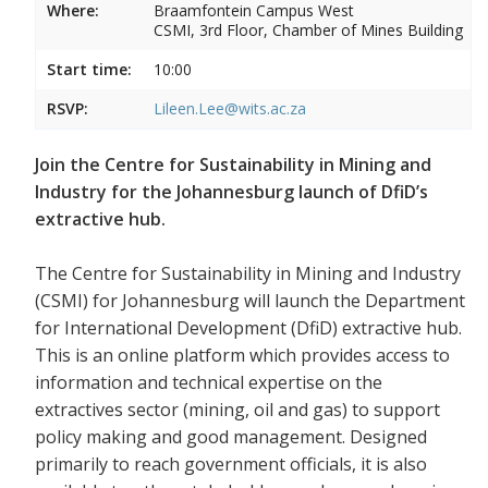
Where:
Braamfontein Campus West
CSMI, 3rd Floor, Chamber of Mines Building
Start time:
10:00
RSVP:
Lileen.Lee@wits.ac.za
Join the Centre for Sustainability in Mining and
Industry for the Johannesburg launch of DfiD’s
extractive hub.
The Centre for Sustainability in Mining and Industry
(CSMI) for Johannesburg will launch the Department
for International Development (DfiD) extractive hub.
This is an online platform which provides access to
information and technical expertise on the
extractives sector (mining, oil and gas) to support
policy making and good management. Designed
primarily to reach government officials, it is also