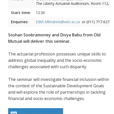
The Liberty Actuarial Auditorium, Room 112, 1s
Start time:
12:30
Enquiries:
Edith.Mkhabela@wits.ac.za
or (011) 717-6272
Soshan Soobramoney and Divya Babu from Old
Mutual will deliver this seminar.
The actuarial profession possesses unique skills to
address global inequality and the socio-economic
challenges associated with such disparity.
The seminar will investigate financial inclusion within
the context of the Sustainable Development Goals
and will explore the role of partnerships in tackling
financial and socio-economic challenges.
Add event to calendar