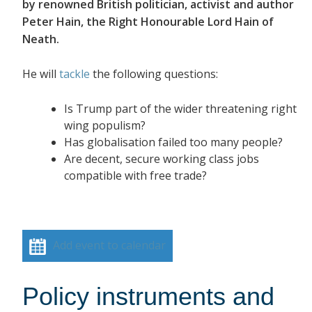
by renowned British politician, activist and author
Peter Hain, the Right Honourable Lord Hain of
Neath.
He will
tackle
the following questions:
Is Trump part of the wider threatening right
wing populism?
Has globalisation failed too many people?
Are decent, secure working class jobs
compatible with free trade?
Add event to calendar
Policy instruments and