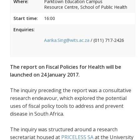
Where:
Parktown Education Campus
Resource Centre, School of Public Health
Start time:
16:00
Enquiries:
Aarika.Sing@wits.ac.za
/ (011) 717-2426
The report on Fiscal Policies for Health will be
launched on 24 January 2017.
The inquiry preceding the report was a consultative
research endeavour, which explored the potential
uses of fiscal policy tools to address and prevent
disease in South Africa.
The inquiry was structured around a research
secretariat housed at
PRICELESS SA
at the University