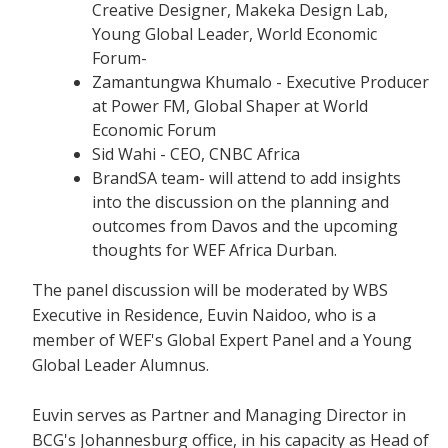
Creative Designer, Makeka Design Lab,
Young Global Leader, World Economic
Forum-
Zamantungwa Khumalo - Executive Producer
at Power FM, Global Shaper at World
Economic Forum
Sid Wahi - CEO, CNBC Africa
BrandSA team- will attend to add insights
into the discussion on the planning and
outcomes from Davos and the upcoming
thoughts for WEF Africa Durban.
The panel discussion will be moderated by WBS
Executive in Residence, Euvin Naidoo, who is a
member of WEF's Global Expert Panel and a Young
Global Leader Alumnus.
Euvin serves as Partner and Managing Director in
BCG's Johannesburg office, in his capacity as Head of