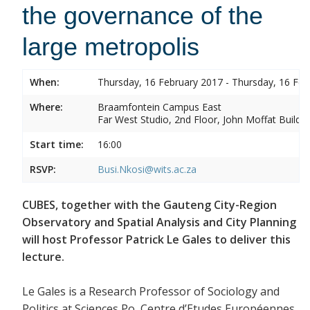
the governance of the
large metropolis
When:
Thursday, 16 February 2017 - Thursday, 16 Feb
Where:
Braamfontein Campus East
Far West Studio, 2nd Floor, John Moffat Buildin
Start time:
16:00
RSVP:
Busi.Nkosi@wits.ac.za
CUBES, together with the Gauteng City-Region
Observatory and Spatial Analysis and City Planning
will host Professor Patrick Le Gales to deliver this
lecture.
Le Gales is a Research Professor of Sociology and
Politics at Sciences Po, Centre d’Etudes Européennes