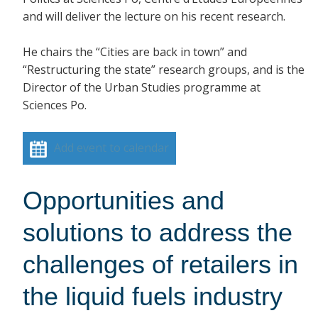
and will deliver the lecture on his recent research.
He chairs the “Cities are back in town” and
“Restructuring the state” research groups, and is the
Director of the Urban Studies programme at
Sciences Po.
Add event to calendar
Opportunities and
solutions to address the
challenges of retailers in
the liquid fuels industry