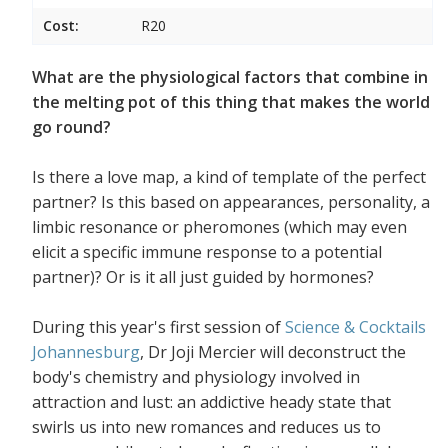
Cost:
R20
What are the physiological factors that combine in
the melting pot of this thing that makes the world
go round?
Is there a love map, a kind of template of the perfect
partner? Is this based on appearances, personality, a
limbic resonance or pheromones (which may even
elicit a specific immune response to a potential
partner)? Or is it all just guided by hormones?
During this year's first session of
Science & Cocktails
Johannesburg
, Dr Joji Mercier will deconstruct the
body's chemistry and physiology involved in
attraction and lust: an addictive heady state that
swirls us into new romances and reduces us to