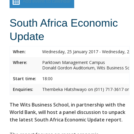
Add event to calendar
South Africa Economic
Update
When:
Wednesday, 25 January 2017 - Wednesday, 25 
Where:
Parktown Management Campus
Donald Gordon Auditorium, Wits Business Sch
Start time:
18:00
Enquiries:
Thembeka Hlatshwayo on (011) 717-3617 or
T
The Wits Business School, in partnership with the
World Bank, will host a panel discussion to unpack
the latest South Africa Economic Update report.