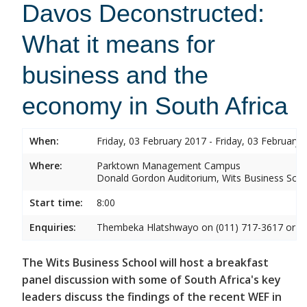
Davos Deconstructed:
What it means for
business and the
economy in South Africa
When:
Friday, 03 February 2017 - Friday, 03 February 
Where:
Parktown Management Campus
Donald Gordon Auditorium, Wits Business Sch
Start time:
8:00
Enquiries:
Thembeka Hlatshwayo on (011) 717-3617 or
T
The Wits Business School will host a breakfast
panel discussion with some of South Africa's key
leaders discuss the findings of the recent WEF in