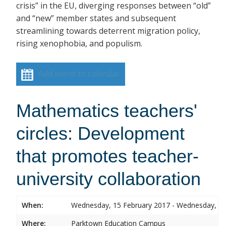
crisis” in the EU, diverging responses between “old”
and “new” member states and subsequent
streamlining towards deterrent migration policy,
rising xenophobia, and populism.
Add event to calendar
Mathematics teachers'
circles: Development
that promotes teacher-
university collaboration
When:
Wednesday, 15 February 2017 - Wednesday, 15
Where:
Parktown Education Campus