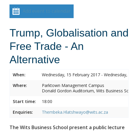
Add event to calendar
Trump, Globalisation and
Free Trade - An
Alternative
When:
Wednesday, 15 February 2017 - Wednesday, 15
Where:
Parktown Management Campus
Donald Gordon Auditorium, Wits Business Sch
Start time:
18:00
Enquiries:
Thembeka.Hlatshwayo@wits.ac.za
The Wits Business School present a public lecture