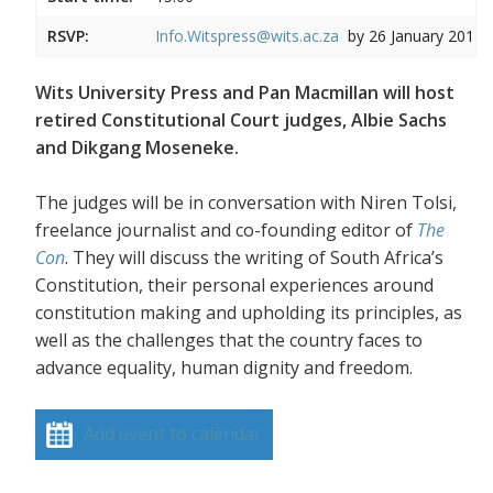
RSVP:
Info.Witspress@wits.ac.za
by 26 January 2017
Wits University Press and Pan Macmillan will host
retired Constitutional Court judges, Albie Sachs
and Dikgang Moseneke.
The judges will be in conversation with Niren Tolsi,
freelance journalist and co-founding editor of
The
Con
. They will discuss the writing of South Africa’s
Constitution, their personal experiences around
constitution making and upholding its principles, as
well as the challenges that the country faces to
advance equality, human dignity and freedom.
Add event to calendar