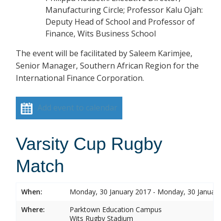
Manufacturing Circle; Professor Kalu Ojah:
Deputy Head of School and Professor of
Finance, Wits Business School
The event will be facilitated by Saleem Karimjee,
Senior Manager, Southern African Region for the
International Finance Corporation.
Add event to calendar
Varsity Cup Rugby
Match
When:
Monday, 30 January 2017 - Monday, 30 Januar
Where:
Parktown Education Campus
Wits Rugby Stadium