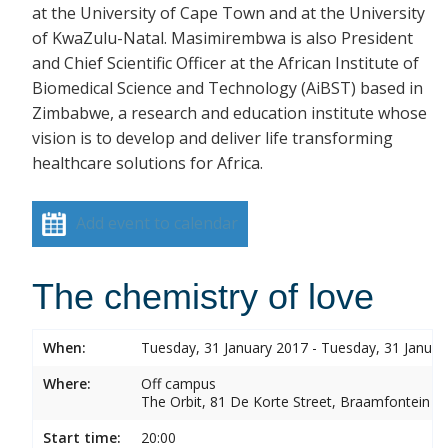
at the University of Cape Town and at the University
of KwaZulu-Natal. Masimirembwa is also President
and Chief Scientific Officer at the African Institute of
Biomedical Science and Technology (AiBST) based in
Zimbabwe, a research and education institute whose
vision is to develop and deliver life transforming
healthcare solutions for Africa.
Add event to calendar
The chemistry of love
When:
Tuesday, 31 January 2017 - Tuesday, 31 Januar
Where:
Off campus
The Orbit, 81 De Korte Street, Braamfontein
Start time:
20:00