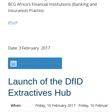
BCG Africa's Financial Institutions (Banking and
Insurance) Practice.
RSVP
Date: 3 February 2017
Add event to calendar
Launch of the DfID
Extractives Hub
When:
Friday, 10 February 2017 - Friday, 10 February 