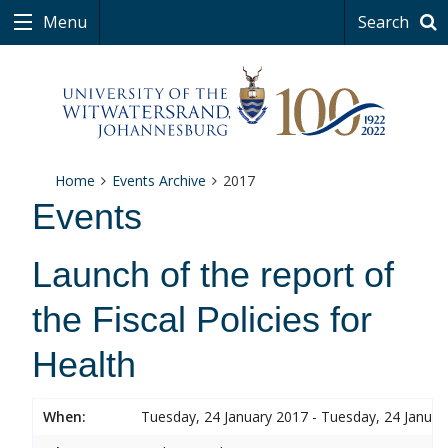
Menu
Search
Home
Events Archive
2017
Events
Launch of the report of
the Fiscal Policies for
Health
When:
Tuesday, 24 January 2017 - Tuesday, 24 Januar