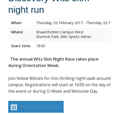
night run
When:
Thursday, 02 February 2017 - Thursday, 02 Feb
Where:
Braamfontein Campus West
Sturrock Park, Wits Sports Admin
Start time:
18:00
The annual Wits 5km Night Race takes place
during Orientation Week.
Join fellow Witsies for this thrilling night walk around
campus. Registrations will start at 16:00 on the day of
the event or during O-Week and Welcome Day.
Add event to calendar