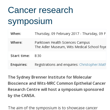
Cancer research
symposium
When:
Thursday, 09 February 2017 - Thursday, 09 Feb
Where:
Parktown Health Sciences Campus
The Adler Museum, Wits Medical School foyer,
Start time:
8:30
Enquiries:
Registrations and enquiries:
Christopher.Mathe
The Sydney Brenner Institute for Molecular
Bioscience and Wits-MRC Common Epithelial Cancer
Research Centre will host a symposium sponsored
by the CANSA.
The aim of the symposium is to showcase cancer