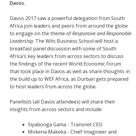
Davos.
Davos 2017 saw a powerful delegation from South
Africa join leaders and peers from around the globe
to engage on the theme of
Responsive and Responsible
Leadership
. The Wits Business School will host a
breakfast panel discussion with some of South
Africa's key leaders from across sectors to discuss
the findings of the recent World Economic Forum
that took place in Davos as well as share thoughts in
the build up to WEF Africa, as Durban gets prepared
to host leaders from across the globe.
Panellists (all Davos attendees) will share their
insights from across sectors and include:
Siyabonga Gama - Transnet CEO.
Mokena Makeka - Chief Imagineer and