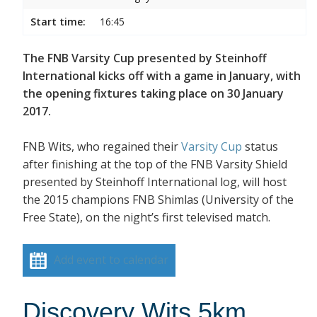
Start time:
16:45
The FNB Varsity Cup presented by Steinhoff
International kicks off with a game in January, with
the opening fixtures taking place on 30 January
2017.
FNB Wits, who regained their
Varsity Cup
status
after finishing at the top of the FNB Varsity Shield
presented by Steinhoff International log, will host
the 2015 champions FNB Shimlas (University of the
Free State), on the night’s first televised match.
Add event to calendar
Discovery Wits 5km