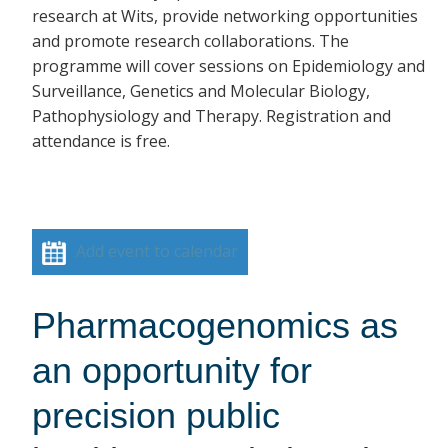
research at Wits, provide networking opportunities
and promote research collaborations. The
programme will cover sessions on Epidemiology and
Surveillance, Genetics and Molecular Biology,
Pathophysiology and Therapy. Registration and
attendance is free.
Add event to calendar
Pharmacogenomics as
an opportunity for
precision public