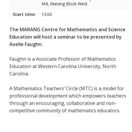
M4, Marang Block West
Start time:
13:00
The MARANG Centre for Mathematics and Science
Education will host a seminar to be presented by
Axelle Faughn.
Faughn is a Associate Professor of Mathematics
Education at Western Carolina University, North
Carolina.
A Mathematics Teachers’ Circle (MTC) is a model for
professional development which empowers teachers
through an encouraging, collaborative and non-
competitive community of mathematics educators.