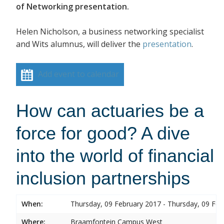
of Networking presentation.
Helen Nicholson, a business networking specialist
and Wits alumnus, will deliver the
presentation
.
Add event to calendar
How can actuaries be a
force for good? A dive
into the world of financial
inclusion partnerships
When:
Thursday, 09 February 2017 - Thursday, 09 Feb
Where:
Braamfontein Campus West