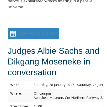
nervous exhilarated wrecks floating in a parallel
universe.
Add event to calendar
Judges Albie Sachs and
Dikgang Moseneke in
conversation
When:
Saturday, 28 January 2017 - Saturday, 28 Janua
Where:
Off campus
Apartheid Museum, Cnr Northern Parkway & G
Start time:
15:00