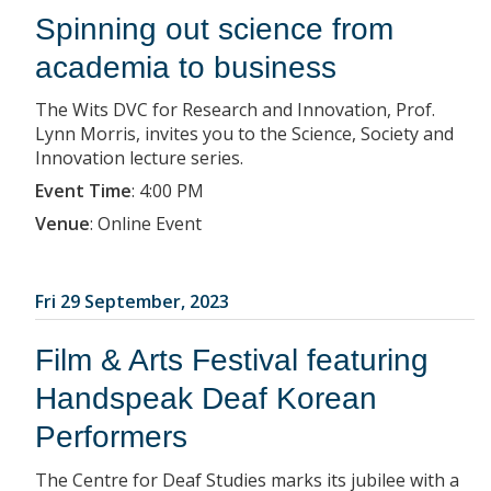
Spinning out science from
academia to business
The Wits DVC for Research and Innovation, Prof.
Lynn Morris, invites you to the Science, Society and
Innovation lecture series.
Event Time
:
4:00 PM
Venue
:
Online Event
Fri 29 September, 2023
Film & Arts Festival featuring
Handspeak Deaf Korean
Performers
The Centre for Deaf Studies marks its jubilee with a