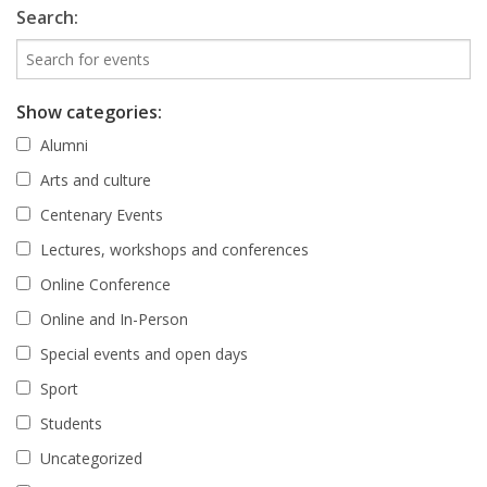
Search:
Show categories:
Alumni
Arts and culture
Centenary Events
Lectures, workshops and conferences
Online Conference
Online and In-Person
Special events and open days
Sport
Students
Uncategorized