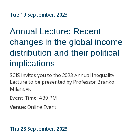
Tue 19 September, 2023
Annual Lecture: Recent
changes in the global income
distribution and their political
implications
SCIS invites you to the 2023 Annual Inequality
Lecture to be presented by Professor Branko
Milanovic
Event Time
:
4:30 PM
Venue
:
Online Event
Thu 28 September, 2023