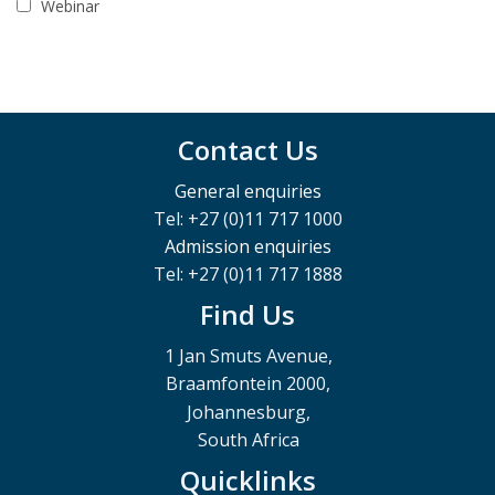
Webinar
Contact Us
General enquiries
Tel: +27 (0)11 717 1000
Admission enquiries
Tel: +27 (0)11 717 1888
Find Us
1 Jan Smuts Avenue,
Braamfontein 2000,
Johannesburg,
South Africa
Quicklinks