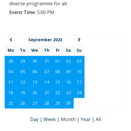
diverse programme for all.
Event Time
:
5:00 PM
September 2023
Mo
Tu
We
Th
Fr
Sa
Su
28
29
30
31
01
02
03
04
05
06
07
08
09
10
11
12
13
14
15
16
17
18
19
20
21
22
23
24
25
26
27
28
29
30
01
Day
|
Week
|
Month
|
Year
|
All