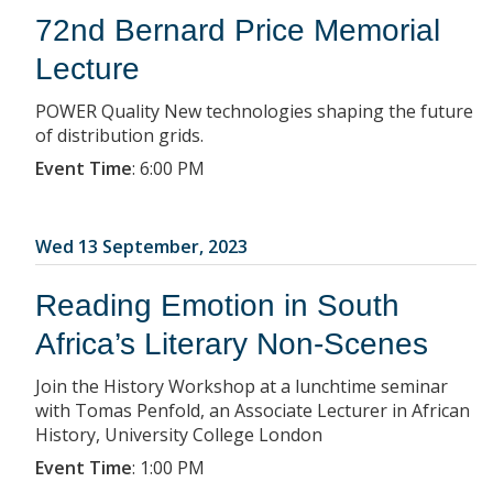
72nd Bernard Price Memorial
Lecture
POWER Quality New technologies shaping the future
of distribution grids.
Event Time
:
6:00 PM
Wed 13 September, 2023
Reading Emotion in South
Africa’s Literary Non-Scenes
Join the History Workshop at a lunchtime seminar
with Tomas Penfold, an Associate Lecturer in African
History, University College London
Event Time
:
1:00 PM