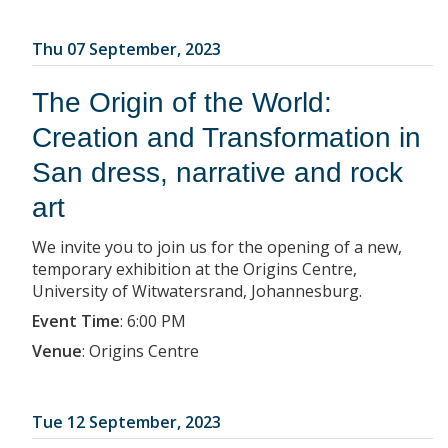
Thu 07 September, 2023
The Origin of the World:
Creation and Transformation in
San dress, narrative and rock
art
We invite you to join us for the opening of a new,
temporary exhibition at the Origins Centre,
University of Witwatersrand, Johannesburg.
Event Time
:
6:00 PM
Venue
:
Origins Centre
Tue 12 September, 2023