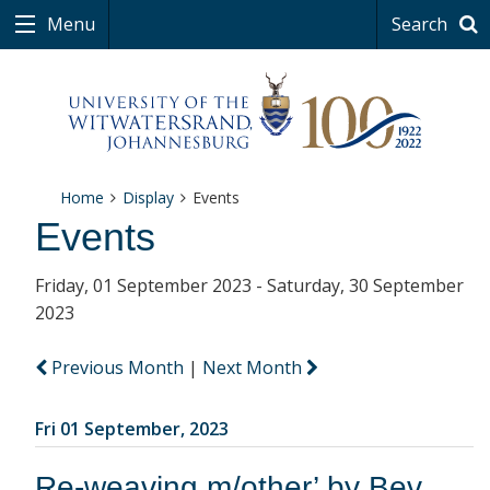
Menu
Search
Home
Display
Events
Events
Friday, 01 September 2023 - Saturday, 30 September
2023
Previous Month
|
Next Month
Fri 01 September, 2023
Re-weaving m/other’ by Bev