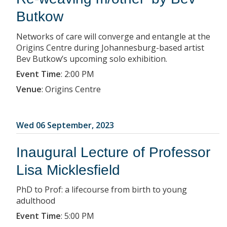
Butkow
Networks of care will converge and entangle at the
Origins Centre during Johannesburg-based artist
Bev Butkow’s upcoming solo exhibition.
Event Time
:
2:00 PM
Venue
:
Origins Centre
Wed 06 September, 2023
Inaugural Lecture of Professor
Lisa Micklesfield
PhD to Prof: a lifecourse from birth to young
adulthood
Event Time
:
5:00 PM