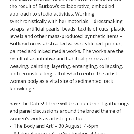
the result of Butkow’s collaborative, embodied
approach to studio activities. Working
synchronistically with her materials – dressmaking
scraps, artificial pearls, beads, textile offcuts, plastic
jewels and other mass-produced, synthetic items –
Butkow forms abstracted woven, stitched, printed,
painted and mixed media works. The works are the
result of an intuitive and habitual process of
weaving, painting, layering, entangling, collapsing,
and reconstructing, all of which centre the artist-
woman body as a vital site of sedimented, tacit
knowledge.
Save the Dates! There will be a number of gatherings
and panel discussions around the broad theme of
women’s work as artistic practice:
-
‘The Body and Art’ – 30 August, 4-6pm
- ‘A laterial uprising’ – 6 September, 4-6pm