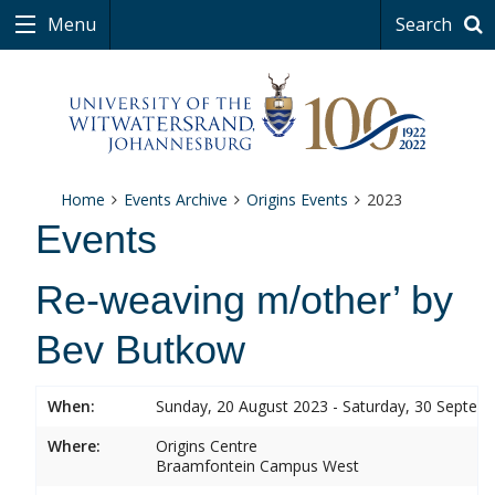
Menu
Search
Home
Events Archive
Origins Events
2023
Events
Re-weaving m/other’ by
Bev Butkow
When:
Sunday, 20 August 2023 - Saturday, 30 Septem
Where:
Origins Centre
Braamfontein Campus West