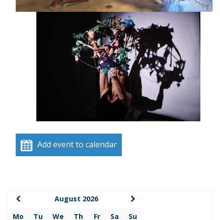
Add event to calendar
August 2026
Mo
Tu
We
Th
Fr
Sa
Su