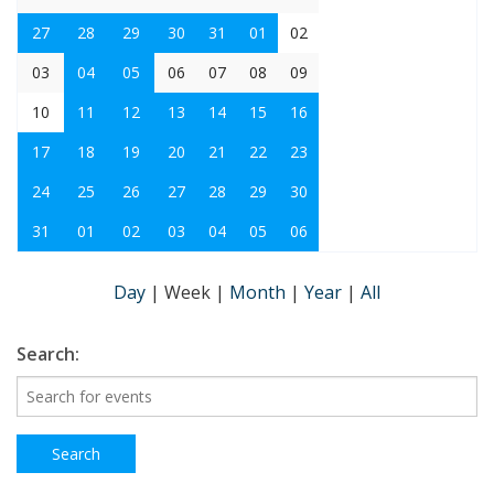
27
28
29
30
31
01
02
03
04
05
06
07
08
09
10
11
12
13
14
15
16
17
18
19
20
21
22
23
24
25
26
27
28
29
30
31
01
02
03
04
05
06
Day
|
Week
|
Month
|
Year
|
All
Search: