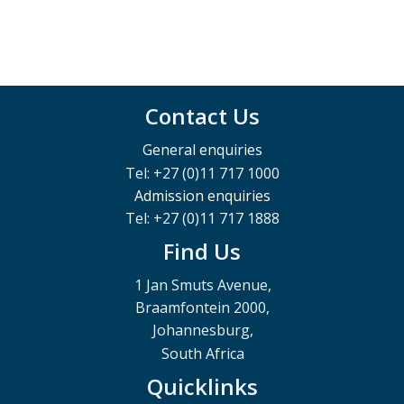
Contact Us
General enquiries
Tel: +27 (0)11 717 1000
Admission enquiries
Tel: +27 (0)11 717 1888
Find Us
1 Jan Smuts Avenue,
Braamfontein 2000,
Johannesburg,
South Africa
Quicklinks