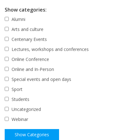
Show categories:
Alumni
Arts and culture
Centenary Events
Lectures, workshops and conferences
Online Conference
Online and In-Person
Special events and open days
Sport
Students
Uncategorized
Webinar