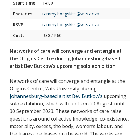
Start time:
14:00
Enquiries:
tammy.hodgskiss@wits.ac.za
RSVP:
tammy.hodgskiss@wits.ac.za
Cost:
R30 / R60
Networks of care will converge and entangle at
the Origins Centre during Johannesburg-based
artist Bev Butkow’s upcoming solo exhibition.
Networks of care will converge and entangle at the
Origins Centre, Wits University, during
Johannesburg-based artist Bev Butkow’s
upcoming
solo exhibition, which will run from 20 August until
30 September 2023. These networks of care raise
questions around collective knowledge, co-existence,
materiality, excess, the body, women’s labour, and
the traces one leaves on the world. The works are