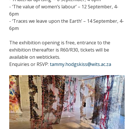
- ‘The value of women’s labour’ – 12 September, 4-
6pm
- ‘Traces we leave upon the Earth’ – 14 September, 4-
6pm
The exhibition opening is free, entrance to the
exhibition thereafter is R60/R30, tickets will be
available on webtickets.
Enquiries or RSVP:
tammy.hodgskiss@wits.ac.za