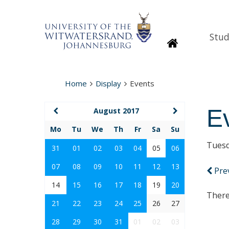
Stud
Homepage
Home
Display
Events
E
August 2017
Mo
Tu
We
Th
Fr
Sa
Su
Tuesd
31
01
02
03
04
05
06
07
08
09
10
11
12
13
Pre
14
15
16
17
18
19
20
There
21
22
23
24
25
26
27
28
29
30
31
01
02
03