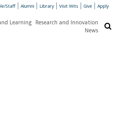
le/Staff
Alumni
Library
Visit Wits
Give
Apply
and Learning
Research and Innovation
Search
News