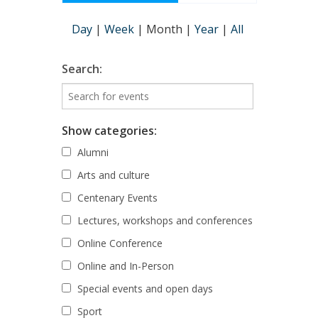
Day
|
Week
|
Month
|
Year
|
All
Search:
Show categories:
Alumni
Arts and culture
Centenary Events
Lectures, workshops and conferences
Online Conference
Online and In-Person
Special events and open days
Sport