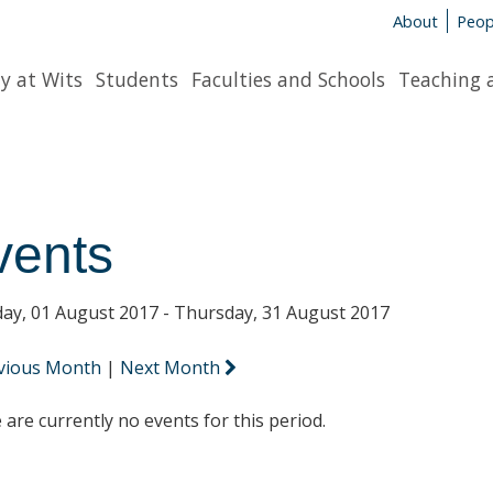
About
Peop
y at Wits
Students
Faculties and Schools
Teaching 
vents
ay, 01 August 2017 - Thursday, 31 August 2017
vious Month
|
Next Month
 are currently no events for this period.