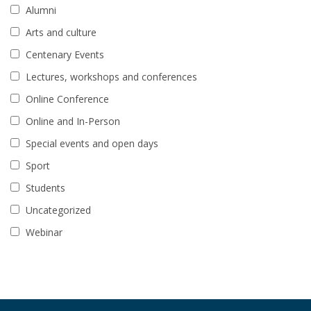
Alumni
Arts and culture
Centenary Events
Lectures, workshops and conferences
Online Conference
Online and In-Person
Special events and open days
Sport
Students
Uncategorized
Webinar