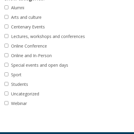
Alumni
Arts and culture
Centenary Events
Lectures, workshops and conferences
Online Conference
Online and In-Person
Special events and open days
Sport
Students
Uncategorized
Webinar