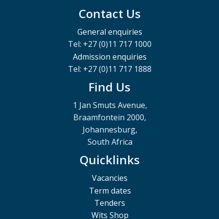
Contact Us
General enquiries
Tel: +27 (0)11 717 1000
Admission enquiries
Tel: +27 (0)11 717 1888
Find Us
1 Jan Smuts Avenue,
Braamfontein 2000,
Johannesburg,
South Africa
Quicklinks
Vacancies
Term dates
Tenders
Wits Shop