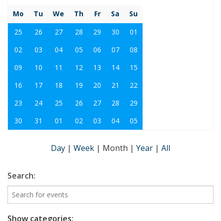
Mo
Tu
We
Th
Fr
Sa
Su
25
26
27
28
29
30
01
02
03
04
05
06
07
08
09
10
11
12
13
14
15
16
17
18
19
20
21
22
23
24
25
26
27
28
29
30
31
01
02
03
04
05
Day
|
Week
|
Month
|
Year
|
All
Search:
Show categories: