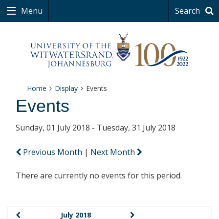
Menu
Search
Home
Display
Events
Events
Sunday, 01 July 2018 - Tuesday, 31 July 2018
Previous Month
|
Next Month
There are currently no events for this period.
July 2018