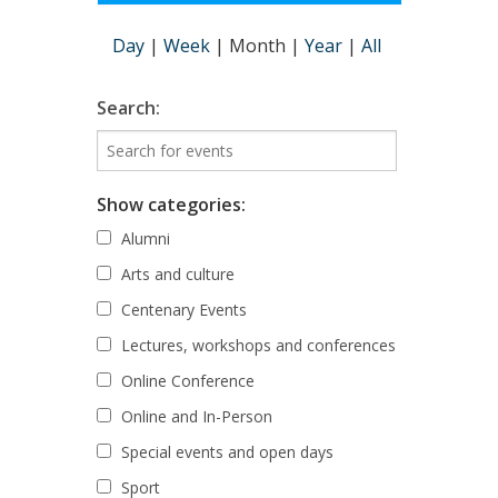
Day
|
Week
|
Month
|
Year
|
All
Search:
Show categories:
Alumni
Arts and culture
Centenary Events
Lectures, workshops and conferences
Online Conference
Online and In-Person
Special events and open days
Sport