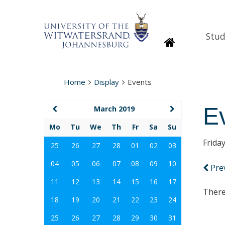
Stud
Homepage
Home
Display
Events
E
March 2019
Mo
Tu
We
Th
Fr
Sa
Su
Frida
25
26
27
28
01
02
03
04
05
06
07
08
09
10
Pre
11
12
13
14
15
16
17
There
18
19
20
21
22
23
24
25
26
27
28
29
30
31