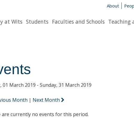
About
Peop
y at Wits
Students
Faculties and Schools
Teaching 
vents
y, 01 March 2019 - Sunday, 31 March 2019
vious Month
|
Next Month
 are currently no events for this period.