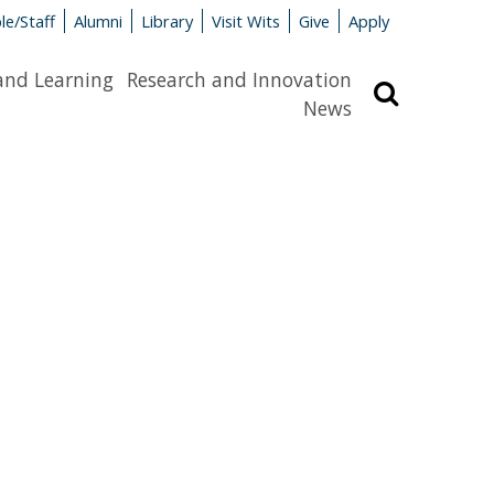
le/Staff
Alumni
Library
Visit Wits
Give
Apply
and Learning
Research and Innovation
Search
News