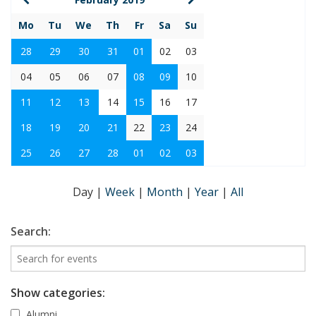
Mo
Tu
We
Th
Fr
Sa
Su
28
29
30
31
01
02
03
04
05
06
07
08
09
10
11
12
13
14
15
16
17
18
19
20
21
22
23
24
25
26
27
28
01
02
03
Day
|
Week
|
Month
|
Year
|
All
Search:
Show categories:
Alumni