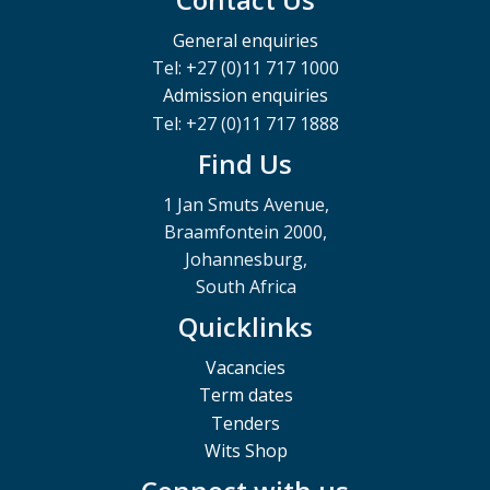
General enquiries
Tel: +27 (0)11 717 1000
Admission enquiries
Tel: +27 (0)11 717 1888
Find Us
1 Jan Smuts Avenue,
Braamfontein 2000,
Johannesburg,
South Africa
Quicklinks
Vacancies
Term dates
Tenders
Wits Shop