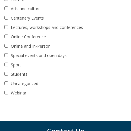
Arts and culture
Centenary Events
Lectures, workshops and conferences
Online Conference
Online and In-Person
Special events and open days
Sport
Students
Uncategorized
Webinar
Contact Us