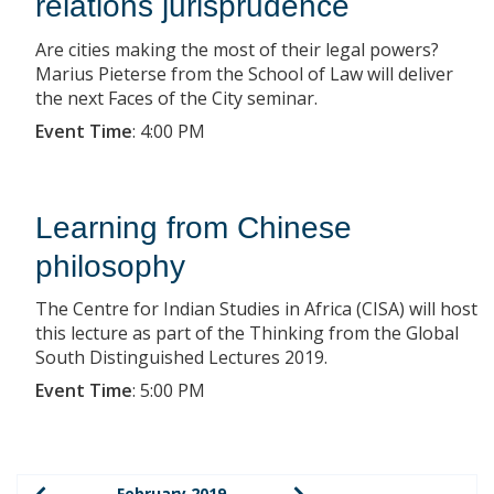
relations jurisprudence
Are cities making the most of their legal powers?
Marius Pieterse from the School of Law will deliver
the next Faces of the City seminar.
Event Time
:
4:00 PM
Learning from Chinese
philosophy
The Centre for Indian Studies in Africa (CISA) will host
this lecture as part of the Thinking from the Global
South Distinguished Lectures 2019.
Event Time
:
5:00 PM
February 2019