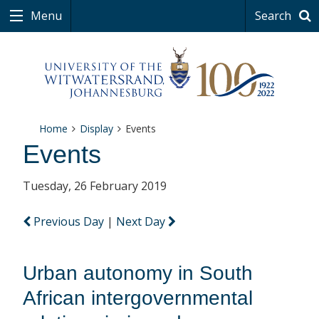
Menu
Search
Home
Display
Events
Events
Tuesday, 26 February 2019
Previous Day
|
Next Day
Urban autonomy in South
African intergovernmental