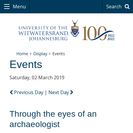
Menu
Search
Home
Display
Events
Events
Saturday, 02 March 2019
Previous Day
|
Next Day
Through the eyes of an
archaeologist