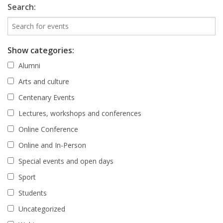
Search:
Show categories:
Alumni
Arts and culture
Centenary Events
Lectures, workshops and conferences
Online Conference
Online and In-Person
Special events and open days
Sport
Students
Uncategorized