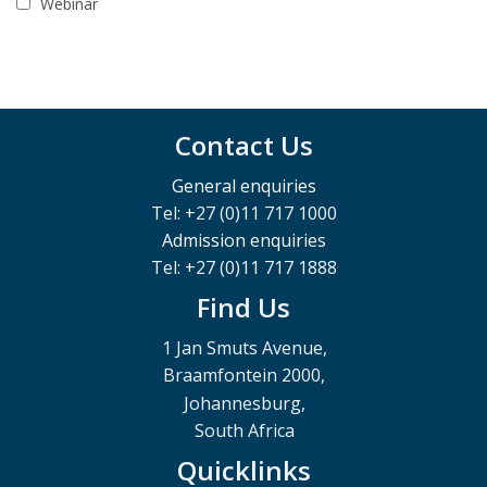
Webinar
Contact Us
General enquiries
Tel: +27 (0)11 717 1000
Admission enquiries
Tel: +27 (0)11 717 1888
Find Us
1 Jan Smuts Avenue,
Braamfontein 2000,
Johannesburg,
South Africa
Quicklinks