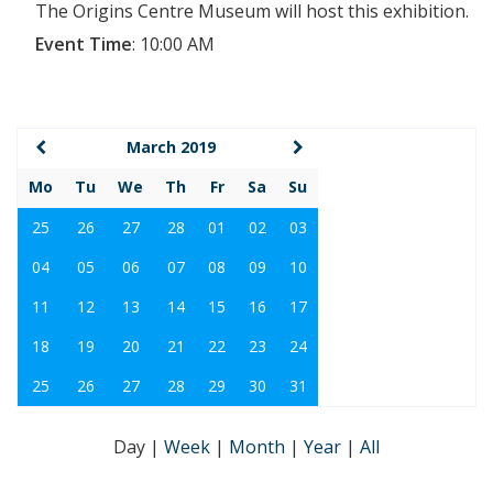
The Origins Centre Museum will host this exhibition.
Event Time
:
10:00 AM
March 2019
Mo
Tu
We
Th
Fr
Sa
Su
25
26
27
28
01
02
03
04
05
06
07
08
09
10
11
12
13
14
15
16
17
18
19
20
21
22
23
24
25
26
27
28
29
30
31
Day
|
Week
|
Month
|
Year
|
All