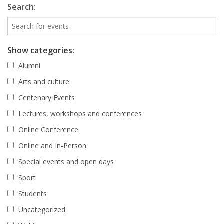
Search:
Show categories:
Alumni
Arts and culture
Centenary Events
Lectures, workshops and conferences
Online Conference
Online and In-Person
Special events and open days
Sport
Students
Uncategorized