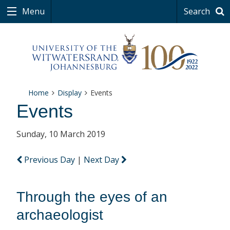
Menu
Search
Home
Display
Events
Events
Sunday, 10 March 2019
Previous Day
|
Next Day
Through the eyes of an
archaeologist