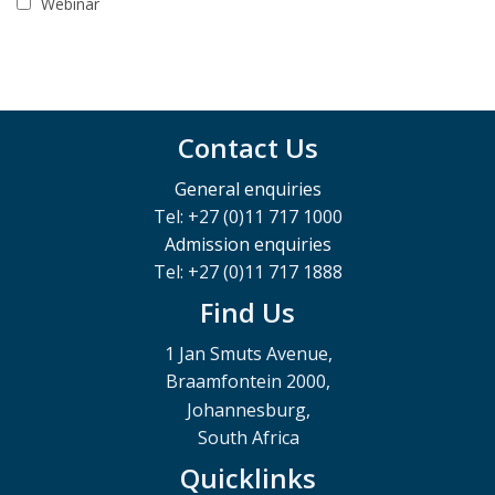
Webinar
Contact Us
General enquiries
Tel: +27 (0)11 717 1000
Admission enquiries
Tel: +27 (0)11 717 1888
Find Us
1 Jan Smuts Avenue,
Braamfontein 2000,
Johannesburg,
South Africa
Quicklinks