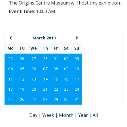
The Origins Centre Museum will host this exhibition.
Event Time
:
10:00 AM
March 2019
Mo
Tu
We
Th
Fr
Sa
Su
25
26
27
28
01
02
03
04
05
06
07
08
09
10
11
12
13
14
15
16
17
18
19
20
21
22
23
24
25
26
27
28
29
30
31
Day
|
Week
|
Month
|
Year
|
All