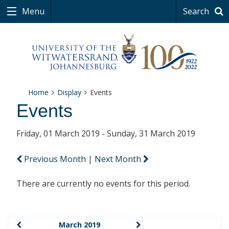
Menu
Search
Home
Display
Events
Events
Friday, 01 March 2019 - Sunday, 31 March 2019
Previous Month
|
Next Month
There are currently no events for this period.
March 2019