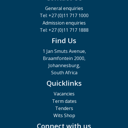
General enquiries
Tel: +27 (0)11 717 1000
Admission enquiries
Tel: +27 (0)11 717 1888
Find Us
1 Jan Smuts Avenue,
Braamfontein 2000,
Johannesburg,
South Africa
Quicklinks
Vacancies
Term dates
Tenders
Wits Shop
Connect with us