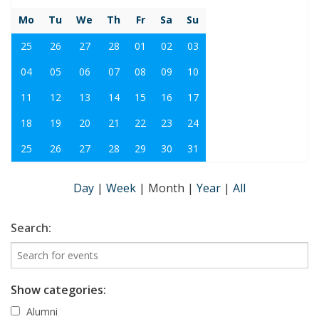
Mo
Tu
We
Th
Fr
Sa
Su
25
26
27
28
01
02
03
04
05
06
07
08
09
10
11
12
13
14
15
16
17
18
19
20
21
22
23
24
25
26
27
28
29
30
31
Day
|
Week
|
Month
|
Year
|
All
Search:
Show categories:
Alumni