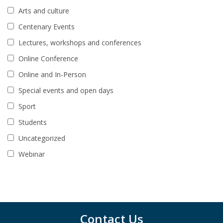
Arts and culture
Centenary Events
Lectures, workshops and conferences
Online Conference
Online and In-Person
Special events and open days
Sport
Students
Uncategorized
Webinar
Contact Us