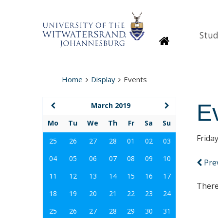
Stud
Homepage
Home
Display
Events
E
March 2019
Mo
Tu
We
Th
Fr
Sa
Su
Frida
25
26
27
28
01
02
03
04
05
06
07
08
09
10
Pre
11
12
13
14
15
16
17
There
18
19
20
21
22
23
24
25
26
27
28
29
30
31