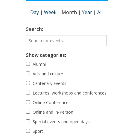
Day
|
Week
|
Month
|
Year
|
All
Search:
Show categories:
Alumni
Arts and culture
Centenary Events
Lectures, workshops and conferences
Online Conference
Online and In-Person
Special events and open days
Sport