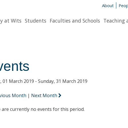
About
Peop
y at Wits
Students
Faculties and Schools
Teaching 
vents
y, 01 March 2019 - Sunday, 31 March 2019
vious Month
|
Next Month
 are currently no events for this period.