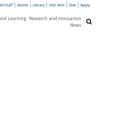
le/Staff
Alumni
Library
Visit Wits
Give
Apply
and Learning
Research and Innovation
Search
News