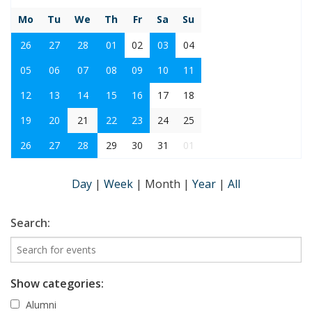
Mo
Tu
We
Th
Fr
Sa
Su
26
27
28
01
02
03
04
05
06
07
08
09
10
11
12
13
14
15
16
17
18
19
20
21
22
23
24
25
26
27
28
29
30
31
01
Day
|
Week
|
Month
|
Year
|
All
Search:
Show categories:
Alumni