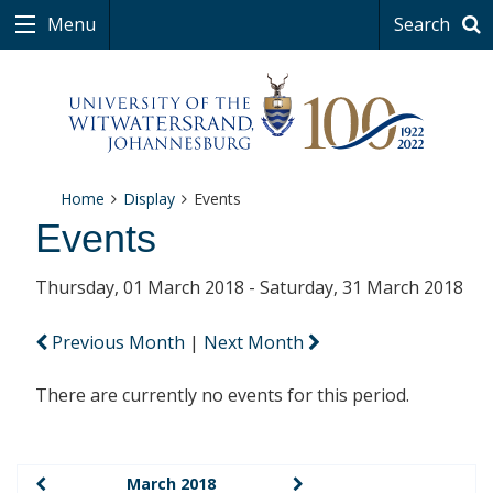
Menu
Search
Home
Display
Events
Events
Thursday, 01 March 2018 - Saturday, 31 March 2018
Previous Month
|
Next Month
There are currently no events for this period.
March 2018