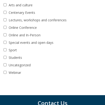
Arts and culture
Centenary Events
Lectures, workshops and conferences
Online Conference
Online and In-Person
Special events and open days
Sport
Students
Uncategorized
Webinar
Contact Us