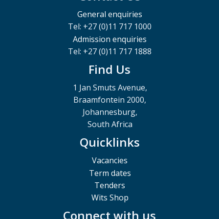
General enquiries
Tel: +27 (0)11 717 1000
Admission enquiries
Tel: +27 (0)11 717 1888
Find Us
1 Jan Smuts Avenue,
Braamfontein 2000,
Johannesburg,
South Africa
Quicklinks
Vacancies
Term dates
Tenders
Wits Shop
Connect with us