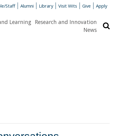
le/Staff
Alumni
Library
Visit Wits
Give
Apply
and Learning
Research and Innovation
Search
News