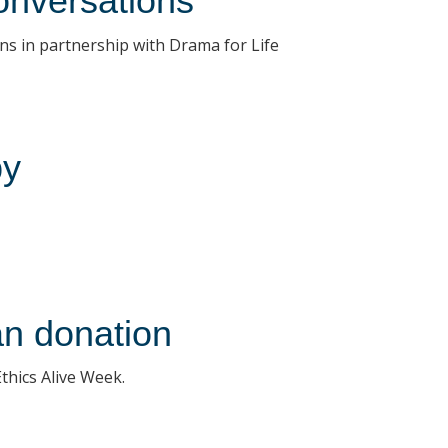
onversations
ns in partnership with Drama for Life
by
an donation
Ethics Alive Week.