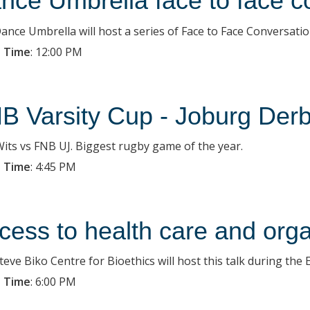
nce Umbrella face to face c
ance Umbrella will host a series of Face to Face Conversatio
 Time
:
12:00 PM
B Varsity Cup - Joburg Der
its vs FNB UJ. Biggest rugby game of the year.
 Time
:
4:45 PM
cess to health care and org
eve Biko Centre for Bioethics will host this talk during the 
 Time
:
6:00 PM