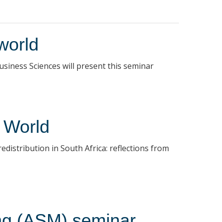
world
iness Sciences will present this seminar
 World
istribution in South Africa: reflections from
ing (ASM) seminar