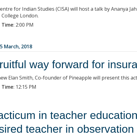
entre for Indian Studies (CISA) will host a talk by Ananya Ja
s College London.
 Time
:
2:00 PM
5 March, 2018
fruitful way forward for insur
ew Elan Smith, Co-founder of Pineapple will present this act
 Time
:
12:15 PM
acticum in teacher education
sired teacher in observation