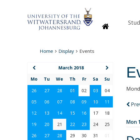
Stud
Homepage
Home
Display
Events
E
March 2018
Mo
Tu
We
Th
Fr
Sa
Su
Monda
26
27
28
01
02
03
04
05
06
07
08
09
10
11
Pre
12
13
14
15
16
17
18
Mon 1
19
20
21
22
23
24
25
26
27
28
29
30
31
01