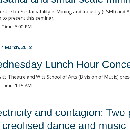
entre for Sustainability in Mining and Industry (CSMI) and Ac
n to present this seminar.
 Time
:
3:00 PM
4 March, 2018
dnesday Lunch Hour Conce
its Theatre and Wits School of Arts (Division of Music) pre
 Time
:
1:15 AM
ectricity and contagion: Two
r creolised dance and music