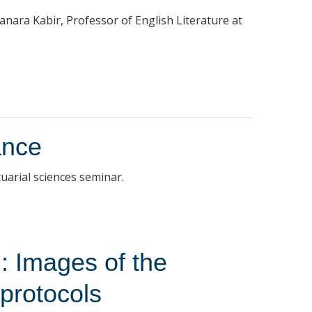
hanara Kabir, Professor of English Literature at
ance
uarial sciences seminar.
: Images of the
 protocols