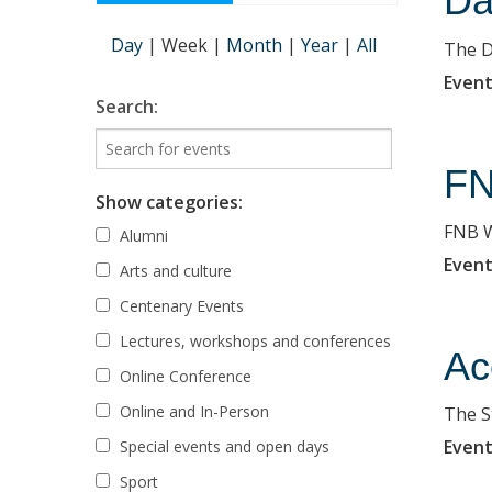
Da
Day
|
Week
|
Month
|
Year
|
All
The D
Event
Search:
FN
Show categories:
FNB W
Alumni
Event
Arts and culture
Centenary Events
Lectures, workshops and conferences
Ac
Online Conference
Online and In-Person
The St
Event
Special events and open days
Sport