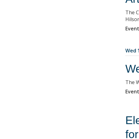
The C
Hilso
Event
Wed 1
We
The W
Event
El
fo