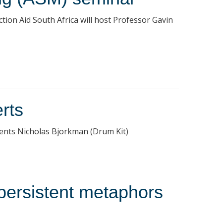
tion Aid South Africa will host Professor Gavin
rts
sents Nicholas Bjorkman (Drum Kit)
 persistent metaphors