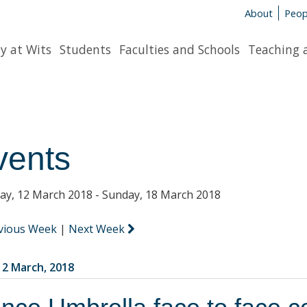
About
Peop
y at Wits
Students
Faculties and Schools
Teaching 
vents
y, 12 March 2018 - Sunday, 18 March 2018
vious Week
|
Next Week
2 March, 2018