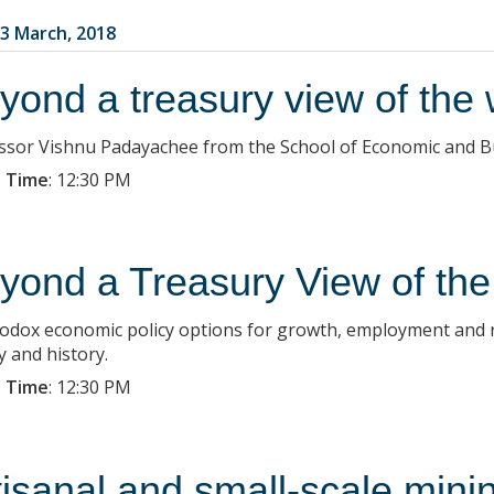
3 March, 2018
yond a treasury view of the 
ssor Vishnu Padayachee from the School of Economic and Bus
 Time
:
12:30 PM
yond a Treasury View of the
odox economic policy options for growth, employment and red
y and history.
 Time
:
12:30 PM
tisanal and small-scale min