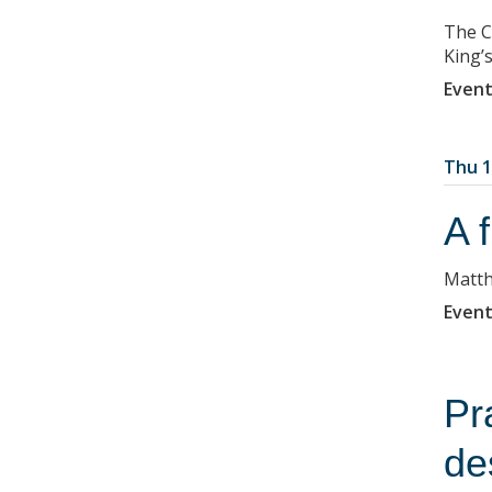
The C
King’
Event
Thu 1
A 
Matth
Event
Pr
de