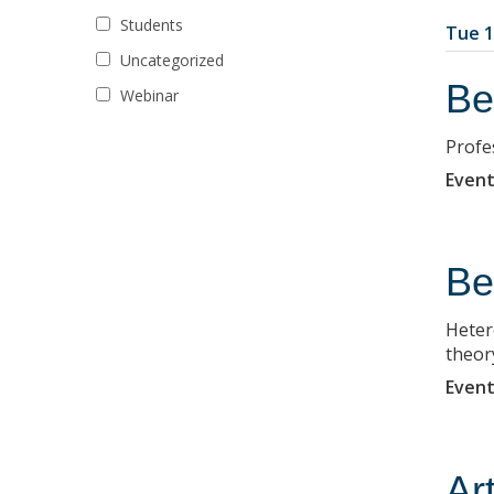
Students
Tue 1
Uncategorized
Be
Webinar
Profe
Event
Be
Heter
theor
Event
Ar