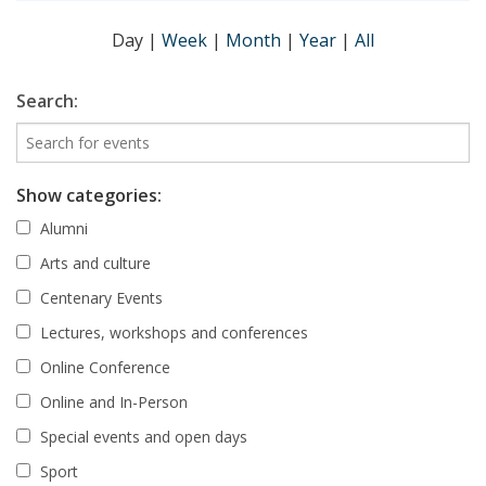
Day
|
Week
|
Month
|
Year
|
All
Search:
Show categories:
Alumni
Arts and culture
Centenary Events
Lectures, workshops and conferences
Online Conference
Online and In-Person
Special events and open days
Sport