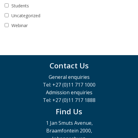
Students
Uncategorized
Webinar
Contact Us
General enquiries
Tel: +27 (0)11 717 1000
Admission enquiries
Tel: +27 (0)11 717 1888
Find Us
1 Jan Smuts Avenue,
Braamfontein 2000,