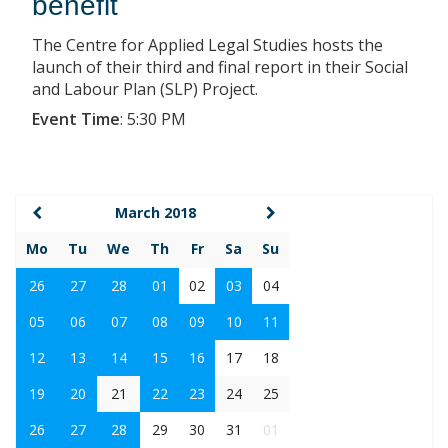
benefit
The Centre for Applied Legal Studies hosts the
launch of their third and final report in their Social
and Labour Plan (SLP) Project.
Event Time
:
5:30 PM
March 2018
Mo
Tu
We
Th
Fr
Sa
Su
26
27
28
01
02
03
04
05
06
07
08
09
10
11
12
13
14
15
16
17
18
19
20
21
22
23
24
25
26
27
28
29
30
31
01