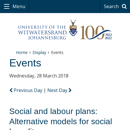
Menu
Search
Home
Display
Events
Events
Wednesday, 28 March 2018
Previous Day
|
Next Day
Social and labour plans:
Alternative models for social