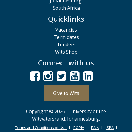
Johannesburg,
South Africa
Quicklinks
Vacancies
Term dates
Tenders
Wits Shop
Connect with us
Give to Wits
Copyright © 2026 - University of the
Witwatersrand, Johannesburg.
Terms and Conditions of Use
POPIA
PAIA
ISPA