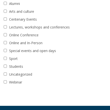
Alumni
Arts and culture
Centenary Events
Lectures, workshops and conferences
Online Conference
Online and In-Person
Special events and open days
Sport
Students
Uncategorized
Webinar