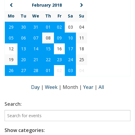
February 2018
Mo
Tu
We
Th
Fr
Sa
Su
29
30
31
01
02
03
04
05
06
07
08
09
10
11
12
13
14
15
16
17
18
19
20
21
22
23
24
25
26
27
28
01
02
03
04
Day
|
Week
|
Month
|
Year
|
All
Search:
Show categories: