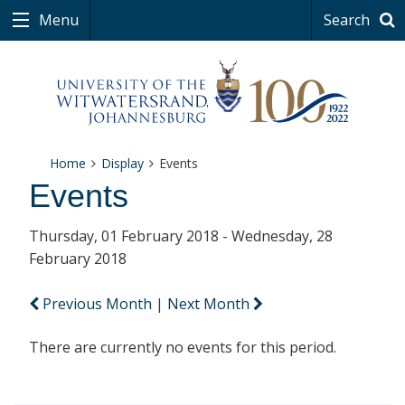
Menu
Search
Home
Display
Events
Events
Thursday, 01 February 2018 - Wednesday, 28
February 2018
Previous Month
|
Next Month
There are currently no events for this period.