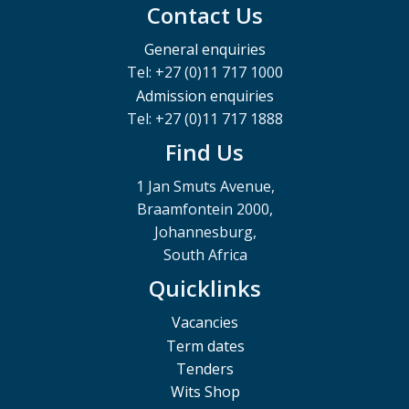
Contact Us
General enquiries
Tel: +27 (0)11 717 1000
Admission enquiries
Tel: +27 (0)11 717 1888
Find Us
1 Jan Smuts Avenue,
Braamfontein 2000,
Johannesburg,
South Africa
Quicklinks
Vacancies
Term dates
Tenders
Wits Shop