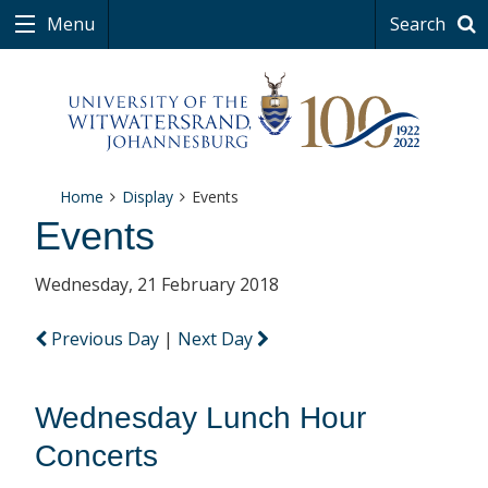
Menu
Search
Home
Display
Events
Events
Wednesday, 21 February 2018
Previous Day
|
Next Day
Wednesday Lunch Hour
Concerts