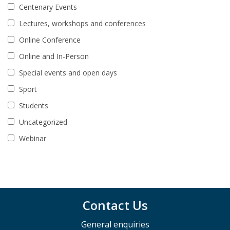
Centenary Events
Lectures, workshops and conferences
Online Conference
Online and In-Person
Special events and open days
Sport
Students
Uncategorized
Webinar
Contact Us
General enquiries