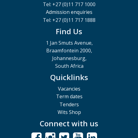
Tel: +27 (0)11 717 1000
Admission enquiries
Tel: +27 (0)11 717 1888
Find Us
1 Jan Smuts Avenue,
Braamfontein 2000,
Johannesburg,
South Africa
Quicklinks
Vacancies
Term dates
Tenders
Wits Shop
Connect with us