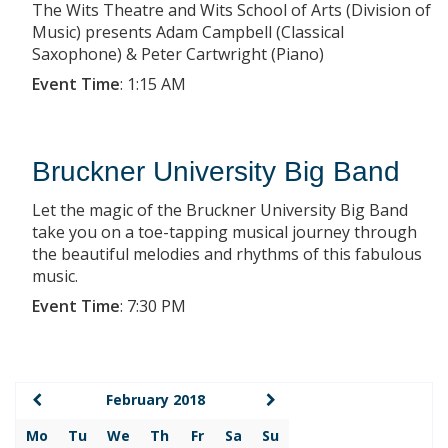
The Wits Theatre and Wits School of Arts (Division of
Music) presents Adam Campbell (Classical
Saxophone) & Peter Cartwright (Piano)
Event Time
:
1:15 AM
Bruckner University Big Band
Let the magic of the Bruckner University Big Band
take you on a toe-tapping musical journey through
the beautiful melodies and rhythms of this fabulous
music.
Event Time
:
7:30 PM
February 2018
Mo
Tu
We
Th
Fr
Sa
Su