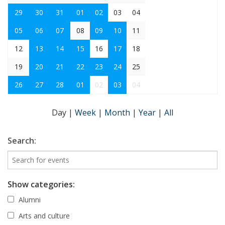
29
30
31
01
02
03
04
05
06
07
08
09
10
11
12
13
14
15
16
17
18
19
20
21
22
23
24
25
26
27
28
01
02
03
04
Day
|
Week
|
Month
|
Year
|
All
Search:
Show categories:
Alumni
Arts and culture