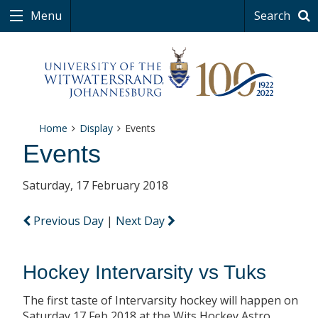
Menu
Search
Home
Display
Events
Events
Saturday, 17 February 2018
Previous Day
|
Next Day
Hockey Intervarsity vs Tuks
The first taste of Intervarsity hockey will happen on
Saturday 17 Feb 2018 at the Wits Hockey Astro.