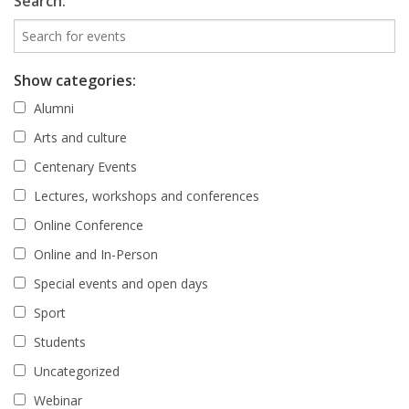
Search:
Show categories:
Alumni
Arts and culture
Centenary Events
Lectures, workshops and conferences
Online Conference
Online and In-Person
Special events and open days
Sport
Students
Uncategorized
Webinar