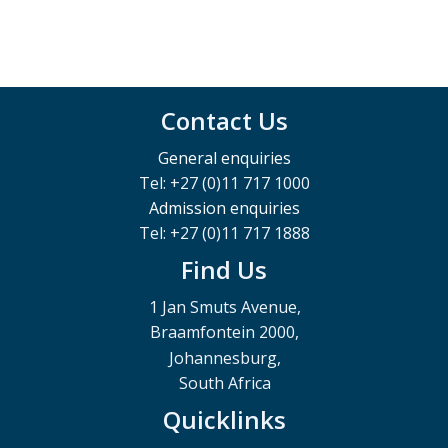
Contact Us
General enquiries
Tel: +27 (0)11 717 1000
Admission enquiries
Tel: +27 (0)11 717 1888
Find Us
1 Jan Smuts Avenue,
Braamfontein 2000,
Johannesburg,
South Africa
Quicklinks