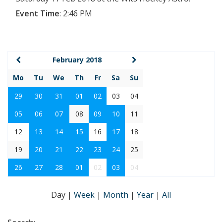
Event Time
:
2:46 PM
February 2018
Mo
Tu
We
Th
Fr
Sa
Su
29
30
31
01
02
03
04
05
06
07
08
09
10
11
12
13
14
15
16
17
18
19
20
21
22
23
24
25
26
27
28
01
02
03
04
Day
|
Week
|
Month
|
Year
|
All